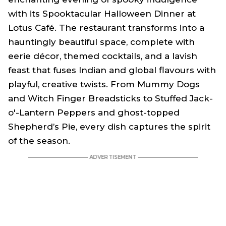
with its
Spooktacular Halloween Dinner
at
Lotus Café. The restaurant transforms into a
hauntingly beautiful space, complete with
eerie décor, themed cocktails, and a lavish
feast that fuses Indian and global flavours with
playful, creative twists. From Mummy Dogs
and Witch Finger Breadsticks to Stuffed Jack-
o'-Lantern Peppers and ghost-topped
Shepherd’s Pie, every dish captures the spirit
of the season.