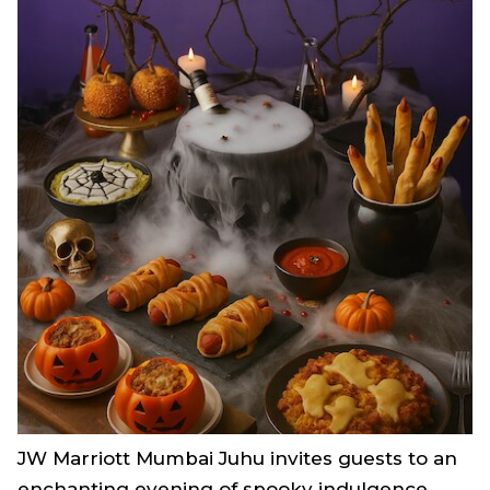
JW Marriott Mumbai Juhu invites guests to an
enchanting evening of spooky indulgence