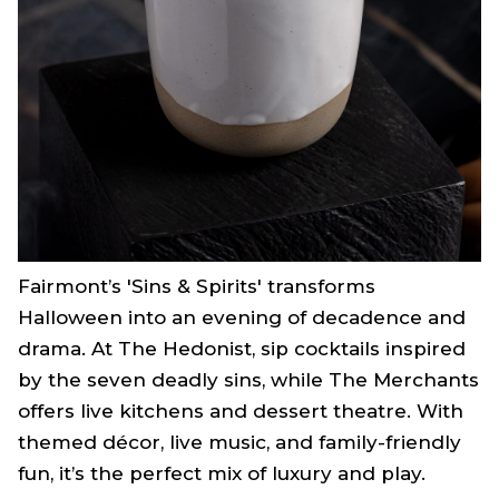
Fairmont’s 'Sins & Spirits' transforms
Halloween into an evening of decadence and
drama. At The Hedonist, sip cocktails inspired
by the seven deadly sins, while The Merchants
offers live kitchens and dessert theatre. With
themed décor, live music, and family-friendly
fun, it’s the perfect mix of luxury and play.