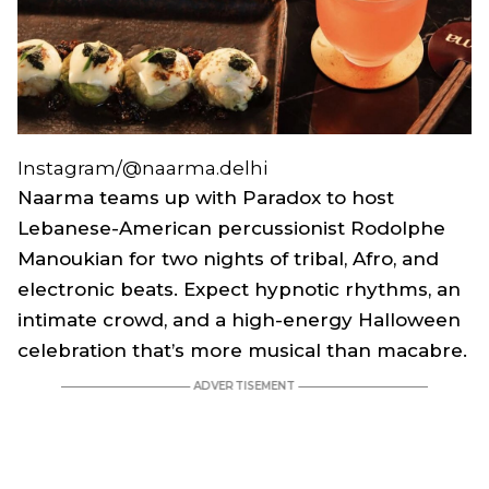
Instagram/@naarma.delhi
Naarma teams up with Paradox to host
Lebanese-American percussionist Rodolphe
Manoukian for two nights of tribal, Afro, and
electronic beats. Expect hypnotic rhythms, an
intimate crowd, and a high-energy Halloween
celebration that’s more musical than macabre.