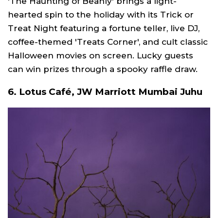
'The Haunting of Beanly' brings a light-
hearted spin to the holiday with its Trick or
Treat Night featuring a fortune teller, live DJ,
coffee-themed 'Treats Corner', and cult classic
Halloween movies on screen. Lucky guests
can win prizes through a spooky raffle draw.
6.
Lotus Café, JW Marriott Mumbai Juhu