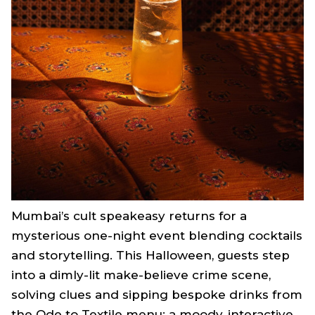
Mumbai’s cult speakeasy returns for a
mysterious one-night event blending cocktails
and storytelling. This Halloween, guests step
into a dimly-lit make-believe crime scene,
solving clues and sipping bespoke drinks from
the Ode to Textile menu; a moody, interactive