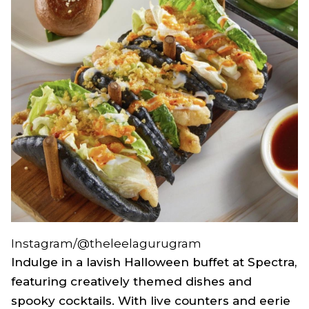
Instagram/@theleelagurugram
Indulge in a lavish Halloween buffet at Spectra,
featuring creatively themed dishes and
spooky cocktails. With live counters and eerie