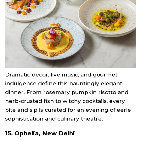
Dramatic décor, live music, and gourmet
indulgence define this hauntingly elegant
dinner. From rosemary pumpkin risotto and
herb-crusted fish to witchy cocktails, every
bite and sip is curated for an evening of eerie
sophistication and culinary theatre.
15. Ophelia, New Delhi