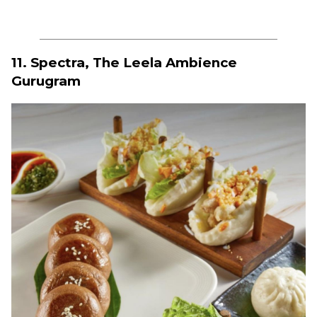
11. Spectra, The Leela Ambience
Gurugram