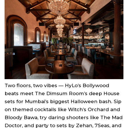
Two floors, two vibes — HyLo’s Bollywood
beats meet The Dimsum Room’s deep House
sets for Mumbai’s biggest Halloween bash. Sip
on themed cocktails like Witch’s Orchard and
Bloody Bawa, try daring shooters like The Mad
Doctor, and party to sets by Zehan, 7Seas, and