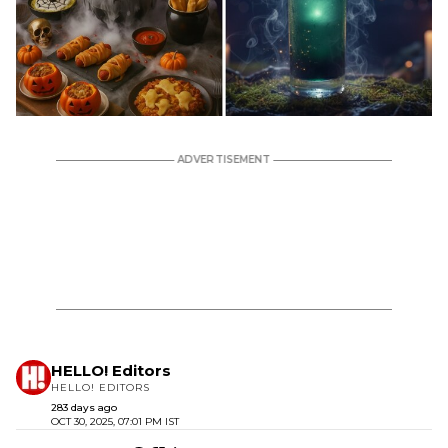
HELLO! Editors
HELLO! EDITORS
283 days ago
OCT 30, 2025, 07:01 PM IST