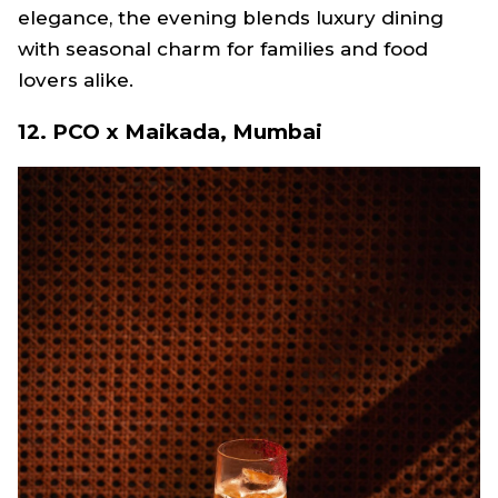
elegance, the evening blends luxury dining
with seasonal charm for families and food
lovers alike.
12. PCO x Maikada, Mumbai