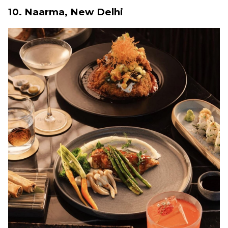
10. Naarma, New Delhi