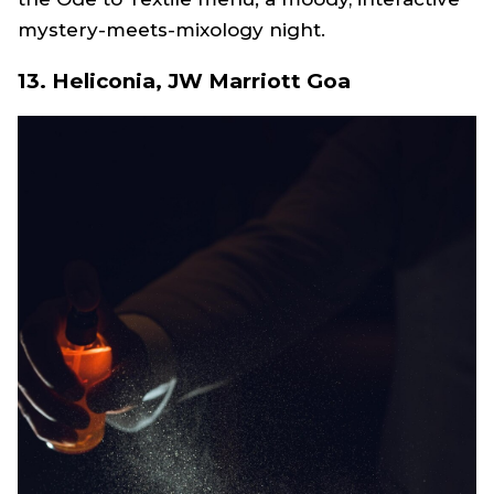
mystery-meets-mixology night.
13. Heliconia, JW Marriott Goa