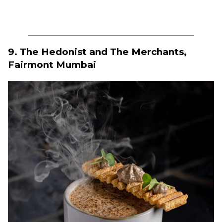
9. The Hedonist and The Merchants,
Fairmont Mumbai