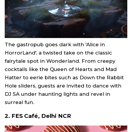
The gastropub goes dark with 'Alice in
HorrorLand', a twisted take on the classic
fairytale spot in Wonderland. From creepy
cocktails like the Queen of Hearts and Mad
Hatter to eerie bites such as Down the Rabbit
Hole sliders, guests are invited to dance with
DJ SA under haunting lights and revel in
surreal fun.
2. FES Café, Delhi NCR