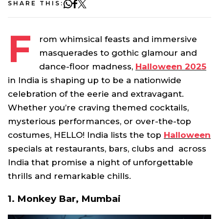
SHARE THIS:
F
rom whimsical feasts and immersive
masquerades to gothic glamour and
dance-floor madness,
Halloween 2025
in India is shaping up to be a nationwide
celebration of the eerie and extravagant.
Whether you’re craving themed cocktails,
mysterious performances, or over-the-top
costumes, HELLO! India lists the top
Halloween
specials at restaurants, bars, clubs and across
India that promise a night of unforgettable
thrills and remarkable chills.
1. Monkey Bar, Mumbai