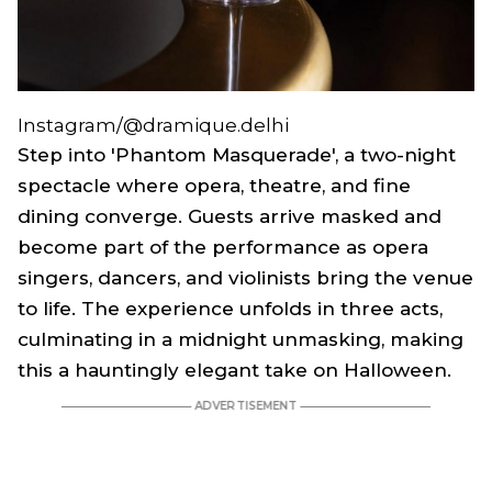
Instagram/@dramique.delhi
Step into 'Phantom Masquerade', a two-night
spectacle where opera, theatre, and fine
dining converge. Guests arrive masked and
become part of the performance as opera
singers, dancers, and violinists bring the venue
to life. The experience unfolds in three acts,
culminating in a midnight unmasking, making
this a hauntingly elegant take on Halloween.