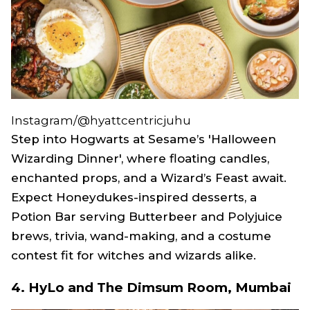
Instagram/@hyattcentricjuhu
Step into Hogwarts at Sesame’s 'Halloween
Wizarding Dinner', where floating candles,
enchanted props, and a Wizard’s Feast await.
Expect Honeydukes-inspired desserts, a
Potion Bar serving Butterbeer and Polyjuice
brews, trivia, wand-making, and a costume
contest fit for witches and wizards alike.
4. HyLo and The Dimsum Room, Mumbai