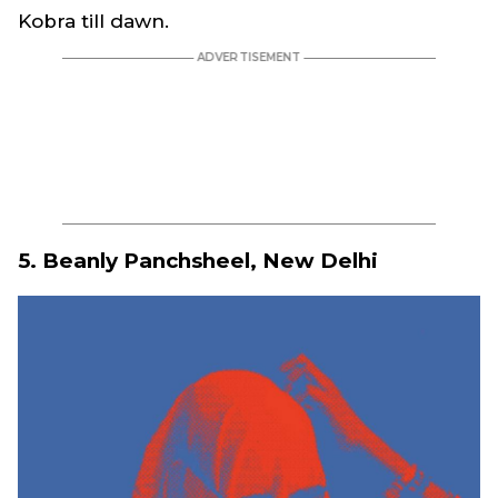
Kobra till dawn.
5. Beanly Panchsheel, New Delhi