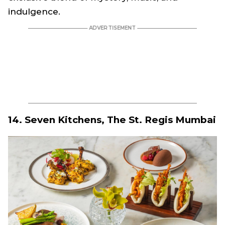
indulgence.
14. Seven Kitchens, The St. Regis Mumbai