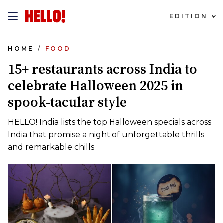
EDITION
HOME
FOOD
15+ restaurants across India to
celebrate Halloween 2025 in
spook-tacular style
HELLO! India lists the top Halloween specials across
India that promise a night of unforgettable thrills
and remarkable chills