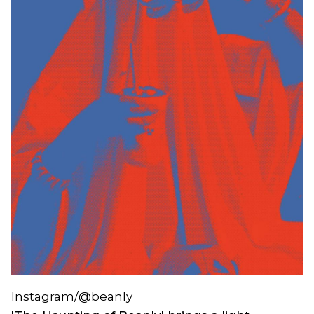
Instagram/@beanly