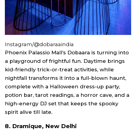
Instagram/@dobaraaindia
Phoenix Palassio Mall’s Dobaara is turning into
a playground of frightful fun. Daytime brings
kid-friendly trick-or-treat activities, while
nightfall transforms it into a full-blown haunt,
complete with a Halloween dress-up party,
potion bar, tarot readings, a horror cave, and a
high-energy DJ set that keeps the spooky
spirit alive till late.
8. Dramique, New Delhi