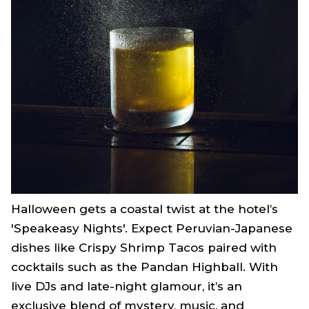
Halloween gets a coastal twist at the hotel’s
'Speakeasy Nights'. Expect Peruvian-Japanese
dishes like Crispy Shrimp Tacos paired with
cocktails such as the Pandan Highball. With
live DJs and late-night glamour, it’s an
exclusive blend of mystery, music, and