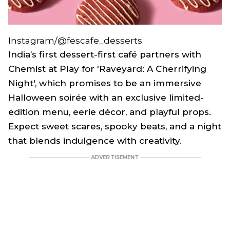
Instagram/@fescafe_desserts
India’s first dessert-first café partners with
Chemist at Play for 'Raveyard: A Cherrifying
Night', which promises to be an immersive
Halloween soirée with an exclusive limited-
edition menu, eerie décor, and playful props.
Expect sweet scares, spooky beats, and a night
that blends indulgence with creativity.