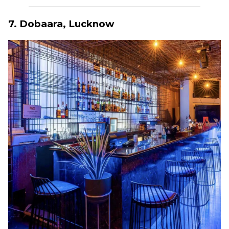
7. Dobaara, Lucknow