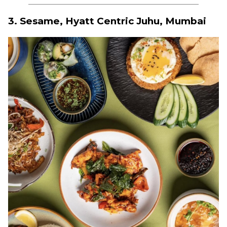
3. Sesame, Hyatt Centric Juhu, Mumbai