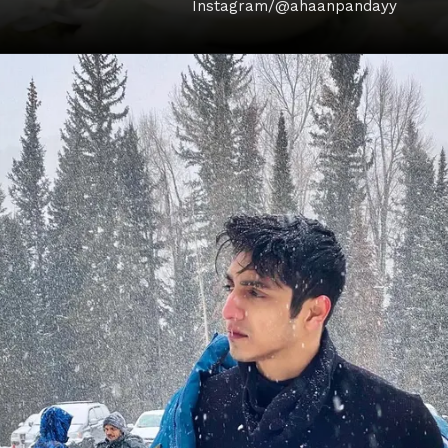
Instagram/@ahaanpandayy