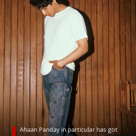
Ahaan Panday in particular has got