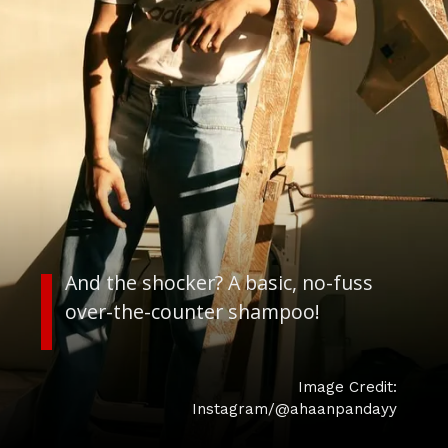
And the shocker? A basic, no-fuss
over-the-counter shampoo!
Image Credit:
Instagram/@ahaanpandayy