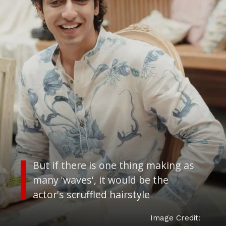
But if there is one thing making as
many 'waves', it would be the
actor's scruffled hairstyle
Image Credit: