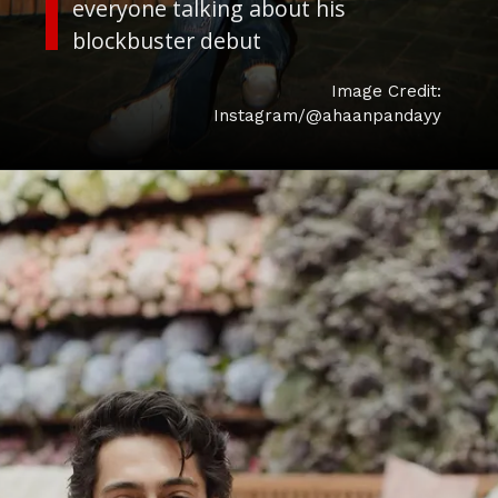
everyone talking about his
Image Credit:
Instagram/@ahaanpandayy