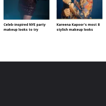
Celeb-inspired NYE party
Kareena Kapoor's most 8
makeup looks to try
stylish makeup looks