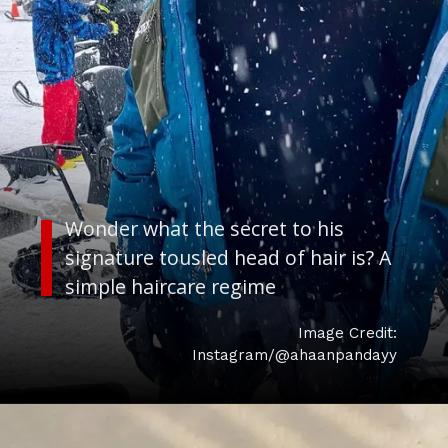
Wonder what the secret to his
signature tousled head of hair is? A
Image Credit:
Instagram/@ahaanpandayy