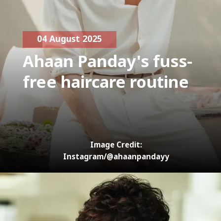
04 August 2025
Ahaan Panday's fuss-
free haircare routine
Image Credit:
Instagram/@ahaanpandayy