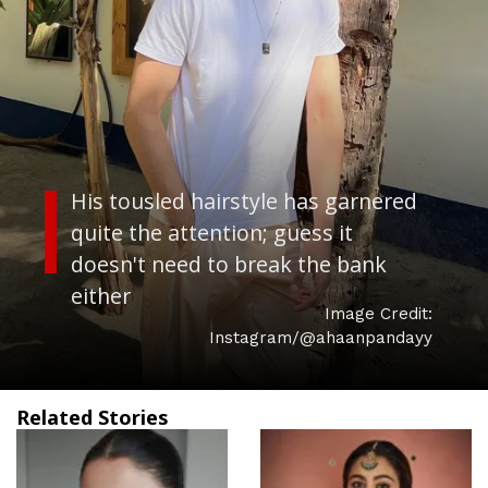
His tousled hairstyle has garnered
quite the attention; guess it
doesn't need to break the bank
either
Image Credit:
Instagram/@ahaanpandayy
Related Stories