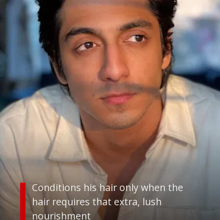
Conditions his hair only when the
hair requires that extra, lush
nourishment