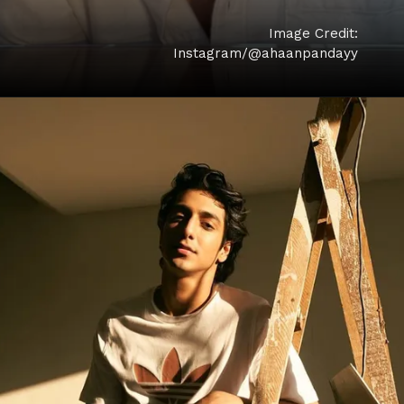
Image Credit:
Instagram/@ahaanpandayy