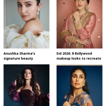
Anushka Sharma's
Eid 2026: 8 Bollywood
signature beauty
makeup looks to recreate