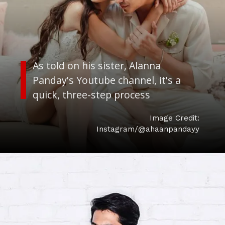
As told on his sister, Alanna
Panday's Youtube channel, it's a
quick, three-step process
Image Credit:
Instagram/@ahaanpandayy