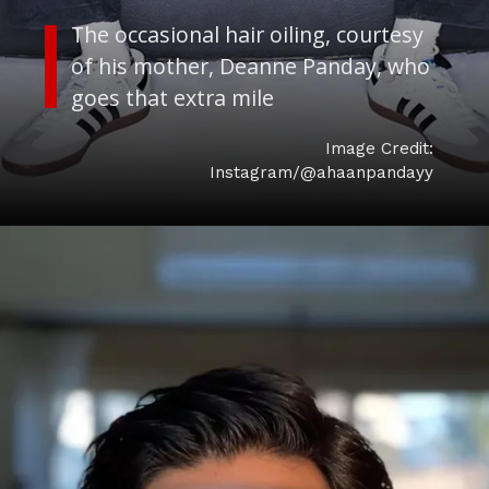
The occasional hair oiling, courtesy
of his mother, Deanne Panday, who
Image Credit:
Instagram/@ahaanpandayy