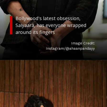
Bollywood's latest obsession,
Saiyaara, has everyone wrapped
around its fingers
Image Credit:
Instagram/@ahaanpandayy