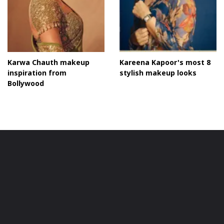
Karwa Chauth makeup
Kareena Kapoor's most 8
inspiration from
stylish makeup looks
Bollywood