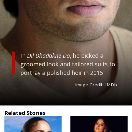
In
Dil Dhadakne Do
, he picked a
groomed look and tailored suits to
portray a polished heir in 2015
Image Credit: IMDb
Related Stories