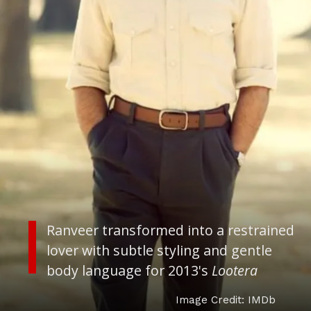
Ranveer transformed into a restrained
lover with subtle styling and gentle
body language for 2013's
Lootera
Image Credit: IMDb