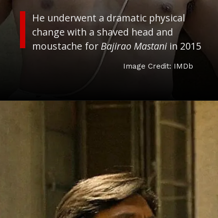
He underwent a dramatic physical
change with a shaved head and
moustache for
Bajirao Mastani
in 2015
Image Credit: IMDb