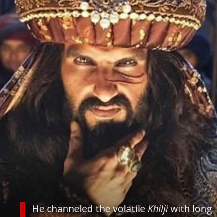
He channeled the volatile
Khilji
with long