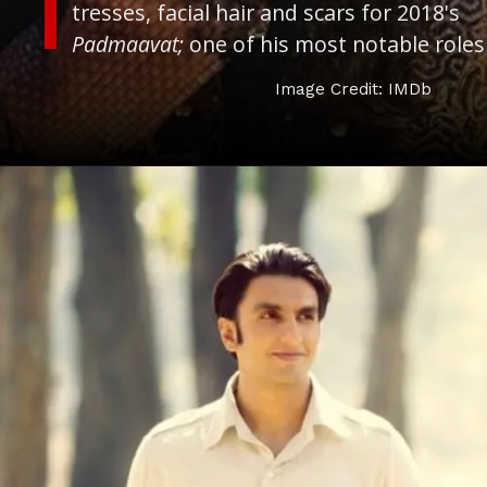
tresses, facial hair and scars for 2018's
Padmaavat;
one of his most notable roles
Image Credit: IMDb