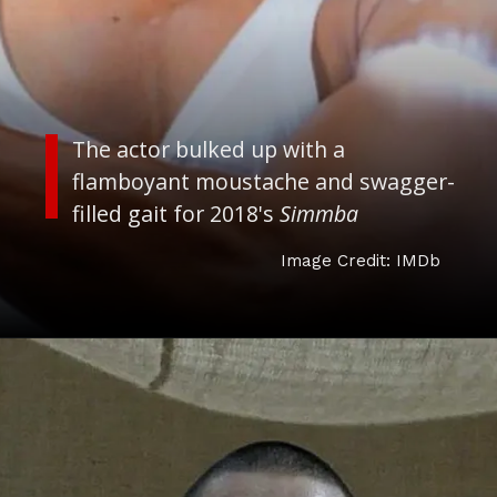
The actor bulked up with a
flamboyant moustache and swagger-
filled gait for 2018's
Simmba
Image Credit: IMDb