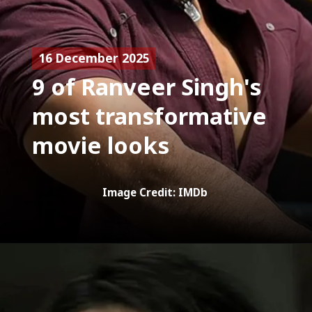
16 December 2025
9 of Ranveer Singh's
most transformative
movie looks
Image Credit: IMDb