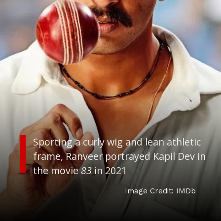
Sporting a curly wig and lean athletic
frame, Ranveer portrayed Kapil Dev in
the movie
83
in 2021
Image Credit: IMDb