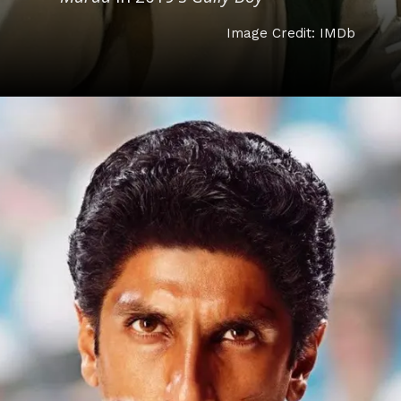
Image Credit: IMDb