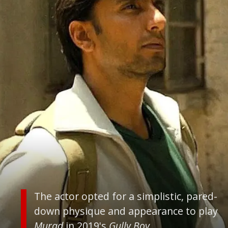
The actor opted for a simplistic, pared-
down physique and appearance to play
Murad
in 2019's
Gully Boy