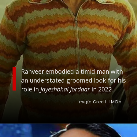
Ranveer embodied a timid man with
an understated groomed look for his
role in
J
ayeshbhai Jordaar
in 2022
Image Credit: IMDb