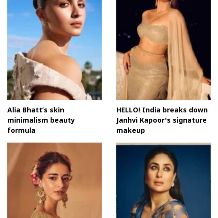
Alia Bhatt’s skin
HELLO! India breaks down
minimalism beauty
Janhvi Kapoor's signature
formula
makeup