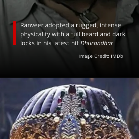
Image Credit: IMDb
Ranveer adopted a rugged, intense
physicality with a full beard and dark
locks in his latest hit
Dhurandhar