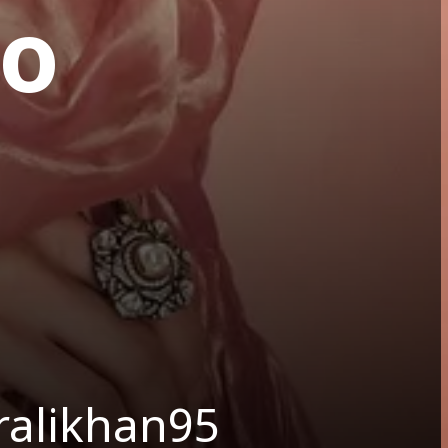
to
ralikhan95