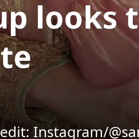
p looks 
ate
edit: Instagram/@sa