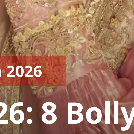
 2026
26: 8 Bol