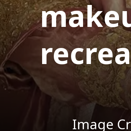
makeu
recre
Image Cr