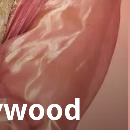
lywood