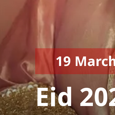
19 March
Eid 20