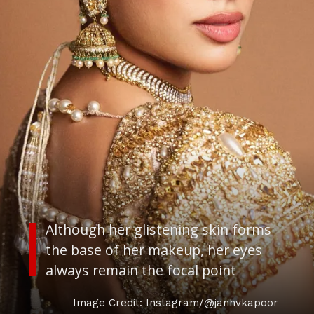
Although her glistening skin forms
the base of her makeup, her eyes
always remain the focal point
Image Credit: Instagram/@janhvkapoor