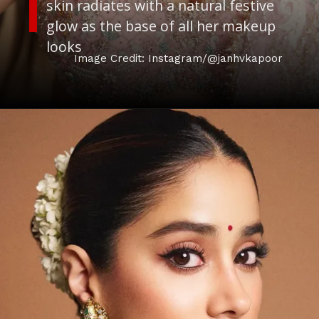
skin radiates with a natural festive
glow as the base of all her makeup
looks
Image Credit: Instagram/@janhvkapoor