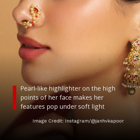
Pearl-like highlighter on the high
points of her face makes her
features pop under soft light
Image Credit: Instagram/@janhvkapoor