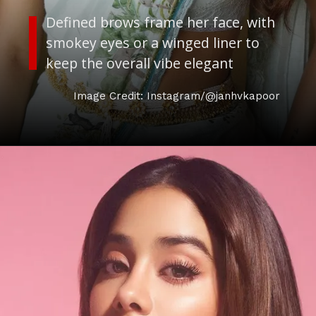
Defined brows frame her face, with
smokey eyes or a winged liner to
keep the overall vibe elegant
Image Credit: Instagram/@janhvkapoor