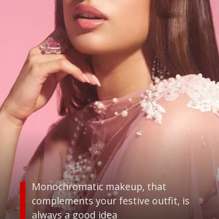
Monochromatic makeup, that
complements your festive outfit, is
always a good idea