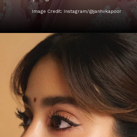
Image Credit: Instagram/@janhvkapoor