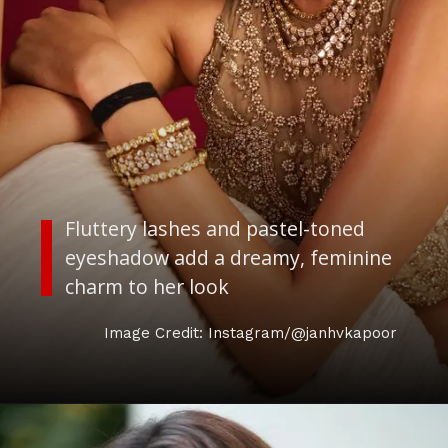
Fluttery lashes and pastel-toned
eyeshadow add a dreamy, feminine
charm to her look
Image Credit: Instagram/@janhvkapoor