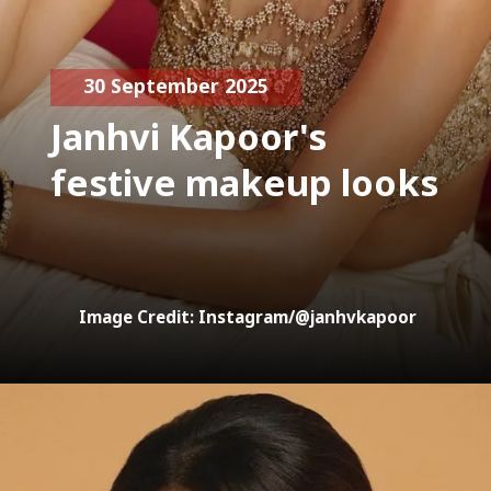
30 September 2025
Janhvi Kapoor's
festive makeup looks
Image Credit: Instagram/@janhvkapoor