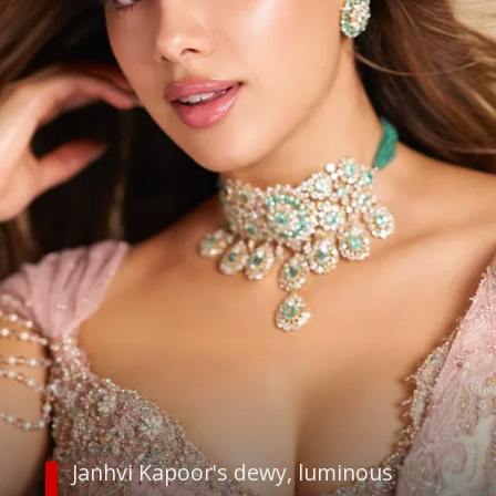
Janhvi Kapoor's dewy, luminous