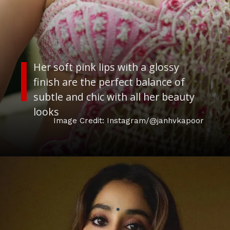
Her soft pink lips with a glossy
finish are the perfect balance of
subtle and chic with all her beauty
looks
Image Credit: Instagram/@janhvkapoor