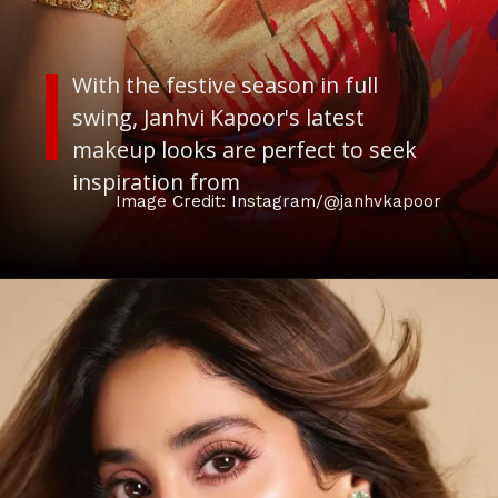
With the festive season in full
swing, Janhvi Kapoor's latest
makeup looks are perfect to seek
inspiration from
Image Credit: Instagram/@janhvkapoor