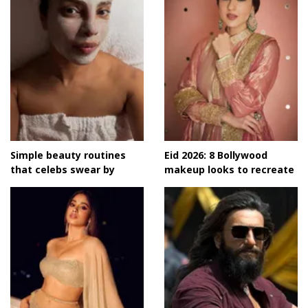
Simple beauty routines
Eid 2026: 8 Bollywood
that celebs swear by
makeup looks to recreate