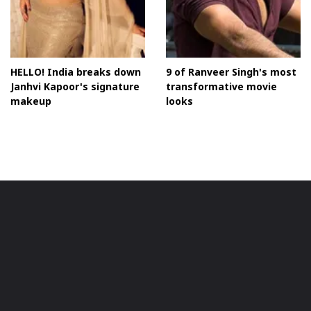
HELLO! India breaks down
9 of Ranveer Singh's most
Janhvi Kapoor's signature
transformative movie
makeup
looks