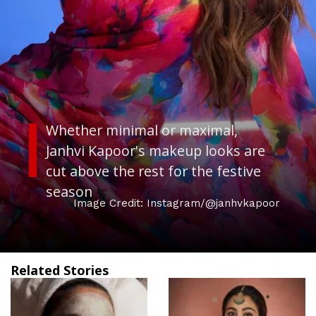
Whether minimal or maximal,
Janhvi Kapoor's makeup looks are
cut above the rest for the festive
season
Image Credit: Instagram/@janhvkapoor
Related Stories