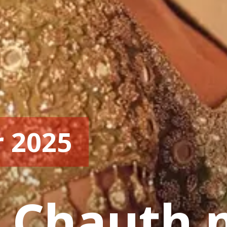
r 2025
 Chauth