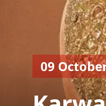
09 Octobe
Karwa