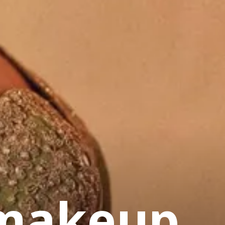
 makeup