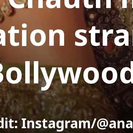
ation str
Bollywoo
dit: Instagram/@an