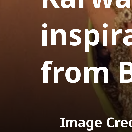
inspir
from 
Image Cre