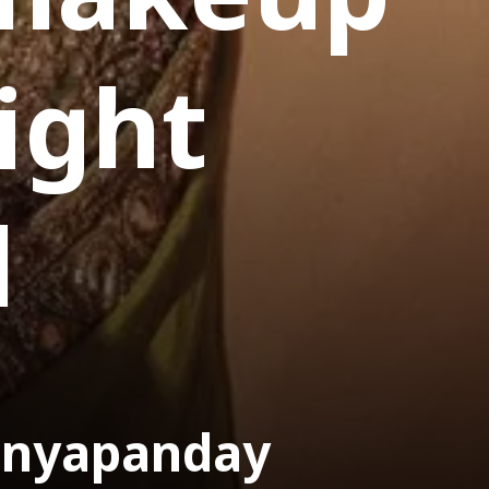
aight
d
anyapanday