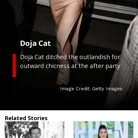
Doja Cat
Doja Cat ditched the outlandish for
outward chicness at the after party
Image Credit: Getty Images
Related Stories