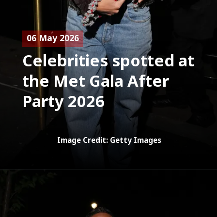
06 May 2026
Celebrities spotted at
the Met Gala After
Party 2026
Image Credit: Getty Images