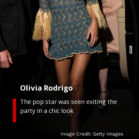
Olivia Rodrigo
The pop star was seen exiting the
party in a chic look
Image Credit: Getty Images