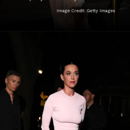
Image Credit: Getty Images