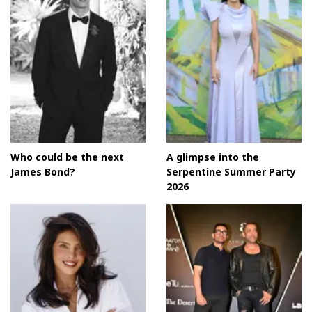
Who could be the next
A glimpse into the
James Bond?
Serpentine Summer Party
2026