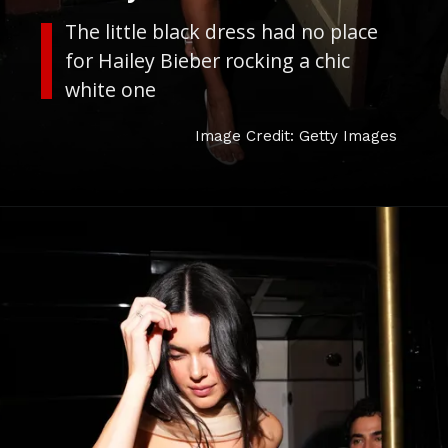
The little black dress had no place
for Hailey Bieber rocking a chic
white one
Image Credit: Getty Images