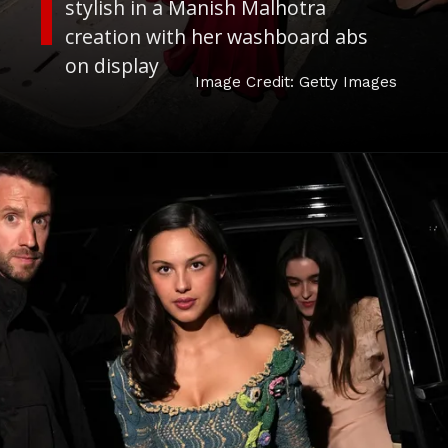
stylish in a Manish Malhotra
creation with her washboard abs
on display
Image Credit: Getty Images