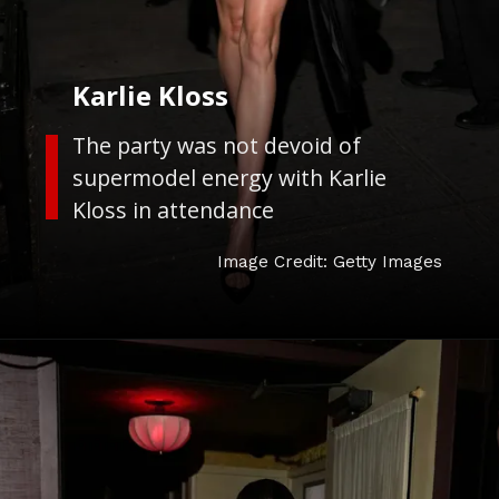
Karlie Kloss
The party was not devoid of
supermodel energy with Karlie
Kloss in attendance
Image Credit: Getty Images