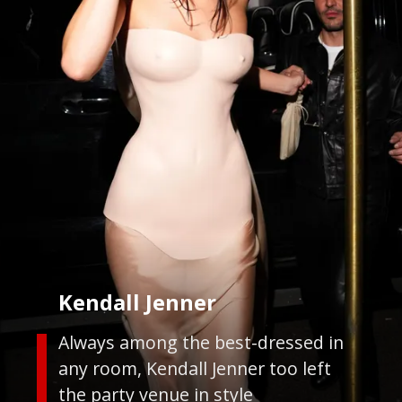
Kendall Jenner
Always among the best-dressed in
any room, Kendall Jenner too left
the party venue in style