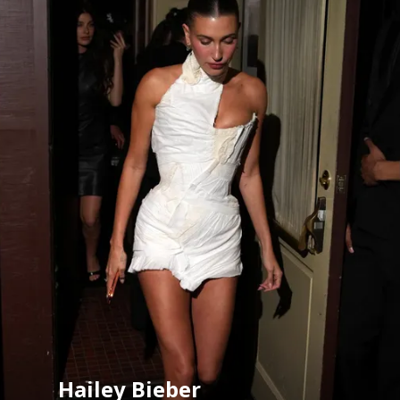
Hailey Bieber