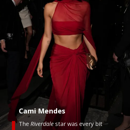
Cami Mendes
The
Riverdale
star was every bit