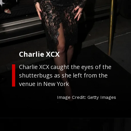
Charlie XCX
Charlie XCX caught the eyes of the
shutterbugs as she left from the
venue in New York
Image Credit: Getty Images