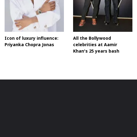
Icon of luxury influence:
All the Bollywood
Priyanka Chopra Jonas
celebrities at Aamir
Khan's 25 years bash