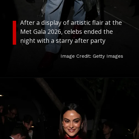
After a display of artistic flair at the
Met Gala 2026, celebs ended the
night with a starry after party
Image Credit: Getty Images