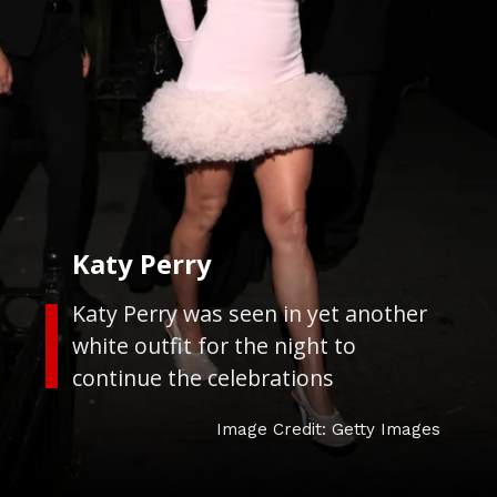
Katy Perry
Katy Perry was seen in yet another
white outfit for the night to
continue the celebrations
Image Credit: Getty Images