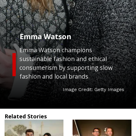
Emma Watson
Emma Watson champions
sustainable fashion and ethical
consumerism by supporting slow
fashion and local brands
Image Credit: Getty Images
Related Stories