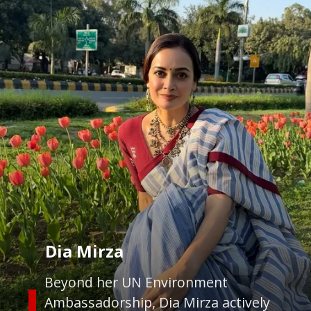
Dia Mirza
Beyond her UN Environment
Ambassadorship, Dia Mirza actively