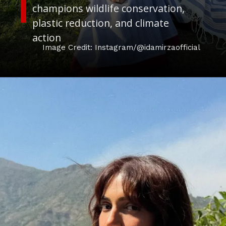
champions wildlife conservation,
plastic reduction, and climate
action
Image Credit: Instagram/@idamirzaofficial