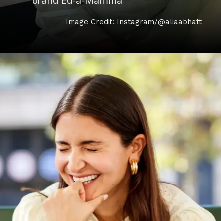
brand Ed-a-Mamma
Image Credit: Instagram/@aliaabhatt