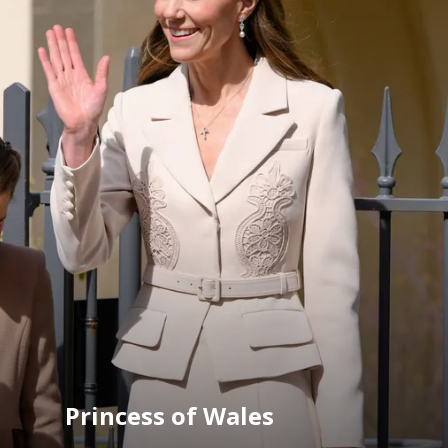
Princess of Wales