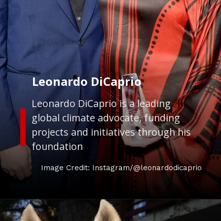
Leonardo DiCaprio
Leonardo DiCaprio is a leading
global climate advocate, funding
projects and initiatives through his
foundation
Image Credit: Instagram/@leonardodicaprio