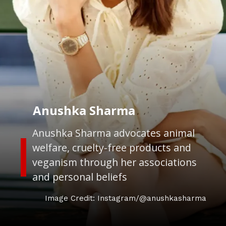
Anushka Sharma
Anushka Sharma advocates animal
welfare, cruelty-free products and
veganism through her associations
and personal beliefs
Image Credit: Instagram/@anushkasharma