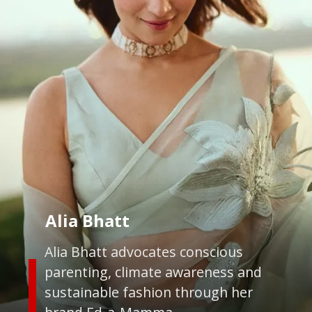
Alia Bhatt
Alia Bhatt advocates conscious
parenting, climate awareness and
sustainable fashion through her