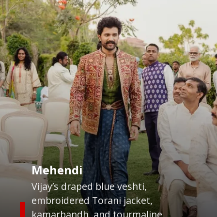
Mehendi
Vijay’s draped blue veshti,
embroidered Torani jacket,
kamarbandh, and tourmaline