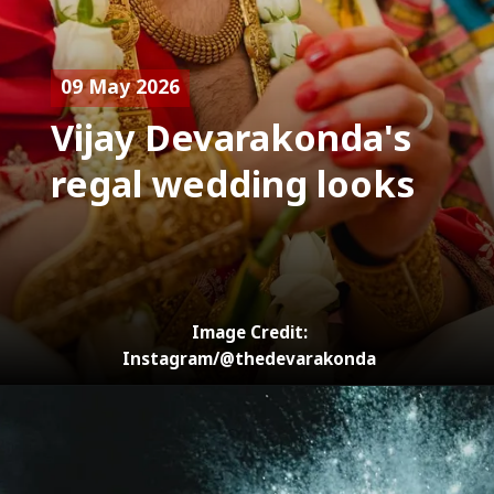
09 May 2026
Vijay Devarakonda's
regal wedding looks
Image Credit:
Instagram/@thedevarakonda