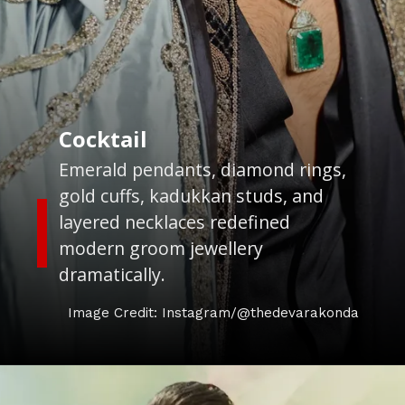
Cocktail
Emerald pendants, diamond rings,
gold cuffs, kadukkan studs, and
layered necklaces redefined
modern groom jewellery
dramatically.
Image Credit: Instagram/@thedevarakonda