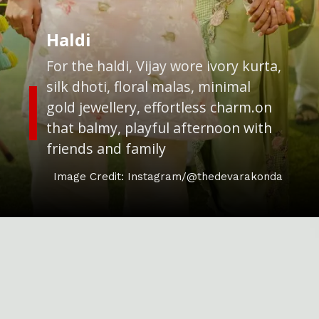
Haldi
For the haldi, Vijay wore ivory kurta,
silk dhoti, floral malas, minimal
gold jewellery, effortless charm.on
that balmy, playful afternoon with
friends and family
Image Credit: Instagram/@thedevarakonda