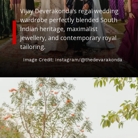
Vijay Deverakonda’s regal wedding
wardrobe perfectly blended South
Indian heritage, maximalist
jewellery, and contemporary royal
tailoring.
Image Credit: Instagram/@thedevarakonda