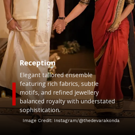
Reception
Elegant tailored ensemble
featuring rich fabrics, subtle
motifs, and refined jewellery
balanced royalty with understated
sophistication.
Image Credit: Instagram/@thedevarakonda