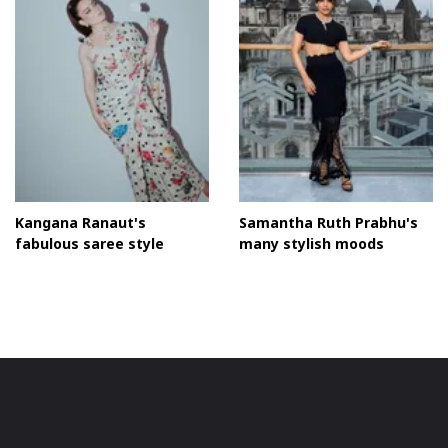
Chic Moodboard
Kangana Ranaut's
Samantha Ruth Prabhu's
fabulous saree style
many stylish moods