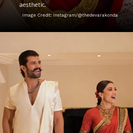
aesthetic.
Image Credit: Instagram/@thedevarakonda