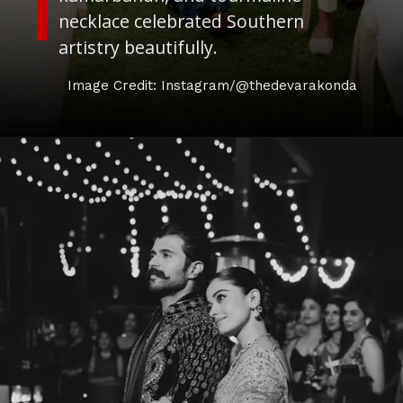
necklace celebrated Southern
artistry beautifully.
Image Credit: Instagram/@thedevarakonda