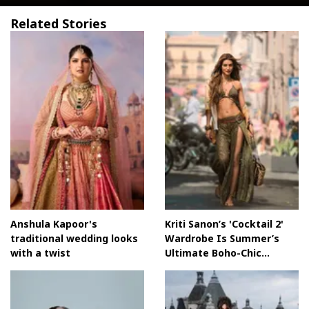
Related Stories
Anshula Kapoor's
Kriti Sanon’s 'Cocktail 2'
traditional wedding looks
Wardrobe Is Summer’s
with a twist
Ultimate Boho-Chic
MoodboardKriti Sanon’s
Cocktail 2 Wardrobe Is
Summer’s Ultimate Boho-