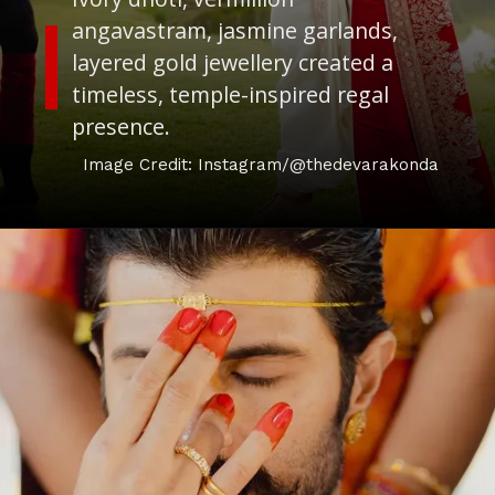
angavastram, jasmine garlands,
layered gold jewellery created a
timeless, temple-inspired regal
presence.
Image Credit: Instagram/@thedevarakonda