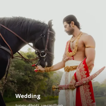
Wedding
Ivory dhoti, vermillion