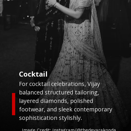
Cocktail
For cocktail celebrations, Vijay
balanced structured tailoring,
layered diamonds, polished
footwear, and sleek contemporary
sophistication stylishly.
Image Credit: Instagram/@thedevarakonda