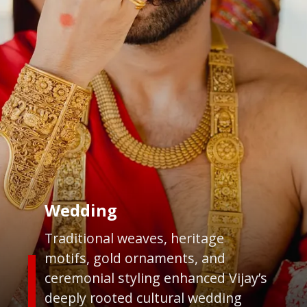
Wedding
Traditional weaves, heritage
motifs, gold ornaments, and
ceremonial styling enhanced Vijay’s
deeply rooted cultural wedding