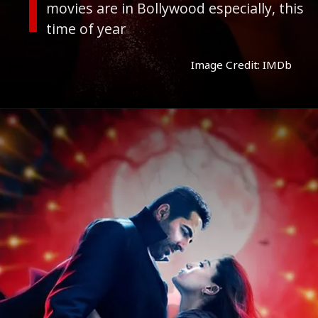
movies are in Bollywood especially, this
time of year
Image Credit: IMDb