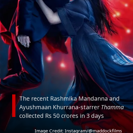
The recent Rashmika Mandanna and
Ayushmaan Khurrana-starrer
Thamma
collected Rs 50 crores in 3 days
Image Credit: Instagram/@maddockfilms