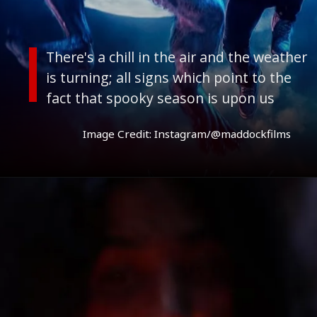
Image Credit: Instagram/@maddockfilms
There's a chill in the air and the weather
is turning; all signs which point to the
fact that spooky season is upon us