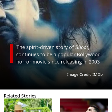
The spirit-driven story of
Bhoot
,
continues to be a popular Bollywood
horror movie since releasing in 2003
Image Credit: IMDb
Related Stories