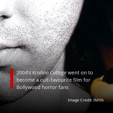
2004's
Krishna Cottage
went on to
become a cult-favourite film for
Bollywood horror fans
Image Credit: IMDb