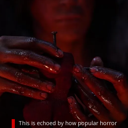
This is echoed by how popular horror