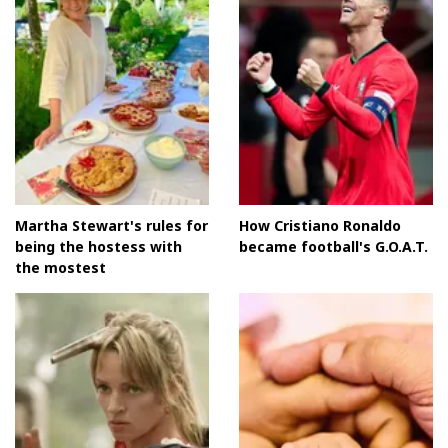
Martha Stewart's rules for
How Cristiano Ronaldo
being the hostess with
became football's G.O.A.T.
the mostest