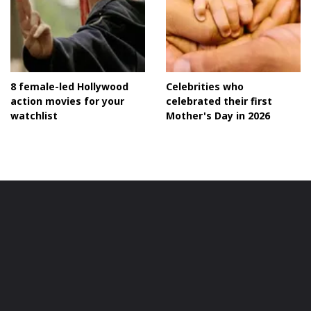
8 female-led Hollywood
Celebrities who
action movies for your
celebrated their first
watchlist
Mother's Day in 2026