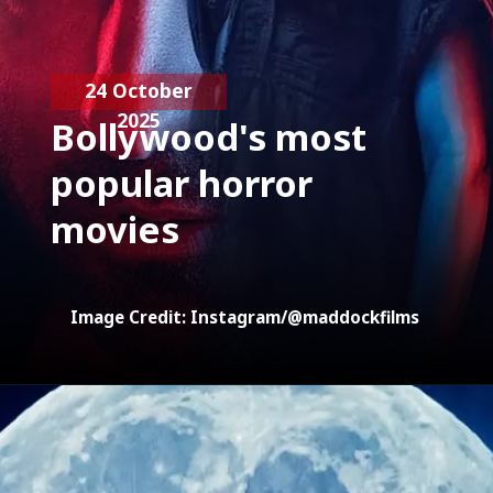
24 October
2025
Bollywood's most
popular horror
movies
Image Credit: Instagram/@maddockfilms