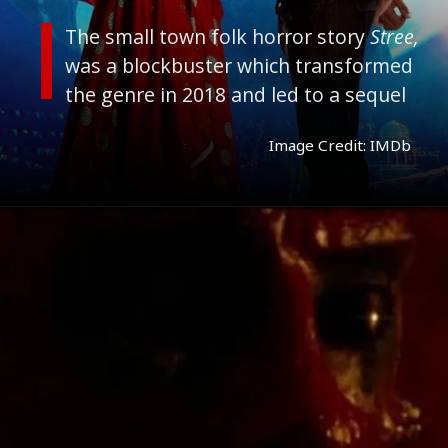
The small town folk horror story
Stree,
was a blockbuster which transformed
the genre in 2018 and led to a sequel
Image Credit: IMDb