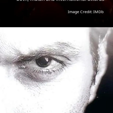
Image Credit: IMDb