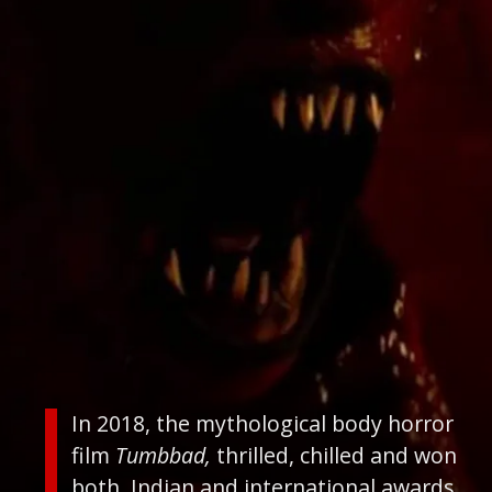
In 2018, the mythological body horror
film
Tumbbad,
thrilled, chilled and won
both, Indian and international awards