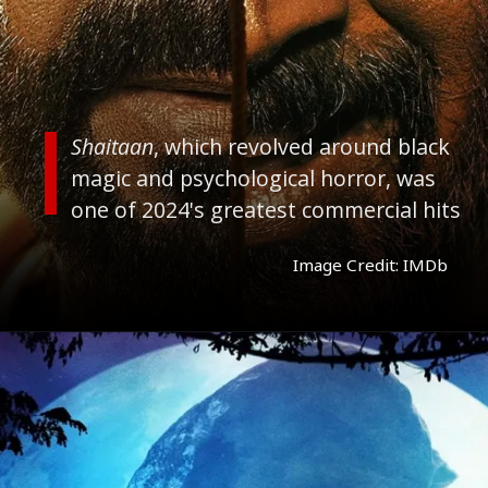
Shaitaan
, which revolved around black
magic and psychological horror, was
one of 2024's greatest commercial hits
Image Credit: IMDb