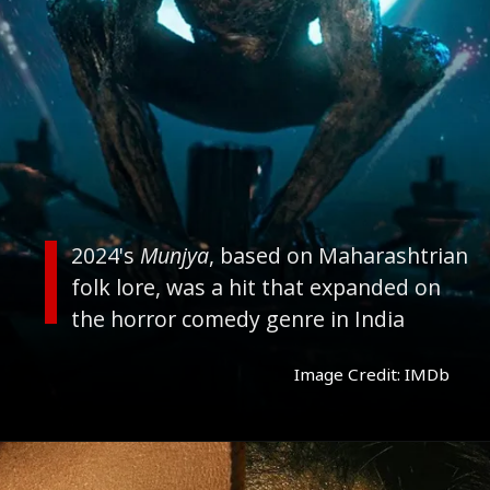
2024's
Munjya
, based on Maharashtrian
folk lore, was a hit that expanded on
the horror comedy genre in India
Image Credit: IMDb