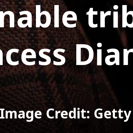
nable tri
ncess Dia
Image Credit: Getty