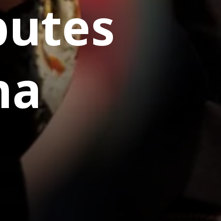
butes
na