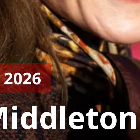
 2026
iddleton