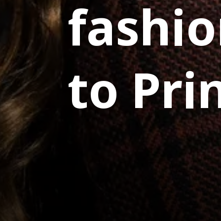
fashio
to Pri