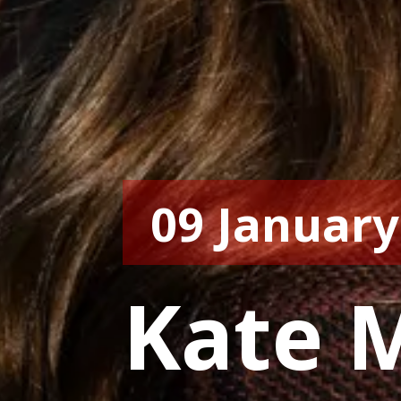
09 January
Kate M