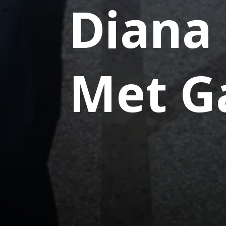
Diana
Met G