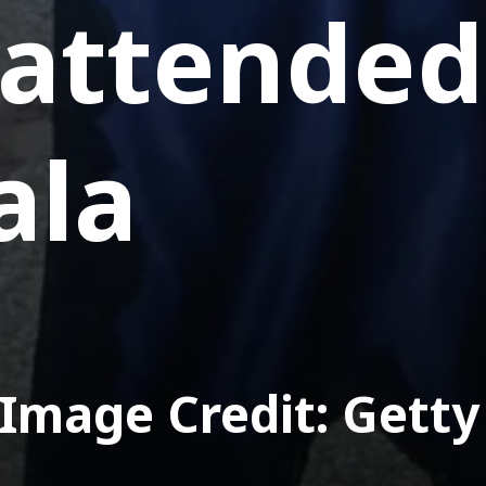
 attended
ala
Image Credit: Getty