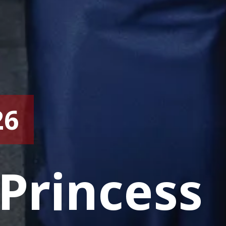
26
Princess