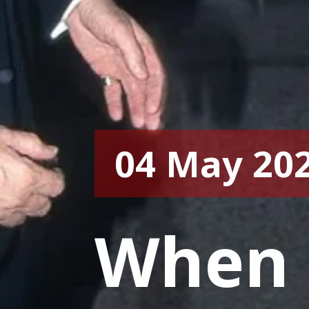
04 May 20
When 