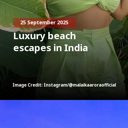
25 September 2025
Luxury beach
escapes in India
Image Credit: Instagram/@malaikaaroraofficial