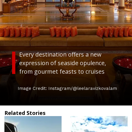
Every destination offers a new
expression of seaside opulence,
from gourmet feasts to cruises
Image Credit: Instagram/@leelaravizkovalam
Related Stories