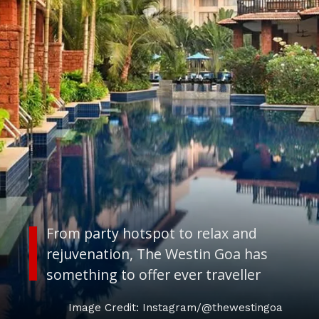
From party hotspot to relax and
rejuvenation, The Westin Goa has
something to offer ever traveller
Image Credit: Instagram/@thewestingoa