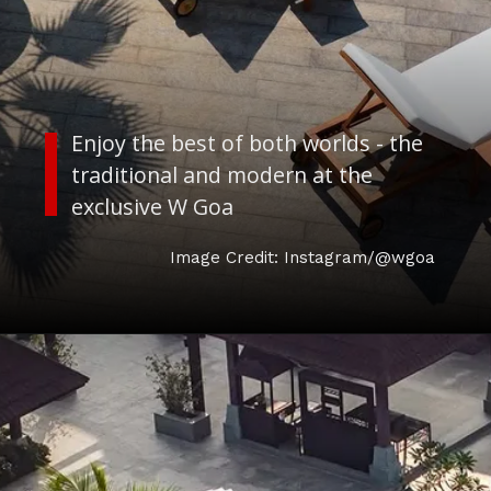
Enjoy the best of both worlds - the
traditional and modern at the
exclusive W Goa
Image Credit: Instagram/@wgoa