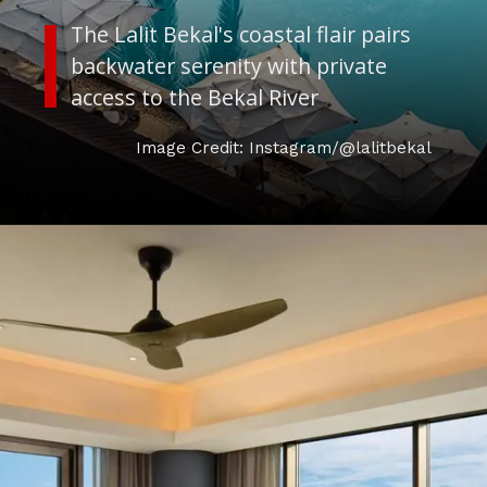
The Lalit Bekal's coastal flair pairs
backwater serenity with private
access to the Bekal River
Image Credit: Instagram/@lalitbekal