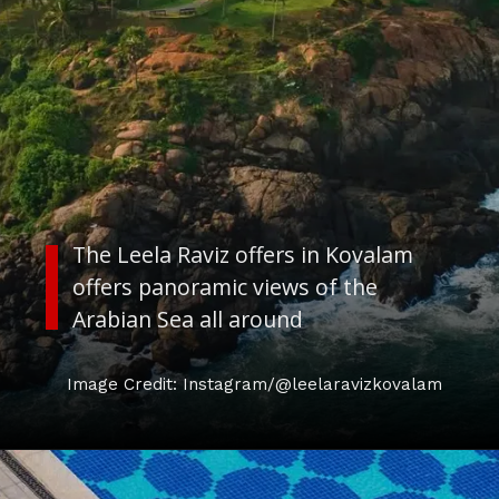
The Leela Raviz offers in Kovalam
offers panoramic views of the
Arabian Sea all around
Image Credit: Instagram/@leelaravizkovalam