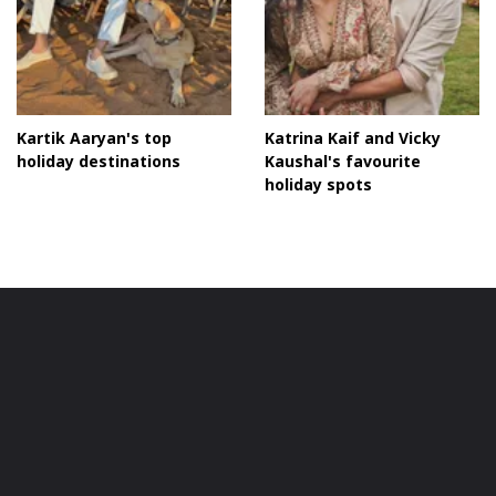
Kartik Aaryan's top
Katrina Kaif and Vicky
holiday destinations
Kaushal's favourite
holiday spots