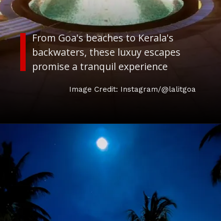
From Goa's beaches to Kerala's
backwaters, these luxuy escapes
promise a tranquil experience
Image Credit: Instagram/@lalitgoa