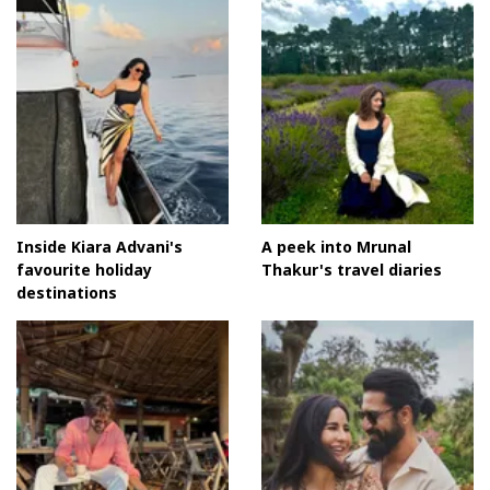
Inside Kiara Advani's
A peek into Mrunal
favourite holiday
Thakur's travel diaries
destinations