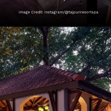
Image Credit: Instagram/@tajpuriresortspa