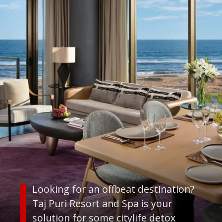
Looking for an offbeat destination?
Taj Puri Resort and Spa is your
solution for some citylife detox