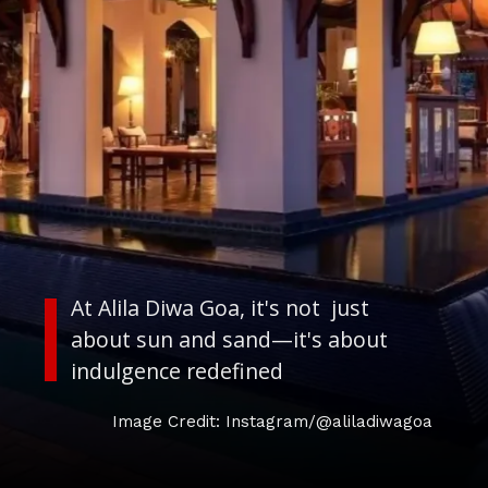
At Alila Diwa Goa, it's not just
about sun and sand—it's about
indulgence redefined
Image Credit: Instagram/@aliladiwagoa