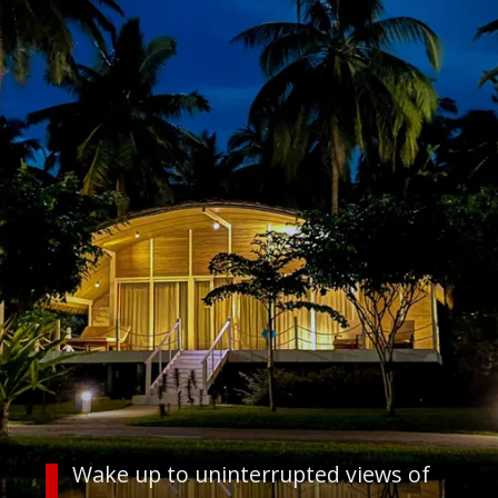
Wake up to uninterrupted views of