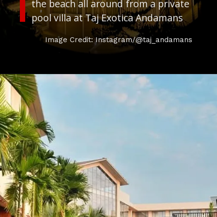
the beach all around from a private
pool villa at Taj Exotica Andamans
Image Credit: Instagram/@taj_andamans