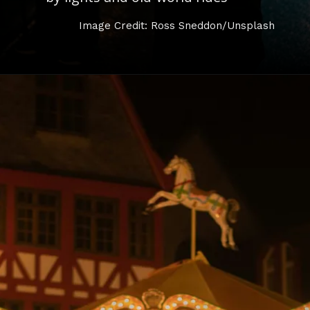
Image Credit: Ross Sneddon/Unsplash