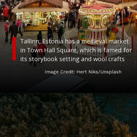
Tallinn, Estonia has a medieval market
in Town Hall Square, which is famed for
its storybook setting and wool crafts
Image Credit: Hert Niks/Unsplash