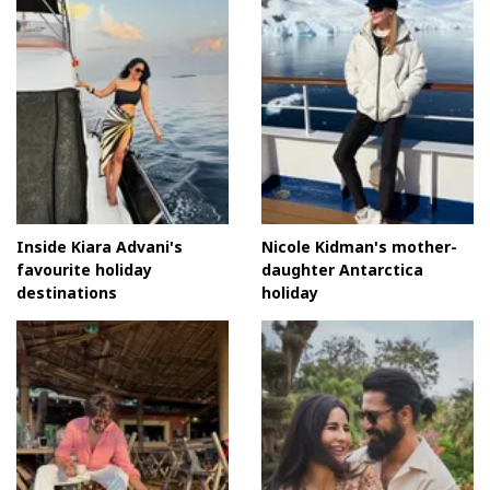
Inside Kiara Advani's
Nicole Kidman's mother-
favourite holiday
daughter Antarctica
destinations
holiday