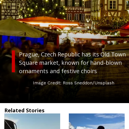
Prague, Czech Republic
has its Old Town
Square market, known for hand-blown
ornaments and festive choirs
Image Credit: Ross Sneddon/Unsplash
Related Stories