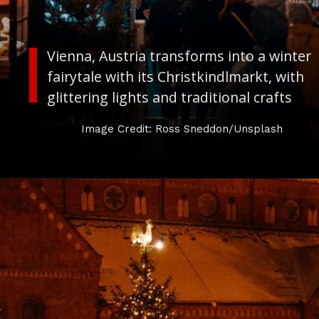
Vienna, Austria transforms into a winter
fairytale with its
Christkindlmarkt,
with
glittering lights and traditional crafts
Image Credit: Ross Sneddon/Unsplash