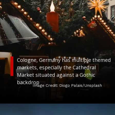
Cologne, Germany has multiple themed
markets, especially the Cathedral
Market situated against a Gothic
backdrop
Image Credit: Diogo Palais/Unsplash