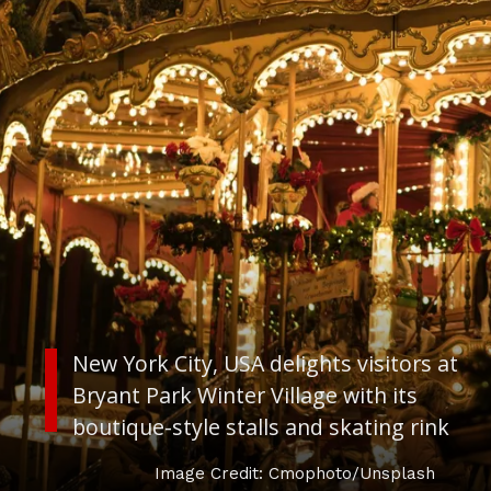
New York City, USA
delights visitors at
Bryant Park Winter Village with its
boutique-style stalls and skating rink
Image Credit: Cmophoto/Unsplash