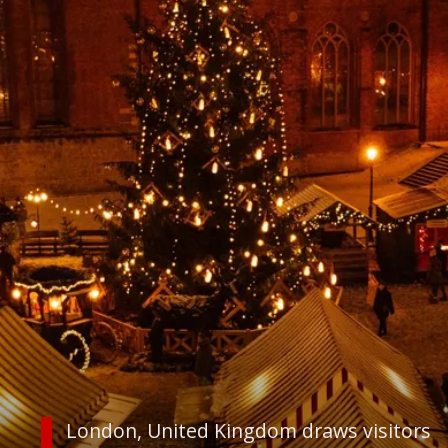
London, United Kingdom draws visitors