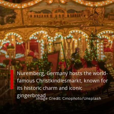
Nuremberg, Germany
hosts the world-
famous Christkindlesmarkt, known for
its historic charm and iconic
gingerbread
Image Credit: Cmophoto/Unsplash