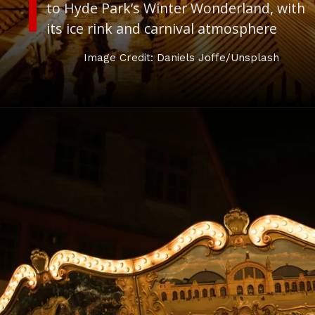
to Hyde Park’s Winter Wonderland, with
its ice rink and carnival atmosphere
Image Credit: Daniels Joffe/Unsplash