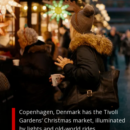
Copenhagen, Denmark has the Tivoli
Gardens’ Christmas market, illuminated
by lights and old-world rides