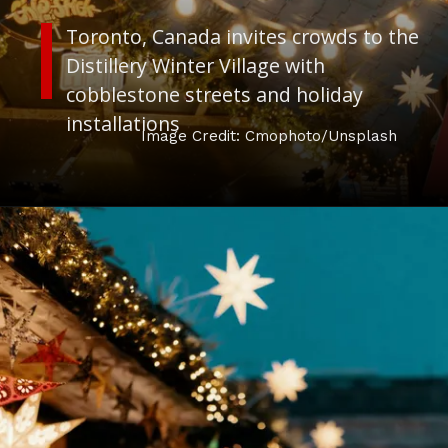
Toronto, Canada
invites crowds to the
Distillery Winter Village with
cobblestone streets and holiday
installations
Image Credit: Cmophoto/Unsplash