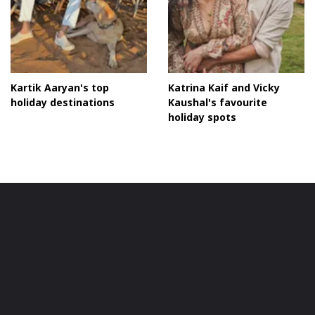
Kartik Aaryan's top
Katrina Kaif and Vicky
holiday destinations
Kaushal's favourite
holiday spots