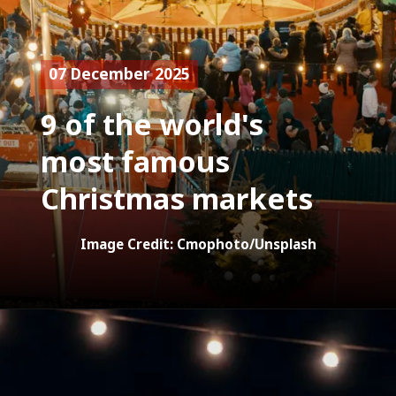
07 December 2025
9 of the world's
most famous
Christmas markets
Image Credit: Cmophoto/Unsplash