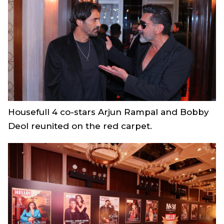
Housefull 4
co-stars Arjun Rampal and Bobby
Deol reunited on the red carpet.