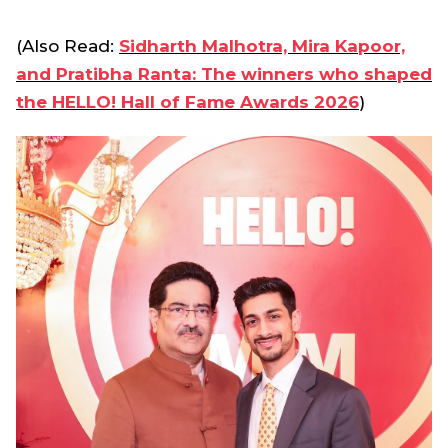
(Also Read:
Sidharth Malhotra, Mira Kapoor,
and Pratibha Ranta: The winners who shaped
the HELLO! Hall of Fame Awards 2026
)