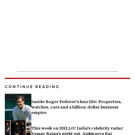
CONTINUE READING
Inside Roger Federer's luxe life: Properties,
watches, cars and a billion-dollar business
empire
This week on HELLO! India's celebrity radar:
Samay Raina's night out, Aishwarya Rai