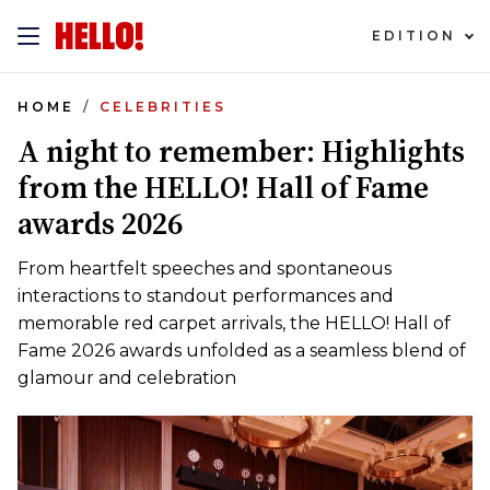
EDITION
HOME
CELEBRITIES
A night to remember: Highlights
from the HELLO! Hall of Fame
awards 2026
From heartfelt speeches and spontaneous
interactions to standout performances and
memorable red carpet arrivals, the HELLO! Hall of
Fame 2026 awards unfolded as a seamless blend of
glamour and celebration