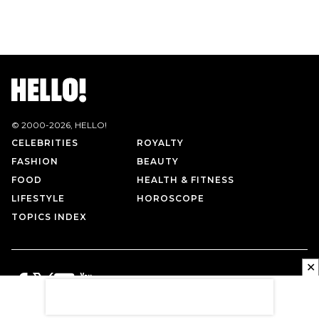
© 2000-
2026
, HELLO!
CELEBRITIES
ROYALTY
FASHION
BEAUTY
FOOD
HEALTH & FITNESS
LIFESTYLE
HOROSCOPE
TOPICS INDEX
✕
PRIVACY POLICY
CONTACT US
TERMS OF USE