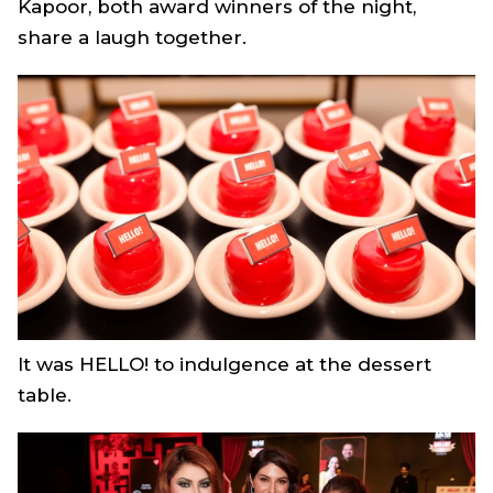
Kapoor, both award winners of the night,
share a laugh together.
It was HELLO! to indulgence at the dessert
table.