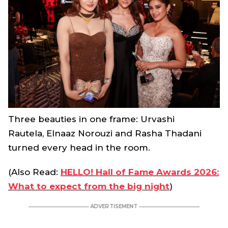
Three beauties in one frame: Urvashi
Rautela, Elnaaz Norouzi and Rasha Thadani
turned every head in the room.
(Also Read:
HELLO! Hall of Fame Awards 2026:
What to expect from the big night
)