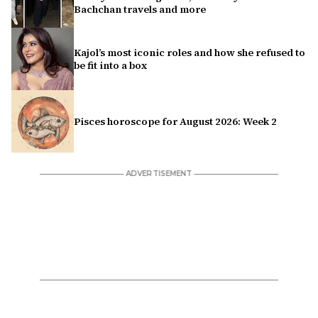
Bachchan travels and more
Kajol’s most iconic roles and how she refused to
be fit into a box
Pisces horoscope for August 2026: Week 2