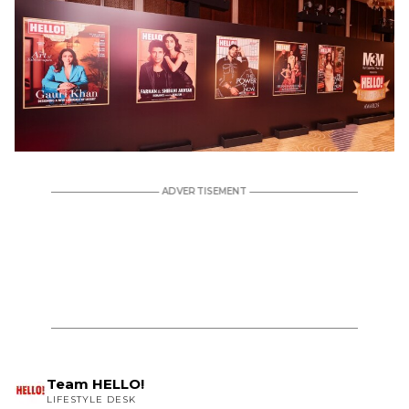
Team HELLO!
LIFESTYLE DESK