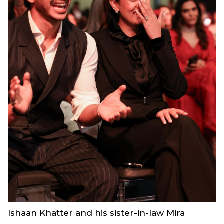
Ishaan Khatter and his sister-in-law Mira