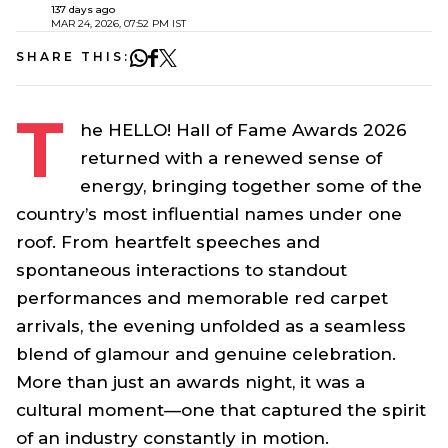
137 days ago
MAR 24, 2026, 07:52 PM IST
SHARE THIS:
T
he HELLO! Hall of Fame Awards 2026
returned with a renewed sense of
energy, bringing together some of the
country’s most influential names under one
roof. From heartfelt speeches and
spontaneous interactions to standout
performances and memorable red carpet
arrivals, the evening unfolded as a seamless
blend of glamour and genuine celebration.
More than just an awards night, it was a
cultural moment—one that captured the spirit
of an industry constantly in motion.