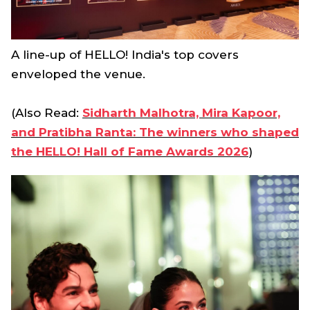
A line-up of HELLO! India's top covers
enveloped the venue.
(Also Read:
Sidharth Malhotra, Mira Kapoor,
and Pratibha Ranta: The winners who shaped
the HELLO! Hall of Fame Awards 2026
)