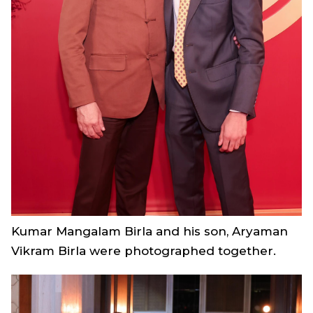
Kumar Mangalam Birla and his son, Aryaman
Vikram Birla were photographed together.