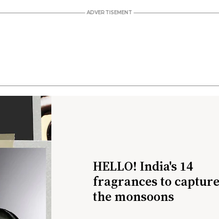
HELLO! India's 14
fragrances to captur
the monsoons