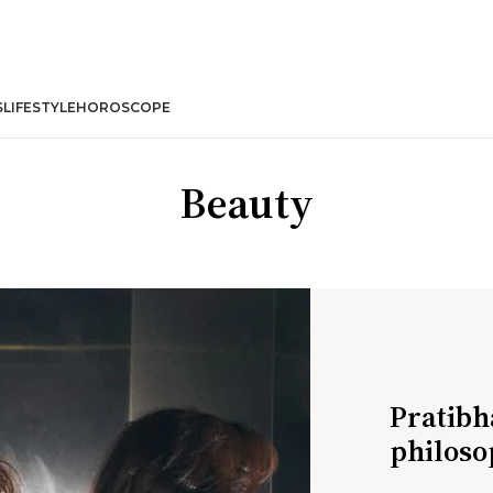
S
LIFESTYLE
HOROSCOPE
Beauty
Pratibh
philoso