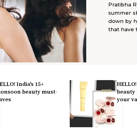
Pratibha R
summer ski
down by h
that have
ELLO! India's 15+
HELLO! 
onsoon beauty must-
beauty 
aves
your va