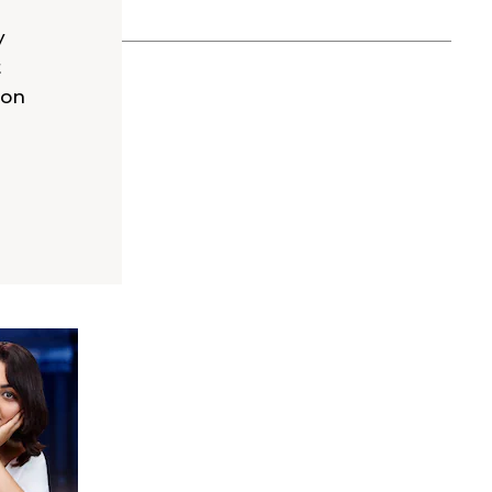
y
t
 on