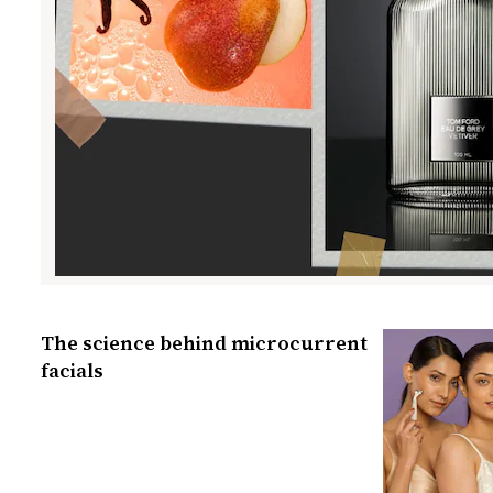
The science behind microcurrent
facials