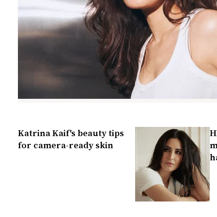
Katrina Kaif's beauty tips
H
for camera-ready skin
m
h