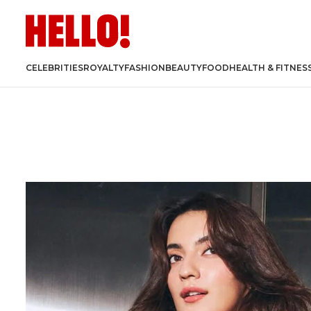
CELEBRITIES
ROYALTY
FASHION
BEAUTY
FOOD
HEALTH & FITNES