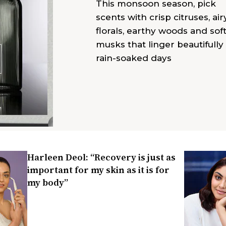
This monsoon season, pick
scents with crisp citruses, air
florals, earthy woods and sof
musks that linger beautifully
rain-soaked days
Harleen Deol: “Recovery is just as
important for my skin as it is for
my body”