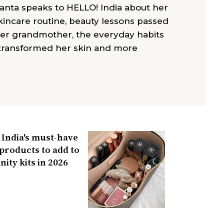
anta speaks to HELLO! India about her
ncare routine, beauty lessons passed
er grandmother, the everyday habits
 transformed her skin and more
India's must-have
products to add to
nity kits in 2026