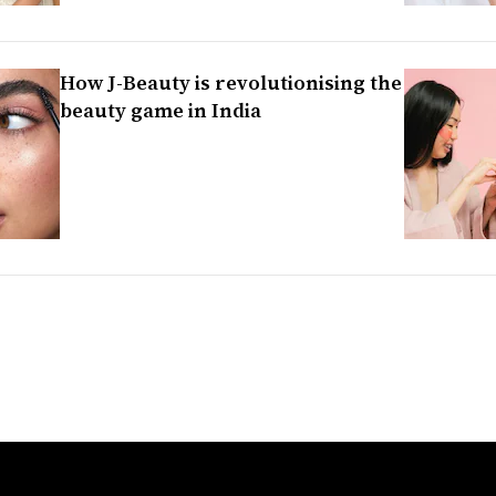
How J-Beauty is revolutionising the
beauty game in India