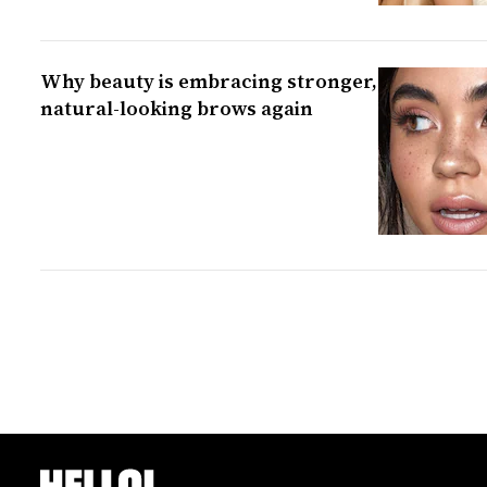
Why beauty is embracing stronger,
natural-looking brows again