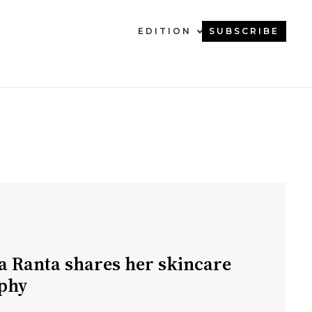
EDITION
SUBSCRIBE
a Ranta shares her skincare
phy