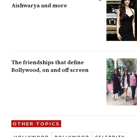
Aishwarya and more
The friendships that define
Bollywood, on and off screen
OTHER TOPICS