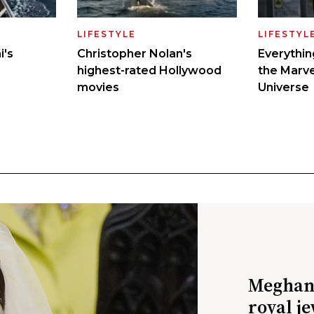
Meghan 
royal j