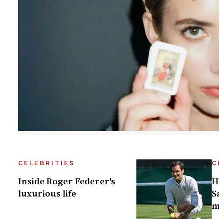
CELEBRITIES
C
Inside Roger Federer's
H
luxurious life
S
m