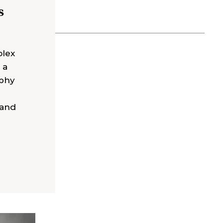
s
olex
 a
ophy
 and