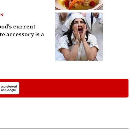
ON
od's current
te accessory is a