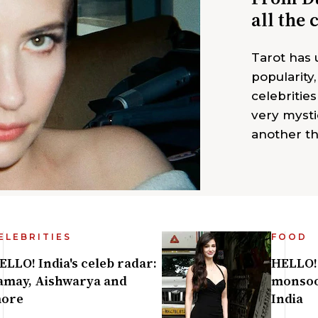
all the 
Tarot has
popularity
celebrities
very mysti
another th
ELEBRITIES
FOOD
ELLO! India's celeb radar:
HELLO! 
amay, Aishwarya and
monsoo
ore
India