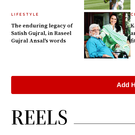
LIFESTYLE
C
The enduring legacy of
K
Satish Gujral, in Raseel
a
Gujral Ansal's words
f
REELS