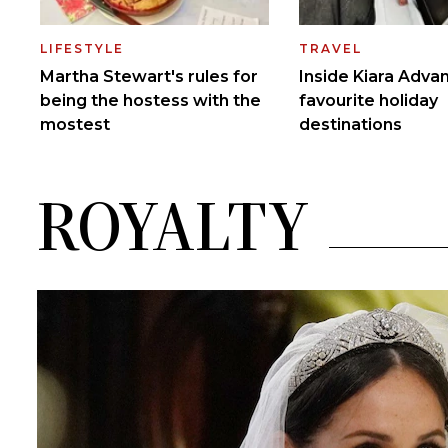
ROYALTY