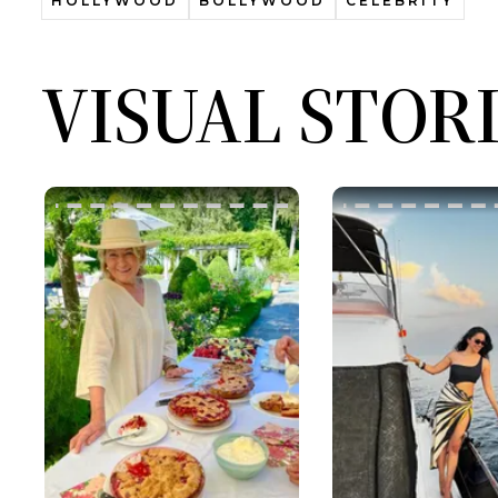
HOLLYWOOD
BOLLYWOOD
CELEBRITY
VISUAL STOR