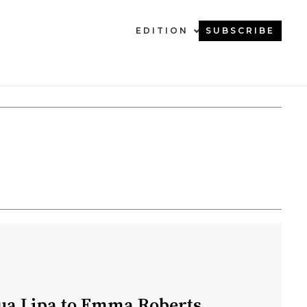
EDITION
SUBSCRIBE
a Lipa to Emma Roberts,