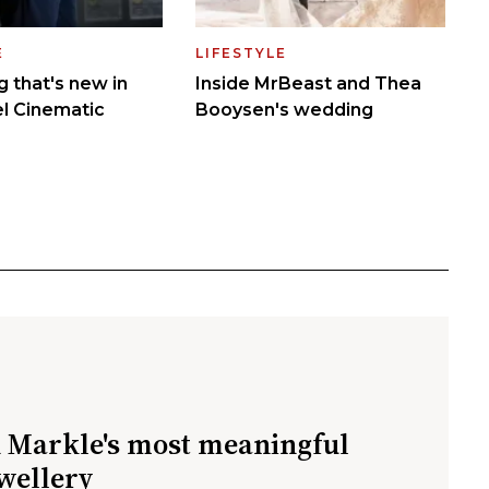
Markle's most meaningful
ewellery