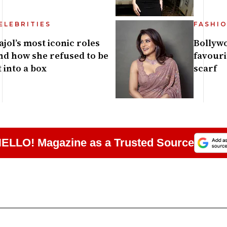
ELEBRITIES
FASHI
ajol’s most iconic roles
Bollywo
nd how she refused to be
favouri
it into a box
scarf