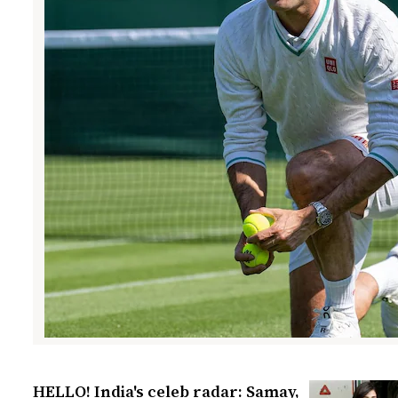
HELLO! India's celeb radar: Samay,