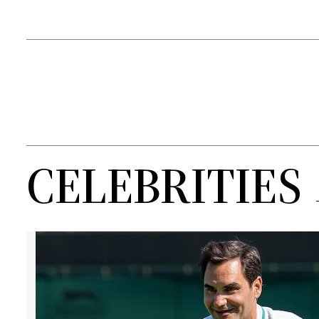
CELEBRITIES