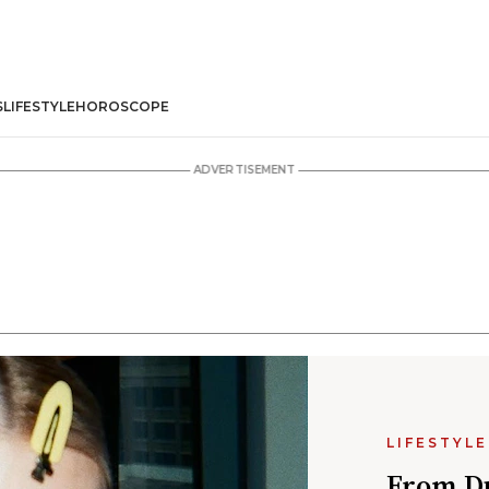
S
LIFESTYLE
HOROSCOPE
LIFESTYLE
From Du