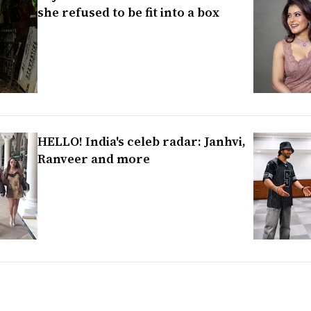
she refused to be fit into a box
HELLO! India's celeb radar: Janhvi,
Ranveer and more