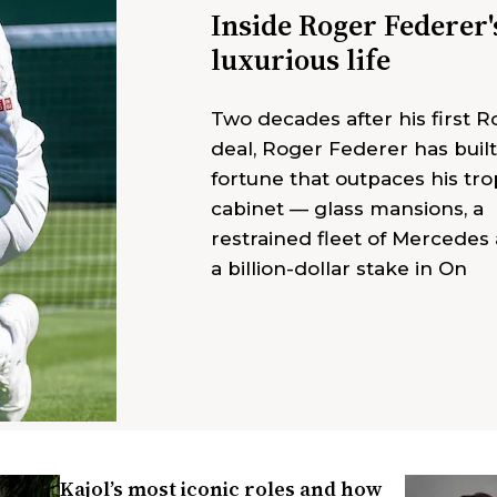
Inside Roger Federer'
luxurious life
Two decades after his first R
deal, Roger Federer has built
fortune that outpaces his tr
cabinet — glass mansions, a
restrained fleet of Mercedes
a billion-dollar stake in On
Kajol’s most iconic roles and how