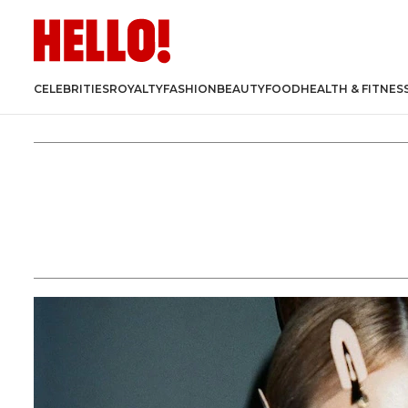
CELEBRITIES
ROYALTY
FASHION
BEAUTY
FOOD
HEALTH & FITNES