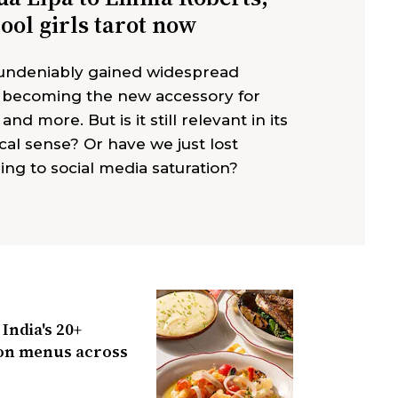
cool girls tarot now
 undeniably gained widespread
, becoming the new accessory for
 and more. But is it still relevant in its
cal sense? Or have we just lost
ing to social media saturation?
India's 20+
n menus across