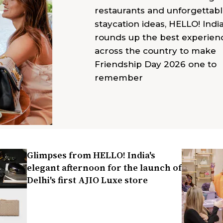
restaurants and unforgettab
staycation ideas, HELLO! Indi
rounds up the best experien
across the country to make
Friendship Day 2026 one to
remember
Glimpses from HELLO! India's
elegant afternoon for the launch of
Delhi's first AJIO Luxe store