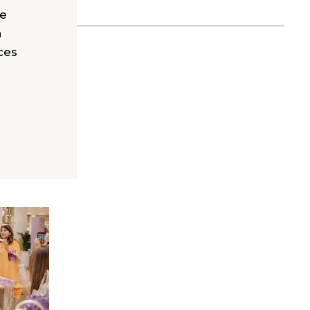
le
a
ces