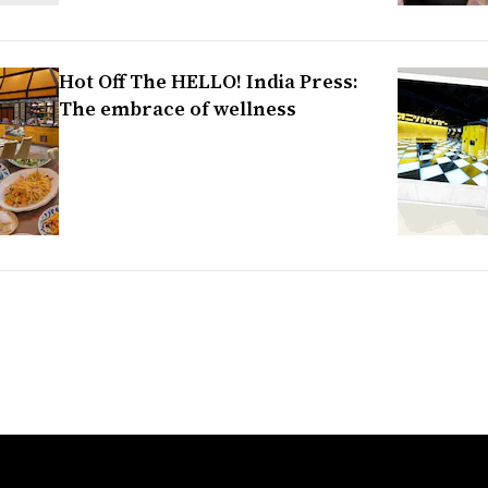
Hot Off The HELLO! India Press:
The embrace of wellness