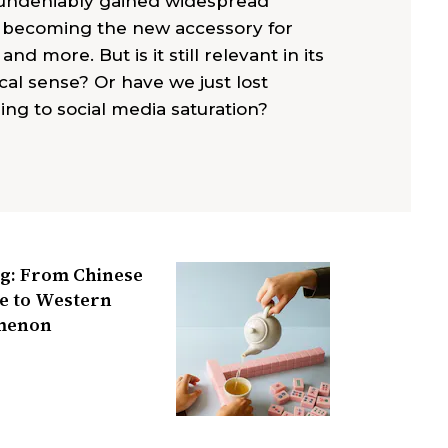
 undeniably gained widespread
, becoming the new accessory for
 and more. But is it still relevant in its
cal sense? Or have we just lost
ing to social media saturation?
g: From Chinese
e to Western
menon