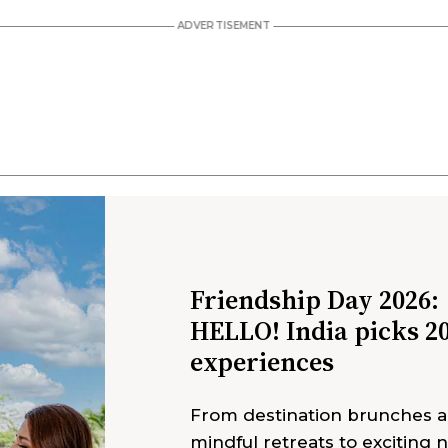
Friendship Day 2026:
HELLO! India picks 2
experiences
From destination brunches 
mindful retreats to exciting 