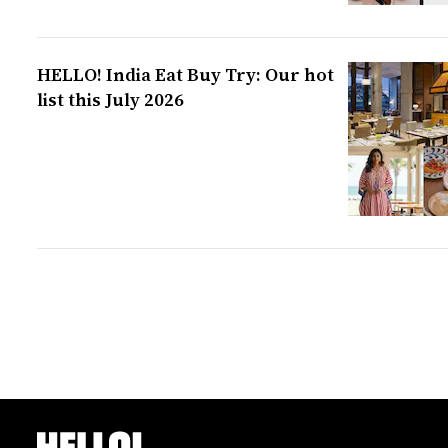
HELLO! India Eat Buy Try: Our hot
list this July 2026