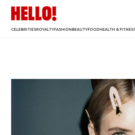
CELEBRITIES
ROYALTY
FASHION
BEAUTY
FOOD
HEALTH & FITNES