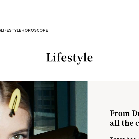
S
LIFESTYLE
HOROSCOPE
Lifestyle
From Du
all the 