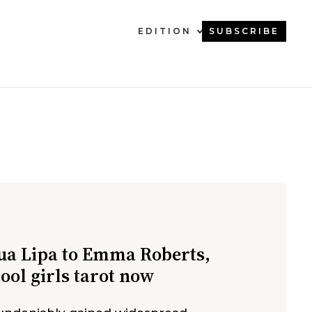
EDITION
SUBSCRIBE
a Lipa to Emma Roberts,
cool girls tarot now