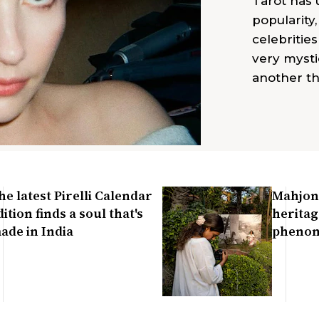
Tarot has
popularity
celebrities
very mysti
another th
he latest Pirelli Calendar
Mahjon
dition finds a soul that's
heritag
ade in India
pheno