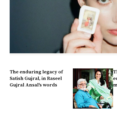
The enduring legacy of
T
Satish Gujral, in Raseel
e
Gujral Ansal's words
m