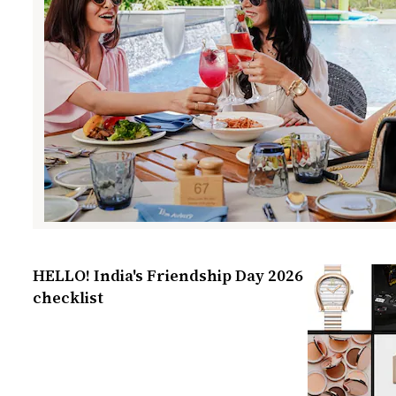
HELLO! India's Friendship Day 2026
checklist