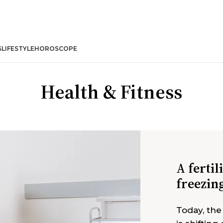
S
LIFESTYLE
HOROSCOPE
Health & Fitness
A fertil
freezin
Today, the