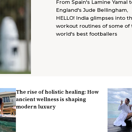
From Spain's Lamine Yamal t
England's Jude Bellingham,
HELLO! India glimpses into t
workout routines of some of 
world's best footballers
The rise of holistic healing: How
ancient wellness is shaping
modern luxury