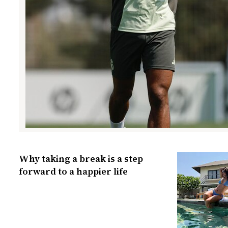
Why taking a break is a step
forward to a happier life