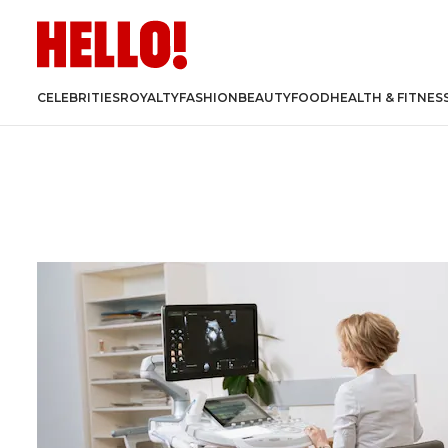
CELEBRITIES
ROYALTY
FASHION
BEAUTY
FOOD
HEALTH & FITNES