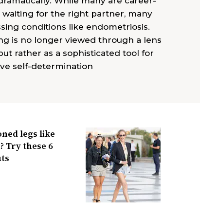
g dramatically. While many are career-
 waiting for the right partner, many
sing conditions like endometriosis.
ng is no longer viewed through a lens
but rather as a sophisticated tool for
ve self-determination
ned legs like
 Try these 6
ts