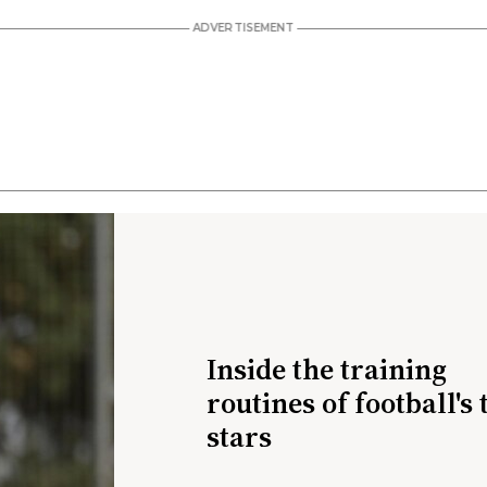
Inside the training
routines of football's 
stars