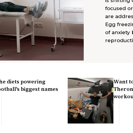
is shiftin
focused or
are addres
Egg freezi
of anxiety 
reproducti
he diets powering
Want to
ootball's biggest names
Theron?
workou