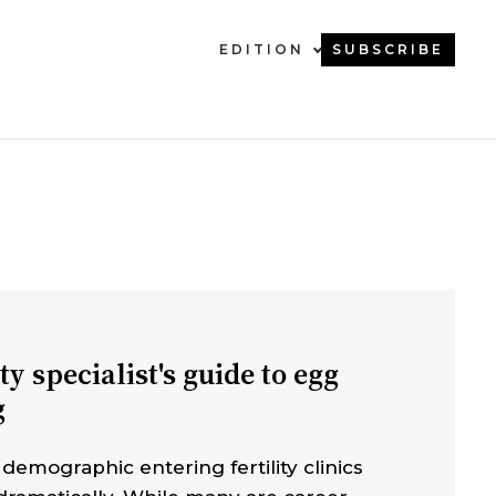
EDITION
SUBSCRIBE
ity specialist's guide to egg
g
 demographic entering fertility clinics