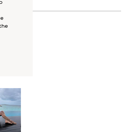
o
he
the