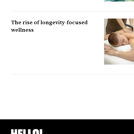
The rise of longevity-focused
wellness