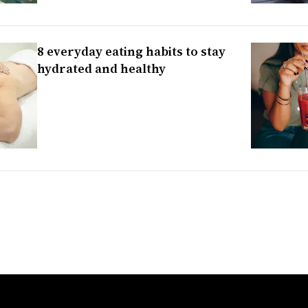
8 everyday eating habits to stay
hydrated and healthy