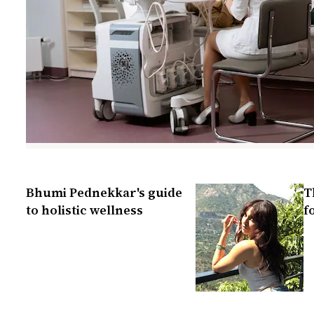
Bhumi Pednekkar's guide
T
to holistic wellness
f