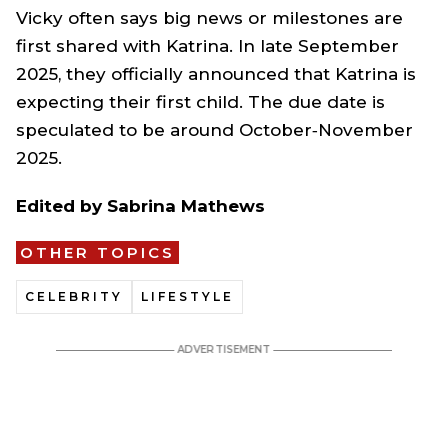
Vicky often says big news or milestones are
first shared with Katrina. In late September
2025, they officially announced that Katrina is
expecting their first child. The due date is
speculated to be around October‑November
2025.
Edited by Sabrina Mathews
OTHER TOPICS
CELEBRITY
LIFESTYLE