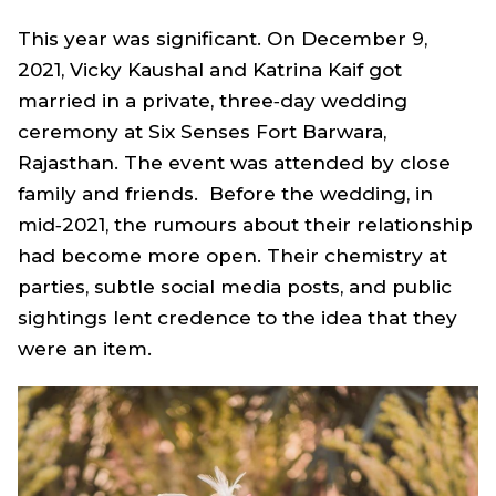
This year was significant. On December 9,
2021, Vicky Kaushal and Katrina Kaif got
married in a private, three‑day wedding
ceremony at Six Senses Fort Barwara,
Rajasthan. The event was attended by close
family and friends. Before the wedding, in
mid‑2021, the rumours about their relationship
had become more open. Their chemistry at
parties, subtle social media posts, and public
sightings lent credence to the idea that they
were an item.