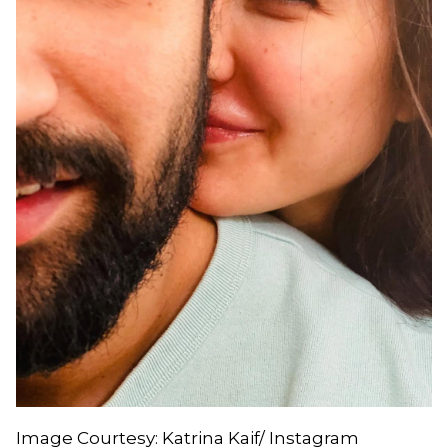
Image Courtesy: Katrina Kaif/ Instagram