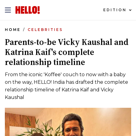
EDITION
HOME
CELEBRITIES
Parents-to-be Vicky Kaushal and
Katrina Kaif's complete
relationship timeline
From the iconic 'Koffee' couch to now with a baby
on the way, HELLO! India has drafted the complete
relationship timeline of Katrina Kaif and Vicky
Kaushal