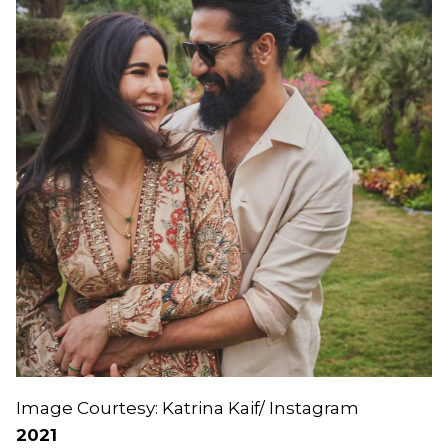
Image Courtesy: Katrina Kaif/ Instagram
2021