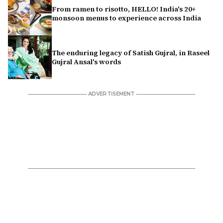
From ramen to risotto, HELLO! India's 20+
monsoon menus to experience across India
The enduring legacy of Satish Gujral, in Raseel
Gujral Ansal's words