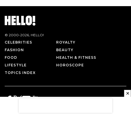
© 2000-
2026
, HELLO!
CELEBRITIES
ROYALTY
FASHION
BEAUTY
FOOD
HEALTH & FITNESS
LIFESTYLE
HOROSCOPE
TOPICS INDEX
✕
PRIVACY POLICY
CONTACT US
TERMS OF USE
ABOUT US