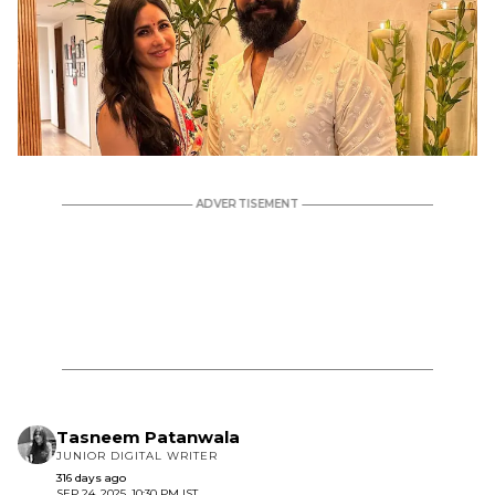
Tasneem Patanwala
JUNIOR DIGITAL WRITER
316 days ago
SEP 24, 2025, 10:30 PM IST