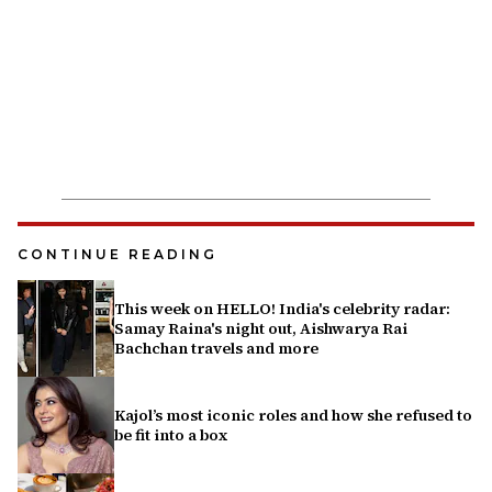
CONTINUE READING
This week on HELLO! India's celebrity radar:
Samay Raina's night out, Aishwarya Rai
Bachchan travels and more
Kajol’s most iconic roles and how she refused to
be fit into a box