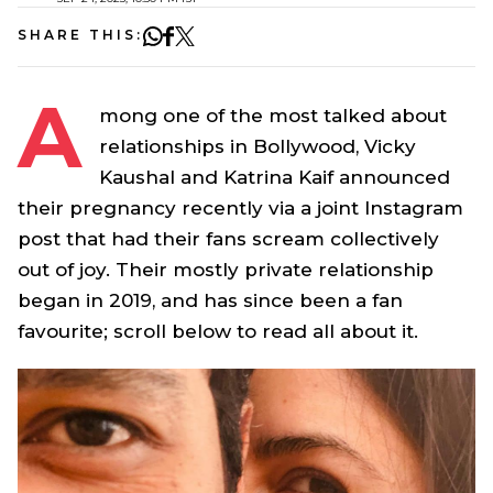
SHARE THIS:
A
mong one of the most talked about
relationships in Bollywood, Vicky
Kaushal and Katrina Kaif announced
their pregnancy recently via a joint Instagram
post that had their fans scream collectively
out of joy. Their mostly private relationship
began in 2019, and has since been a fan
favourite; scroll below to read all about it.