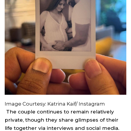
Image Courtesy: Katrina Kaif/ Instagram
The couple continues to remain relatively
private, though they share glimpses of their
life together via interviews and social media.