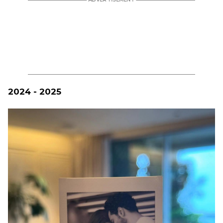
2024 - 2025