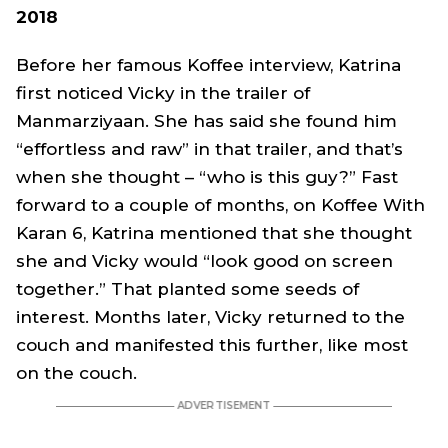
2018
Before her famous Koffee interview, Katrina
first noticed Vicky in the trailer of
Manmarziyaan
. She has said she found him
“effortless and raw” in that trailer, and that’s
when she thought – “who is this guy?” Fast
forward to a couple of months, on Koffee With
Karan 6, Katrina mentioned that she thought
she and Vicky would “look good on screen
together.” That planted some seeds of
interest. Months later, Vicky returned to the
couch and manifested this further, like most
on the couch.