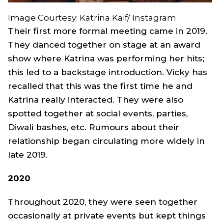
Image Courtesy: Katrina Kaif/ Instagram
Their first more formal meeting came in 2019.
They danced together on stage at an award
show where Katrina was performing her hits;
this led to a backstage introduction. Vicky has
recalled that this was the first time he and
Katrina really interacted. They were also
spotted together at social events, parties,
Diwali bashes, etc. Rumours about their
relationship began circulating more widely in
late 2019.
2020
Throughout 2020, they were seen together
occasionally at private events but kept things