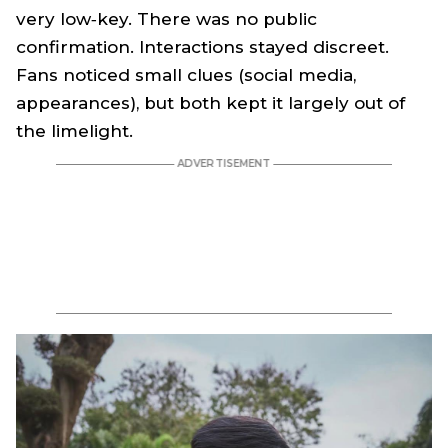
very low‑key. There was no public
confirmation. Interactions stayed discreet.
Fans noticed small clues (social media,
appearances), but both kept it largely out of
the limelight.