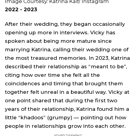
Image Courtesy: Katrina Kaif/ Instagram
2022 - 2023
After their wedding, they began occasionally
opening up more in interviews. Vicky has
spoken about being more mature since
marrying Katrina, calling their wedding one of
the most treasured memories. In 2023, Katrina
described their relationship as “meant to be”,
citing how over time she felt all the
coincidences and timing that brought them
together felt unreal in a beautiful way. Vicky at
one point shared that during the first two
years of their relationship, Katrina found him a
little “khadoos” (grumpy) — pointing out how
people in relationships grow into each other.