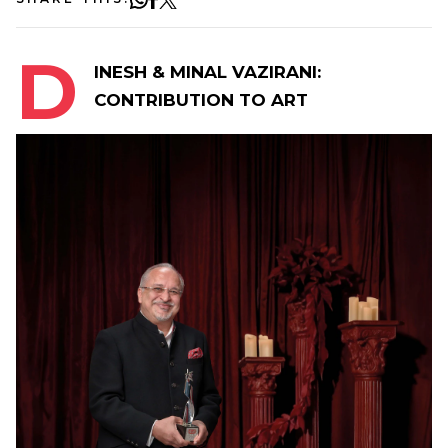
D
INESH & MINAL VAZIRANI:
CONTRIBUTION TO ART