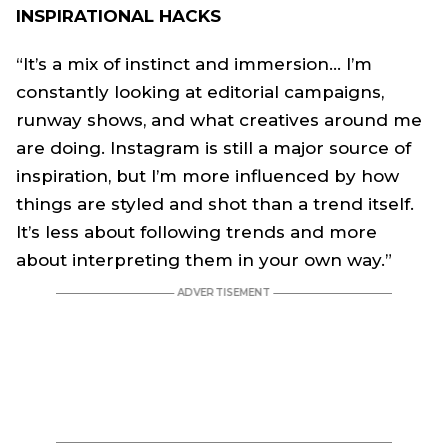
INSPIRATIONAL HACKS
“It’s a mix of instinct and immersion… I’m
constantly looking at editorial campaigns,
runway shows, and what creatives around me
are doing. Instagram is still a major source of
inspiration, but I’m more influenced by how
things are styled and shot than a trend itself.
It’s less about following trends and more
about interpreting them in your own way.”