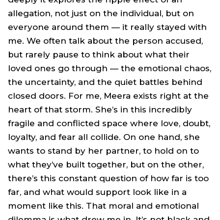
allegation, not just on the individual, but on
everyone around them — it really stayed with
me. We often talk about the person accused,
but rarely pause to think about what their
loved ones go through — the emotional chaos,
the uncertainty, and the quiet battles behind
closed doors. For me, Meera exists right at the
heart of that storm. She’s in this incredibly
fragile and conflicted space where love, doubt,
loyalty, and fear all collide. On one hand, she
wants to stand by her partner, to hold on to
what they’ve built together, but on the other,
there’s this constant question of how far is too
far, and what would support look like in a
moment like this. That moral and emotional
dilemma is what drew me in. It’s not black and