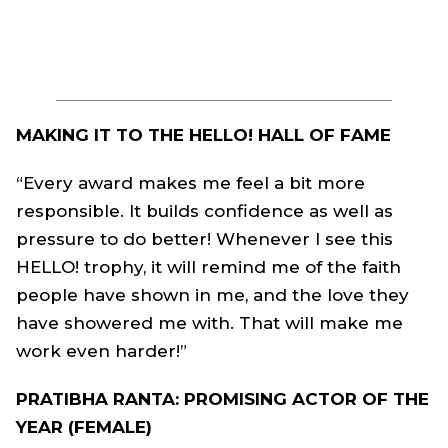
MAKING IT TO THE HELLO! HALL OF FAME
“Every award makes me feel a bit more
responsible. It builds confidence as well as
pressure to do better! Whenever I see this
HELLO! trophy, it will remind me of the faith
people have shown in me, and the love they
have showered me with. That will make me
work even harder!”
PRATIBHA RANTA: PROMISING ACTOR OF THE
YEAR (FEMALE)