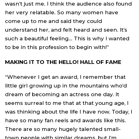
wasn’t just me. I think the audience also found
her very relatable. So many women have
come up to me and said they could
understand her, and felt heard and seen. It’s
such a beautiful feeling… This is why I wanted
to be in this profession to begin with!”
MAKING IT TO THE HELLO! HALL OF FAME
“Whenever I get an award, I remember that
little girl growing up in the mountains who’d
dream of becoming an actress one day. It
seems surreal to me that at that young age, I
was thinking about the life I have now. Today, I
have so many fan reels and awards like this.
There are so many hugely talented small-
town people with similar dreams, but I’m