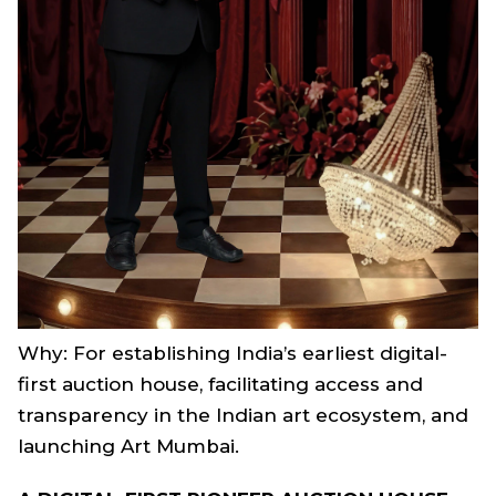
Why: For establishing India’s earliest digital-
first auction house, facilitating access and
transparency in the Indian art ecosystem, and
launching Art Mumbai.