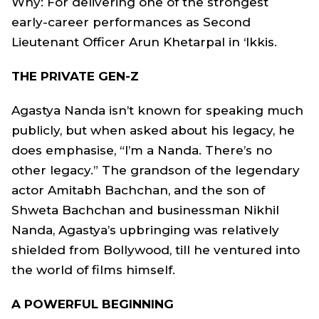
Why: For delivering one of the strongest
early-career performances as Second
Lieutenant Officer Arun Khetarpal in ‘Ikkis.
THE PRIVATE GEN-Z
Agastya Nanda isn’t known for speaking much
publicly, but when asked about his legacy, he
does emphasise, “I’m a Nanda. There’s no
other legacy.” The grandson of the legendary
actor Amitabh Bachchan, and the son of
Shweta Bachchan and businessman Nikhil
Nanda, Agastya’s upbringing was relatively
shielded from Bollywood, till he ventured into
the world of films himself.
A POWERFUL BEGINNING