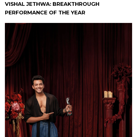
VISHAL JETHWA: BREAKTHROUGH
PERFORMANCE OF THE YEAR