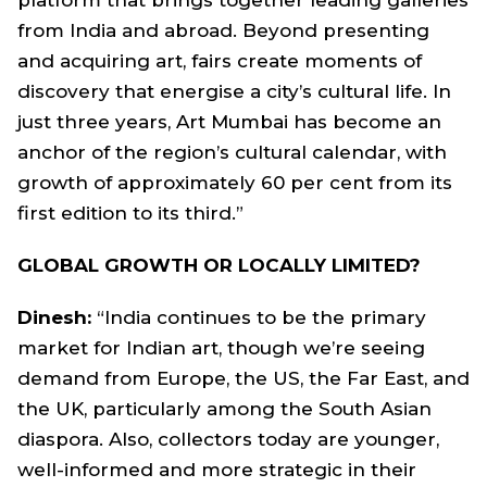
from India and abroad. Beyond presenting
and acquiring art, fairs create moments of
discovery that energise a city’s cultural life. In
just three years, Art Mumbai has become an
anchor of the region’s cultural calendar, with
growth of approximately 60 per cent from its
first edition to its third.”
GLOBAL GROWTH OR LOCALLY LIMITED?
Dinesh:
“India continues to be the primary
market for Indian art, though we’re seeing
demand from Europe, the US, the Far East, and
the UK, particularly among the South Asian
diaspora. Also, collectors today are younger,
well-informed and more strategic in their