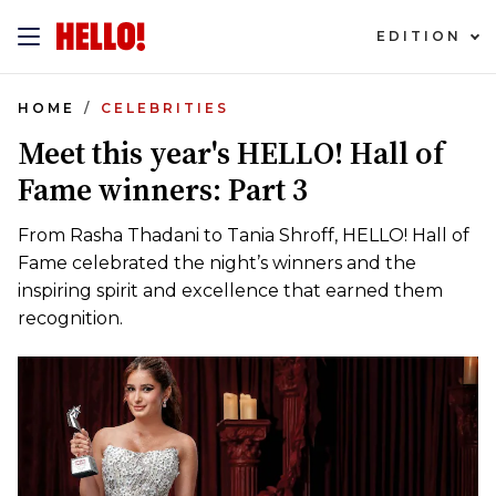
EDITION
HOME
CELEBRITIES
Meet this year's HELLO! Hall of
Fame winners: Part 3
From Rasha Thadani to Tania Shroff, HELLO! Hall of
Fame celebrated the night’s winners and the
inspiring spirit and excellence that earned them
recognition.