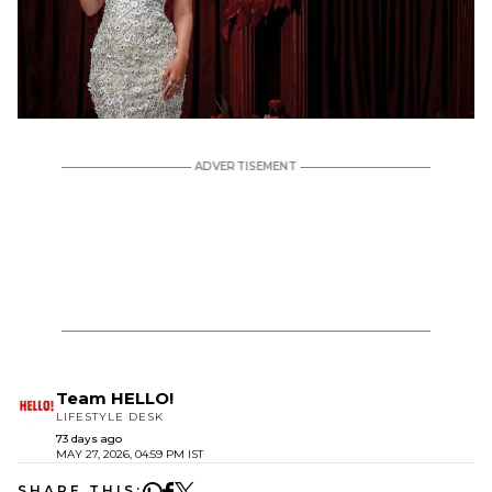
Team HELLO!
LIFESTYLE DESK
73 days ago
MAY 27, 2026, 04:59 PM IST
SHARE THIS: