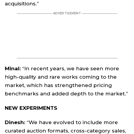
acquisitions.”
Minal:
“In recent years, we have seen more
high-quality and rare works coming to the
market, which has strengthened pricing
benchmarks and added depth to the market.”
NEW EXPERIMENTS
Dinesh:
“We have evolved to include more
curated auction formats, cross-category sales,