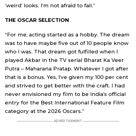
‘weird’ looks. I’m not afraid to fail.”
THE OSCAR SELECTION
“For me, acting started as a hobby. The dream
was to have maybe five out of 10 people know
who I was. That dream got fulfilled when I
played Akbar in the TV serial Bharat Ka Veer
Putra – Maharana Pratap. Whatever I got after
that is a bonus. Yes, I’ve given my 100 per cent
and strived to get better with the craft. I had
never envisioned my film to be India’s official
entry for the Best International Feature Film
category at the 2026 Oscars.”