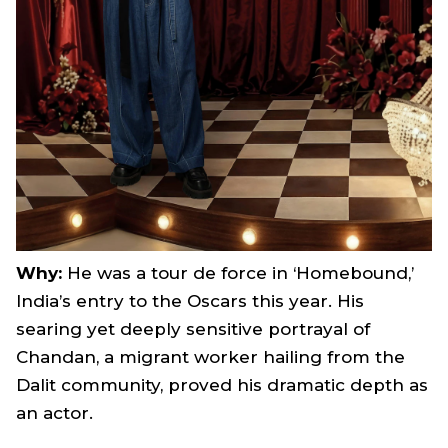
Why:
He was a tour de force in ‘Homebound,’
India’s entry to the Oscars this year. His
searing yet deeply sensitive portrayal of
Chandan, a migrant worker hailing from the
Dalit community, proved his dramatic depth as
an actor.