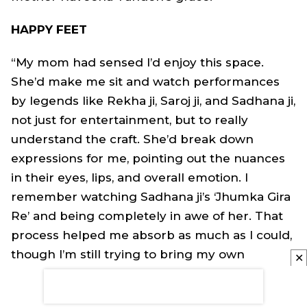
HAPPY FEET
“My mom had sensed I’d enjoy this space.
She’d make me sit and watch performances
by legends like Rekha ji, Saroj ji, and Sadhana ji,
not just for entertainment, but to really
understand the craft. She’d break down
expressions for me, pointing out the nuances
in their eyes, lips, and overall emotion. I
remember watching Sadhana ji’s ‘Jhumka Gira
Re’ and being completely in awe of her. That
process helped me absorb as much as I could,
though I’m still trying to bring my own
✕
individuality into it.”
FUTURE TENSE