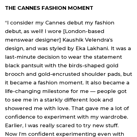
THE CANNES FASHION MOMENT
“I consider my Cannes debut my fashion
debut, as well! I wore [London-based
menswear designer] Kaushik Velendra’s
design, and was styled by Eka Lakhani. It was a
last-minute decision to wear the statement
black pantsuit with the birds-shaped gold
brooch and gold-encrusted shoulder pads, but
it became a fashion moment. It also became a
life-changing milestone for me — people got
to see me in a starkly different look and
showered me with love. That gave me a lot of
confidence to experiment with my wardrobe.
Earlier, I was really scared to try new stuff.
Now I’m confident experimenting even with