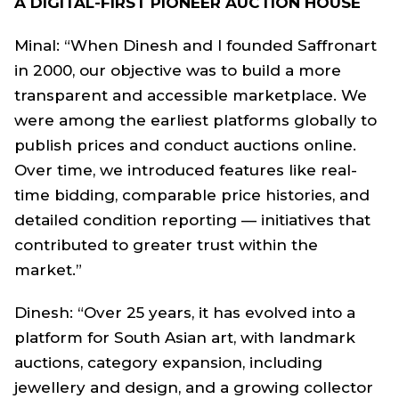
A DIGITAL-FIRST PIONEER AUCTION HOUSE
Minal: “When Dinesh and I founded Saffronart
in 2000, our objective was to build a more
transparent and accessible marketplace. We
were among the earliest platforms globally to
publish prices and conduct auctions online.
Over time, we introduced features like real-
time bidding, comparable price histories, and
detailed condition reporting — initiatives that
contributed to greater trust within the
market.”
Dinesh: “Over 25 years, it has evolved into a
platform for South Asian art, with landmark
auctions, category expansion, including
jewellery and design, and a growing collector