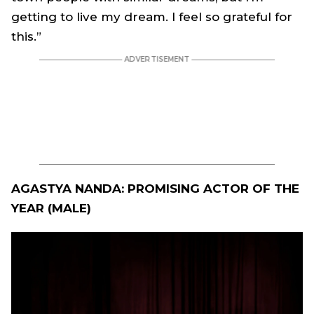
getting to live my dream. I feel so grateful for
this.”
AGASTYA NANDA: PROMISING ACTOR OF THE
YEAR (MALE)