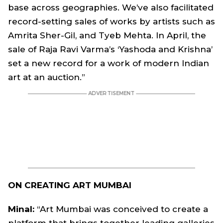
base across geographies. We’ve also facilitated
record-setting sales of works by artists such as
Amrita Sher-Gil, and Tyeb Mehta. In April, the
sale of Raja Ravi Varma’s ‘Yashoda and Krishna’
set a new record for a work of modern Indian
art at an auction.”
ON CREATING ART MUMBAI
Minal:
“Art Mumbai was conceived to create a
platform that brings together leading galleries