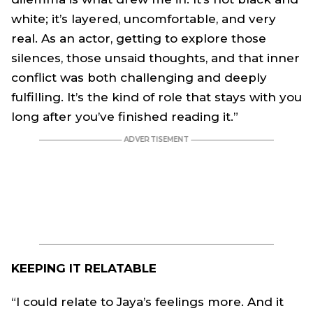
white; it’s layered, uncomfortable, and very
real. As an actor, getting to explore those
silences, those unsaid thoughts, and that inner
conflict was both challenging and deeply
fulfilling. It’s the kind of role that stays with you
long after you’ve finished reading it.”
KEEPING IT RELATABLE
“I could relate to
Jaya
’s feelings more. And it