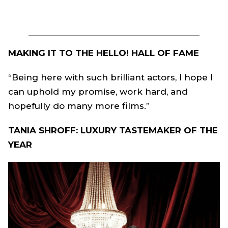
MAKING IT TO THE HELLO! HALL OF FAME
“Being here with such brilliant actors, I hope I
can uphold my promise, work hard, and
hopefully do many more films.”
TANIA SHROFF: LUXURY TASTEMAKER OF THE
YEAR