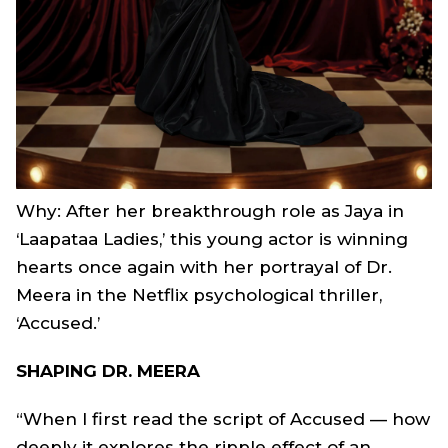
Why: After her breakthrough role as Jaya in
‘Laapataa Ladies,’ this young actor is winning
hearts once again with her portrayal of Dr.
Meera in the Netflix psychological thriller,
‘Accused.’
SHAPING DR. MEERA
“When I first read the script of
Accused
— how
deeply it explores the ripple effect of an