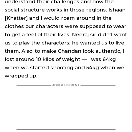
understand their challenges and how the
social structure works in those regions. Ishaan
[Khatter] and I would roam around in the
clothes our characters were supposed to wear
to get a feel of their lives. Neeraj sir didn’t want
us to play the characters; he wanted us to live
them. Also, to make Chandan look authentic, I
lost around 10 kilos of weight — I was 64kg
when we started shooting and 54kg when we
wrapped up.”