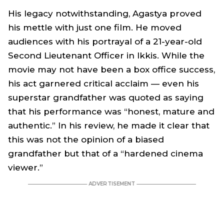
His legacy notwithstanding, Agastya proved
his mettle with just one film. He moved
audiences with his portrayal of a 21-year-old
Second Lieutenant Officer in Ikkis. While the
movie may not have been a box office success,
his act garnered critical acclaim — even his
superstar grandfather was quoted as saying
that his performance was “honest, mature and
authentic.” In his review, he made it clear that
this was not the opinion of a biased
grandfather but that of a “hardened cinema
viewer.”