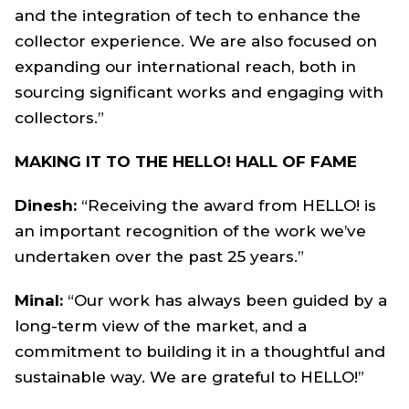
and the integration of tech to enhance the
collector experience. We are also focused on
expanding our international reach, both in
sourcing significant works and engaging with
collectors.”
MAKING IT TO THE HELLO! HALL OF FAME
Dinesh:
“Receiving the award from HELLO! is
an important recognition of the work we’ve
undertaken over the past 25 years.”
Minal:
“Our work has always been guided by a
long-term view of the market, and a
commitment to building it in a thoughtful and
sustainable way. We are grateful to HELLO!”