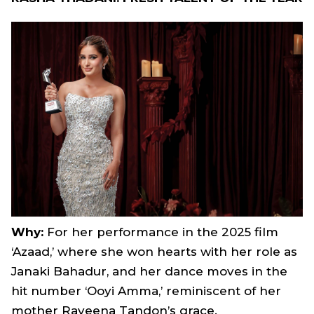
Why:
For her performance in the 2025 film
‘Azaad,’ where she won hearts with her role as
Janaki Bahadur, and her dance moves in the
hit number ‘Ooyi Amma,’ reminiscent of her
mother Raveena Tandon’s grace.