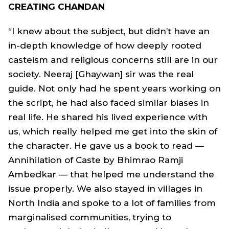
CREATING CHANDAN
“I knew about the subject, but didn’t have an
in-depth knowledge of how deeply rooted
casteism and religious concerns still are in our
society. Neeraj [Ghaywan] sir was the real
guide. Not only had he spent years working on
the script, he had also faced similar biases in
real life. He shared his lived experience with
us, which really helped me get into the skin of
the character. He gave us a book to read —
Annihilation of Caste by Bhimrao Ramji
Ambedkar — that helped me understand the
issue properly. We also stayed in villages in
North India and spoke to a lot of families from
marginalised communities, trying to