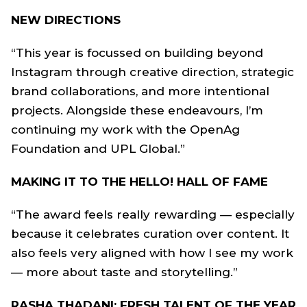
NEW DIRECTIONS
“This year is focussed on building beyond
Instagram through creative direction, strategic
brand collaborations, and more intentional
projects. Alongside these endeavours, I’m
continuing my work with the OpenAg
Foundation and UPL Global.”
MAKING IT TO THE HELLO! HALL OF FAME
“The award feels really rewarding — especially
because it celebrates curation over content. It
also feels very aligned with how I see my work
— more about taste and storytelling.”
RASHA THADANI: FRESH TALENT OF THE YEAR