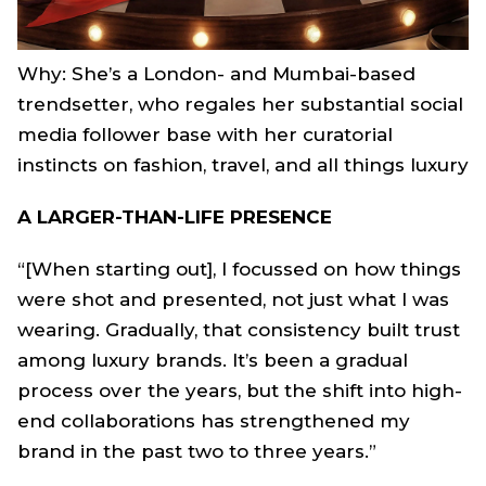
Why: She’s a London- and Mumbai-based
trendsetter, who regales her substantial social
media follower base with her curatorial
instincts on fashion, travel, and all things luxury
A LARGER-THAN-LIFE PRESENCE
“[When starting out], I focussed on how things
were shot and presented, not just what I was
wearing. Gradually, that consistency built trust
among luxury brands. It’s been a gradual
process over the years, but the shift into high-
end collaborations has strengthened my
brand in the past two to three years.”