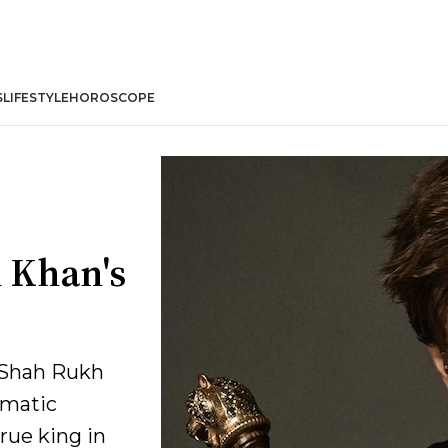
S
LIFESTYLE
HOROSCOPE
 Khan's
, Shah Rukh
ematic
rue king in