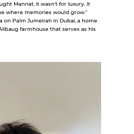
ght Mannat, it wasn’t for luxury. It
ome where memories would grow.”
lla on Palm Jumeirah in Dubai, a home
Alibaug farmhouse that serves as his