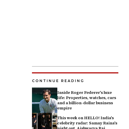
CONTINUE READING
Inside Roger Federer's luxe
life: Properties, watches, cars
and a billion-dollar business
empire
This week on HELLO! India's
celebrity radar: Samay Raina's
night out, Aishwarya Rai