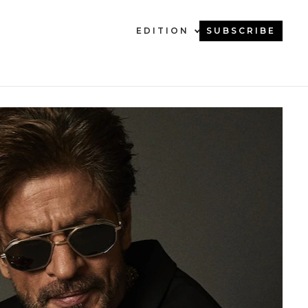
EDITION
SUBSCRIBE