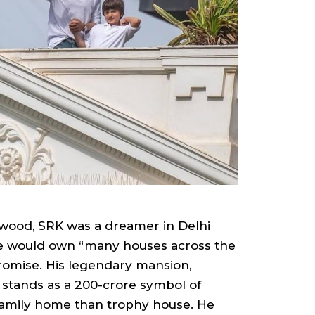
ywood, SRK was a dreamer in Delhi
he would own “many houses across the
promise. His legendary mansion,
 stands as a ₹200-crore symbol of
mily home than trophy house. He