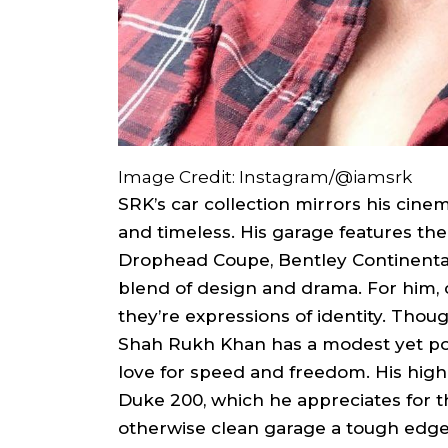
Image Credit: Instagram/@iamsrk
SRK’s car collection mirrors his cine
and timeless. His garage features th
Drophead Coupe, Bentley Continenta
blend of design and drama. For him, 
they’re expressions of identity. Thou
Shah Rukh Khan has a modest yet powe
love for speed and freedom. His hi
Duke 200, which he appreciates for th
otherwise clean garage a tough edge