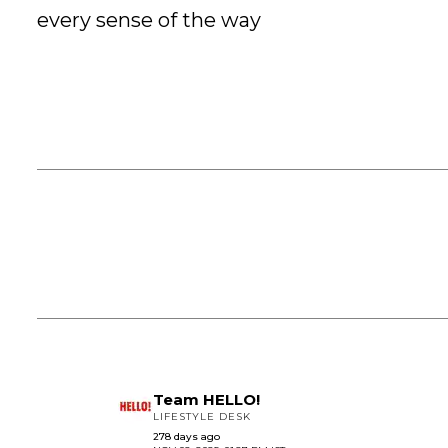
every sense of the way
Team HELLO!
LIFESTYLE DESK
278 days ago