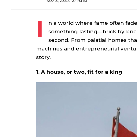
NOV 02, 2025, 01:27 PM IST
I
n a world where fame often fade
something lasting—brick by bric
second. From palatial homes that
machines and entrepreneurial ventur
story.
1. A house, or two, fit for a king