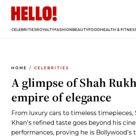
CELEBRITIES
ROYALTY
FASHION
BEAUTY
FOOD
HEALTH & FITNES
HOME
CELEBRITIES
A glimpse of Shah Rukh
empire of elegance
From luxury cars to timeless timepieces
Khan's refined taste goes beyond his cin
performances, proving he is Bollywood's t