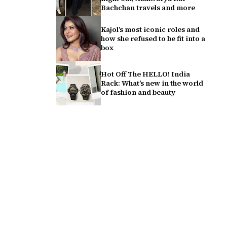
Bachchan travels and more
Kajol’s most iconic roles and
how she refused to be fit into a
box
Hot Off The HELLO! India
Rack: What’s new in the world
of fashion and beauty