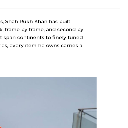
s, Shah Rukh Khan has built
k, frame by frame, and second by
 span continents to finely tuned
es, every item he owns carries a