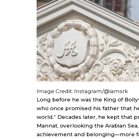
Image Credit: Instagram/@iamsrk
Long before he was the King of Boll
who once promised his father that 
world.” Decades later, he kept that 
Mannat, overlooking the Arabian Sea,
achievement and belonging—more fa