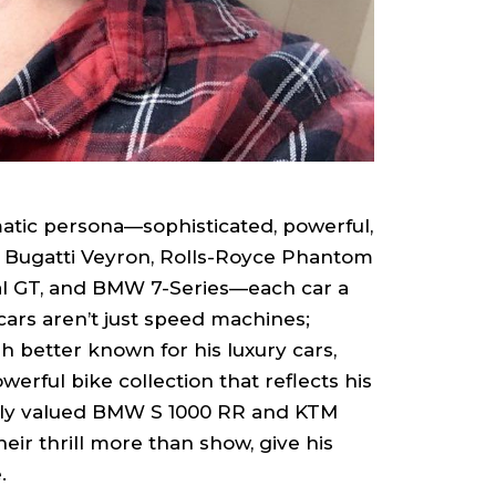
matic persona—sophisticated, powerful,
e Bugatti Veyron, Rolls-Royce Phantom
l GT, and BMW 7-Series—each car a
cars aren’t just speed machines;
gh better known for his luxury cars,
rful bike collection that reflects his
ghly valued BMW S 1000 RR and KTM
eir thrill more than show, give his
.