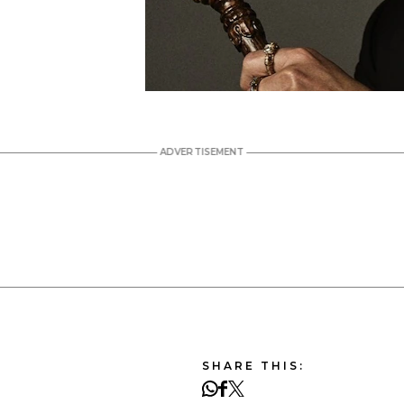
SHARE THIS: