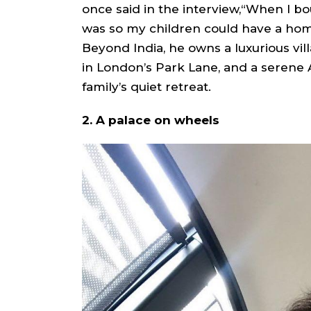
once said in the interview,“When I bou
was so my children could have a h
Beyond India, he owns a luxurious vi
in London’s Park Lane, and a serene 
family’s quiet retreat.
2. A palace on wheels