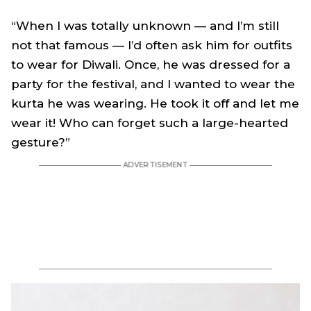
“When I was totally unknown — and I’m still
not that famous — I’d often ask him for outfits
to wear for Diwali. Once, he was dressed for a
party for the festival, and I wanted to wear the
kurta he was wearing. He took it off and let me
wear it! Who can forget such a large-hearted
gesture?”