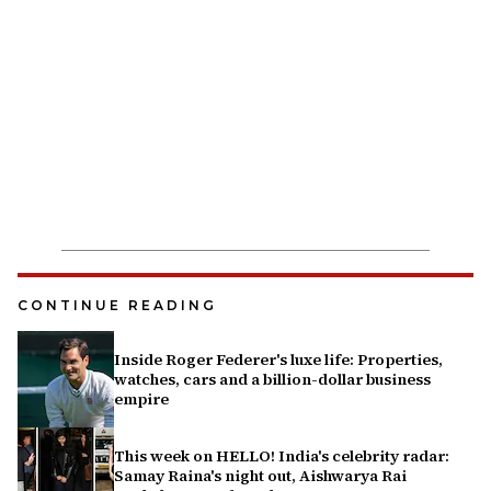
CONTINUE READING
Inside Roger Federer's luxe life: Properties,
watches, cars and a billion-dollar business
empire
This week on HELLO! India's celebrity radar:
Samay Raina's night out, Aishwarya Rai