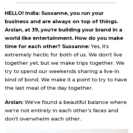
HELLO! India: Sussanne, you run your
business and are always on top of things.
Arslan, at 39, you’re building your brand in a
world like entertainment. How do you make
time for each other? Sussanne:
Yes, it’s
extremely hectic for both of us. We don’t live
together yet, but we make trips together. We
try to spend our weekends sharing a live-in
kind of bond. We make it a point to try to have
the last meal of the day together.
Arslan:
We’ve found a beautiful balance where
we’re not entirely in each other’s faces and
don’t overwhelm each other.