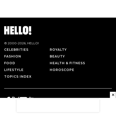
© 2000-
2026
, HELLO!
CELEBRITIES
ROYALTY
FASHION
BEAUTY
FOOD
HEALTH & FITNESS
LIFESTYLE
HOROSCOPE
TOPICS INDEX
✕
PRIVACY POLICY
CONTACT US
TERMS OF USE
ABOUT US