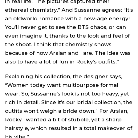
in real life. The pictures captured their
ethereal chemistry.” And Sussanne agrees: “It’s
an oldworld romance with a new-age energy!
You’ll never get to see the BTS chaos, or can
even imagine it, thanks to the look and feel of
the shoot. I think that chemistry shows
because of how Arslan and I are. The idea was
also to have a lot of fun in Rocky’s outfits.”
Explaining his collection, the designer says,
“Women today want multipurpose formal
wear. So, Sussanne’s look is not too heavy, yet
rich in detail. Since it’s our bridal collection, the
outfits won’t weigh a bride down.” For Arslan,
Rocky “wanted a bit of stubble, yet a sharp
hairstyle, which resulted in a total makeover of
his vibe.”