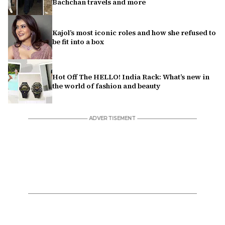
Bachchan travels and more
Kajol’s most iconic roles and how she refused to
be fit into a box
Hot Off The HELLO! India Rack: What’s new in
the world of fashion and beauty