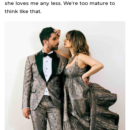
she loves me any less. We’re too mature to
think like that.