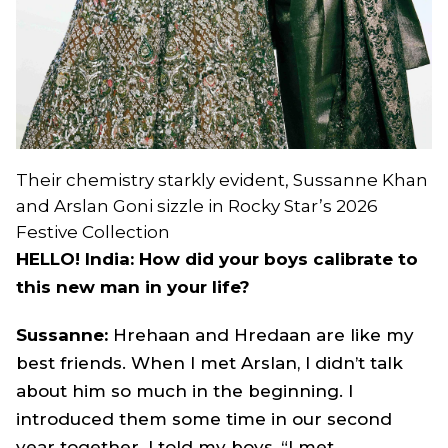
Their chemistry starkly evident, Sussanne Khan
and Arslan Goni sizzle in Rocky Star’s 2026
Festive Collection
HELLO! India: How did your boys calibrate to
this new man in your life?
Sussanne:
Hrehaan and Hredaan are like my
best friends. When I met Arslan, I didn’t talk
about him so much in the beginning. I
introduced them some time in our second
year together. I told my boys, “I met