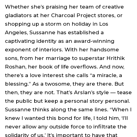
Whether she’s praising her team of creative
gladiators at her Charcoal Project stores, or
shopping up a storm on holiday in Los
Angeles, Sussanne has established a
captivating identity as an award-winning
exponent of interiors. With her handsome
sons, from her marriage to superstar Hrithik
Roshan, her book of life overflows. And now,
there’s a love interest she calls “a miracle, a
blessing.” As a twosome, they are there. But
then, they are not. That’s Arslan’s style — tease
the public but keep a personal story personal.
Sussanne thinks along the same lines. “When I
knew I wanted this bond for life, I told him, ‘I’ll
never allow any outside force to infiltrate the
solidarity of us.’ It’s important to have that