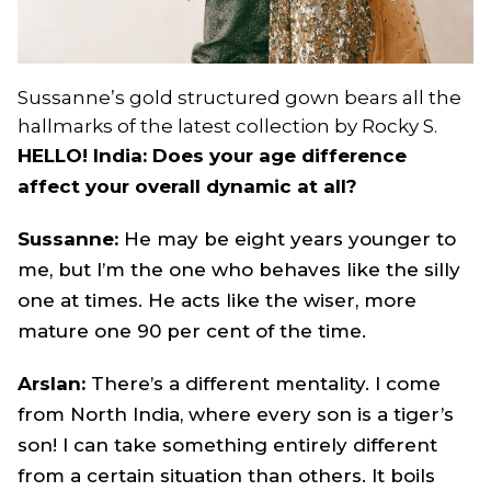
Sussanne’s gold structured gown bears all the
hallmarks of the latest collection by Rocky S.
HELLO! India: Does your age difference
affect your overall dynamic at all?
Sussanne:
He may be eight years younger to
me, but I’m the one who behaves like the silly
one at times. He acts like the wiser, more
mature one 90 per cent of the time.
Arslan:
There’s a different mentality. I come
from North India, where every son is a tiger’s
son! I can take something entirely different
from a certain situation than others. It boils