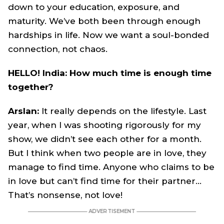
down to your education, exposure, and
maturity. We’ve both been through enough
hardships in life. Now we want a soul-bonded
connection, not chaos.
HELLO! India: How much time is enough time
together?
Arslan:
It really depends on the lifestyle. Last
year, when I was shooting rigorously for my
show, we didn’t see each other for a month.
But I think when two people are in love, they
manage to find time. Anyone who claims to be
in love but can’t find time for their partner…
That’s nonsense, not love!