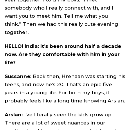
somebody who I really connect with, and I
want you to meet him. Tell me what you
think.” Then we had this really cute evening
together.
HELLO! India: It’s been around half a decade
now. Are they comfortable with him in your
life?
Sussanne:
Back then, Hrehaan was starting his
teens, and now he’s 20. That’s an epic five
years in a young life. For both my boys, it
probably feels like a long time knowing Arslan.
Arslan:
I’ve literally seen the kids grow up.
There are a lot of sweet nuances in our