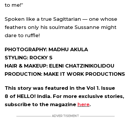
to me!”
Spoken like a true Sagittarian — one whose
feathers only his soulmate Sussanne might
dare to ruffle!
PHOTOGRAPHY: MADHU AKULA
STYLING: ROCKY S
HAIR & MAKEUP: ELENI CHATZINIKOLIDOU
PRODUCTION: MAKE IT WORK PRODUCTIONS
This story was featured in the Vol 1. Issue
8 of HELLO! India. For more exclusive stories,
subscribe to the magazine
here
.