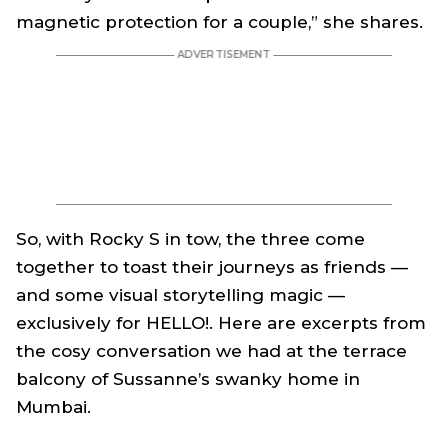
magnetic protection for a couple,” she shares.
So, with Rocky S in tow, the three come
together to toast their journeys as friends —
and some visual storytelling magic —
exclusively for HELLO!. Here are excerpts from
the cosy conversation we had at the terrace
balcony of Sussanne’s swanky home in
Mumbai.