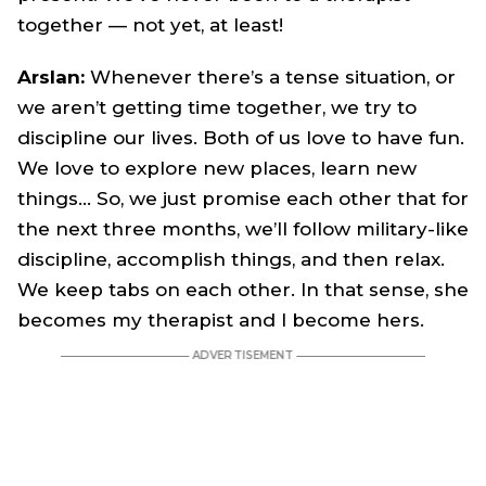
together — not yet, at least!
Arslan:
Whenever there’s a tense situation, or
we aren’t getting time together, we try to
discipline our lives. Both of us love to have fun.
We love to explore new places, learn new
things… So, we just promise each other that for
the next three months, we’ll follow military-like
discipline, accomplish things, and then relax.
We keep tabs on each other. In that sense, she
becomes my therapist and I become hers.