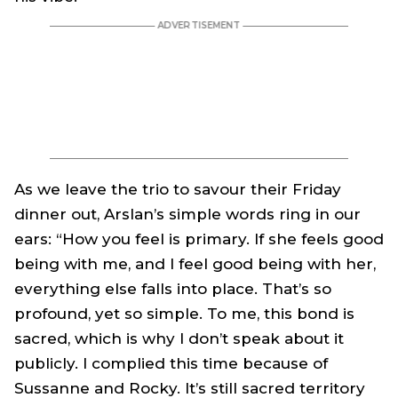
As we leave the trio to savour their Friday
dinner out, Arslan’s simple words ring in our
ears: “How you feel is primary. If she feels good
being with me, and I feel good being with her,
everything else falls into place. That’s so
profound, yet so simple. To me, this bond is
sacred, which is why I don’t speak about it
publicly. I complied this time because of
Sussanne and Rocky. It’s still sacred territory