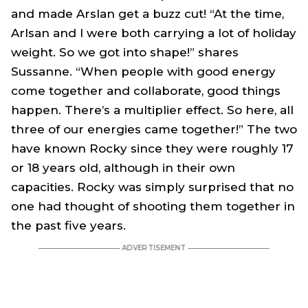
and made Arslan get a buzz cut! “At the time,
Arlsan and I were both carrying a lot of holiday
weight. So we got into shape!” shares
Sussanne. “When people with good energy
come together and collaborate, good things
happen. There’s a multiplier effect. So here, all
three of our energies came together!” The two
have known Rocky since they were roughly 17
or 18 years old, although in their own
capacities. Rocky was simply surprised that no
one had thought of shooting them together in
the past five years.