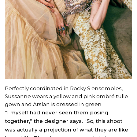
Perfectly coordinated in Rocky S ensembles,
Sussanne wears a yellow and pink ombré tulle
gown and Arslan is dressed in green
“I myself had never seen them posing
together,” the designer says. “So, this shoot
was actually a projection of what they are like