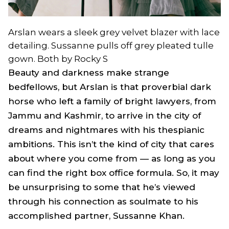
Arslan wears a sleek grey velvet blazer with lace
detailing. Sussanne pulls off grey pleated tulle
gown. Both by Rocky S
Beauty and darkness make strange
bedfellows, but Arslan is that proverbial dark
horse who left a family of bright lawyers, from
Jammu and Kashmir, to arrive in the city of
dreams and nightmares with his thespianic
ambitions. This isn’t the kind of city that cares
about where you come from — as long as you
can find the right box office formula. So, it may
be unsurprising to some that he’s viewed
through his connection as soulmate to his
accomplished partner, Sussanne Khan.