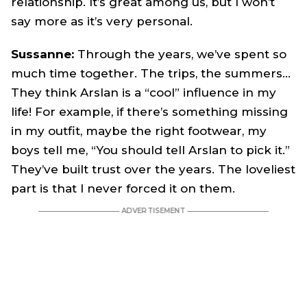
relationship. It’s great among us, but I won’t
say more as it’s very personal.
Sussanne:
Through the years, we’ve spent so
much time together. The trips, the summers…
They think Arslan is a “cool” influence in my
life! For example, if there’s something missing
in my outfit, maybe the right footwear, my
boys tell me, “You should tell Arslan to pick it.”
They’ve built trust over the years. The loveliest
part is that I never forced it on them.