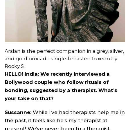
Arslan is the perfect companion in a grey, silver,
and gold brocade single-breasted tuxedo by
Rocky S.
HELLO! India: We recently interviewed a
Bollywood couple who follow rituals of
bonding, suggested by a therapist. What’s
your take on that?
Sussanne:
While I’ve had therapists help me in
the past, it feels like he’s my therapist at
present! We’ve never been to a therapist