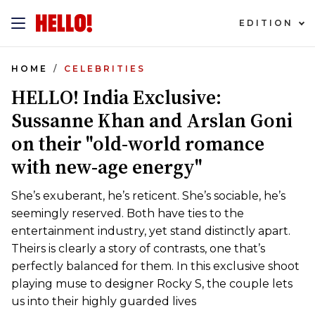
EDITION
HOME
CELEBRITIES
HELLO! India Exclusive:
Sussanne Khan and Arslan Goni
on their "old-world romance
with new-age energy"
She’s exuberant, he’s reticent. She’s sociable, he’s
seemingly reserved. Both have ties to the
entertainment industry, yet stand distinctly apart.
Theirs is clearly a story of contrasts, one that’s
perfectly balanced for them. In this exclusive shoot
playing muse to designer Rocky S, the couple lets
us into their highly guarded lives