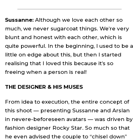
Sussanne:
Although we love each other so
much, we never sugarcoat things. We’re very
blunt and honest with each other, which is
quite powerful. In the beginning, I used to be a
little on edge about this, but then I started
realising that I loved this because it’s so
freeing when a person is real!
THE DESIGNER & HIS MUSES
From idea to execution, the entire concept of
this shoot — presenting Sussanne and Arslan
in nevere-beforeseen avatars — was driven by
fashion designer Rocky Star. So much so that
he even advised the couple to “chisel down”