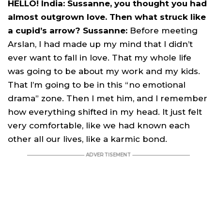
HELLO! India: Sussanne, you thought you had
almost outgrown love. Then what struck like
a cupid’s arrow? Sussanne:
Before meeting
Arslan, I had made up my mind that I didn’t
ever want to fall in love. That my whole life
was going to be about my work and my kids.
That I’m going to be in this “no emotional
drama” zone. Then I met him, and I remember
how everything shifted in my head. It just felt
very comfortable, like we had known each
other all our lives, like a karmic bond.