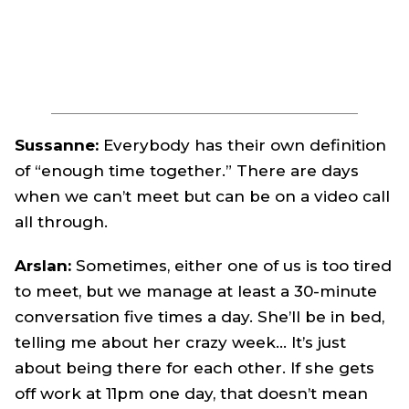
Sussanne:
Everybody has their own definition
of “enough time together.” There are days
when we can’t meet but can be on a video call
all through.
Arslan:
Sometimes, either one of us is too tired
to meet, but we manage at least a 30-minute
conversation five times a day. She’ll be in bed,
telling me about her crazy week… It’s just
about being there for each other. If she gets
off work at 11pm one day, that doesn’t mean