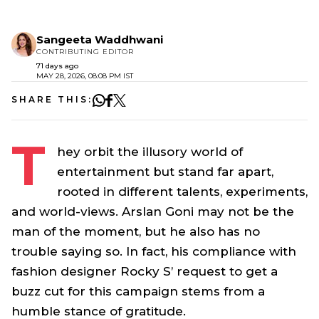
Sangeeta Waddhwani
CONTRIBUTING EDITOR
71 days ago
MAY 28, 2026, 08:08 PM IST
SHARE THIS:
T
hey orbit the illusory world of
entertainment but stand far apart,
rooted in different talents, experiments,
and world-views. Arslan Goni may not be the
man of the moment, but he also has no
trouble saying so. In fact, his compliance with
fashion designer Rocky S’ request to get a
buzz cut for this campaign stems from a
humble stance of gratitude.