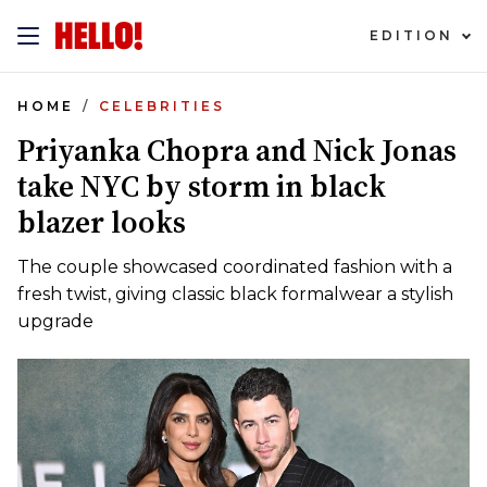
EDITION
HOME
CELEBRITIES
Priyanka Chopra and Nick Jonas
take NYC by storm in black
blazer looks
The couple showcased coordinated fashion with a
fresh twist, giving classic black formalwear a stylish
upgrade