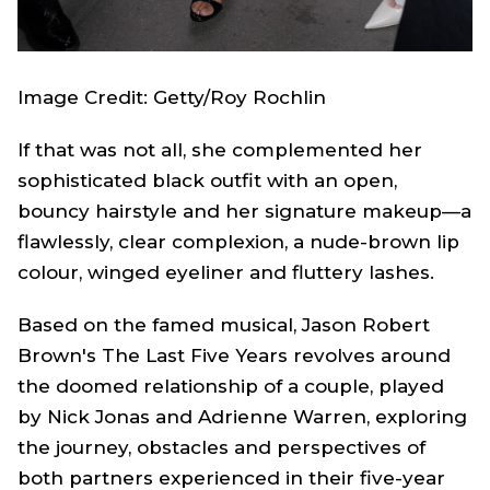
Image Credit: Getty/Roy Rochlin
If that was not all, she complemented her
sophisticated black outfit with an open,
bouncy hairstyle and her signature makeup—a
flawlessly, clear complexion, a nude-brown lip
colour, winged eyeliner and fluttery lashes.
Based on the famed musical, Jason Robert
Brown's The Last Five Years revolves around
the doomed relationship of a couple, played
by Nick Jonas and Adrienne Warren, exploring
the journey, obstacles and perspectives of
both partners experienced in their five-year