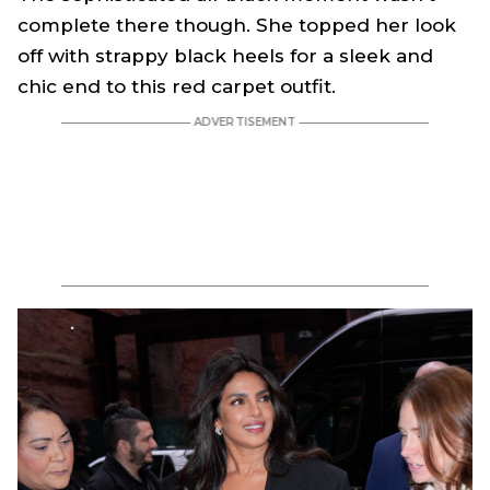
complete there though. She topped her look
off with strappy black heels for a sleek and
chic end to this red carpet outfit.