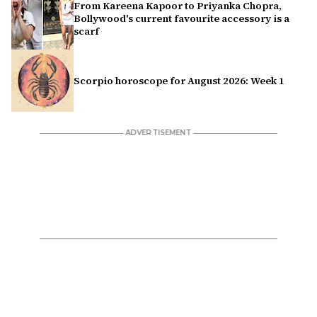
From Kareena Kapoor to Priyanka Chopra,
Bollywood's current favourite accessory is a
scarf
Scorpio horoscope for August 2026: Week 1