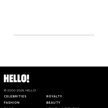
© 2000-
2026
, HELLO!
CELEBRITIES
ROYALTY
FASHION
BEAUTY