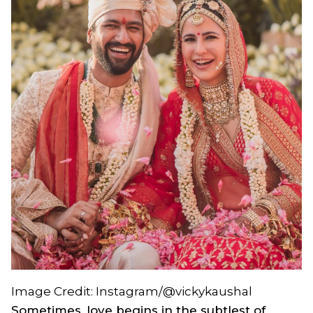
Image Credit: Instagram/@vickykaushal
Sometimes, love begins in the subtlest of