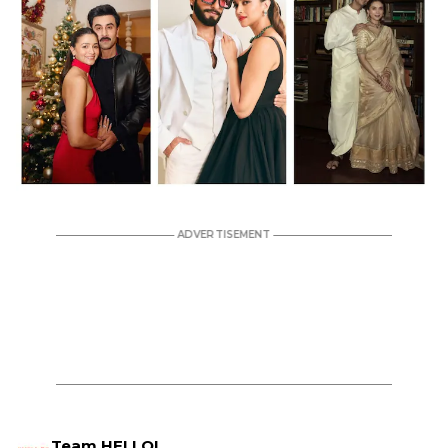
Team HELLO!