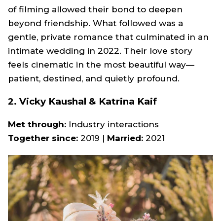
of filming allowed their bond to deepen
beyond friendship. What followed was a
gentle, private romance that culminated in an
intimate wedding in 2022. Their love story
feels cinematic in the most beautiful way—
patient, destined, and quietly profound.
2. Vicky Kaushal & Katrina Kaif
Met through:
Industry interactions
Together since:
2019 |
Married:
2021