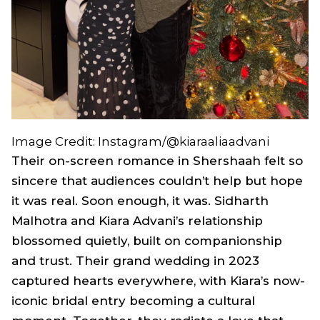
Image Credit: Instagram/@kiaraaliaadvani
Their on-screen romance in
Shershaah
felt so
sincere that audiences couldn’t help but hope
it was real. Soon enough, it was. Sidharth
Malhotra and Kiara Advani’s relationship
blossomed quietly, built on companionship
and trust. Their grand wedding in 2023
captured hearts everywhere, with Kiara’s now-
iconic bridal entry becoming a cultural