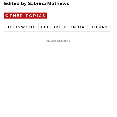
Edited by Sabrina Mathews
OTHER TOPICS
BOLLYWOOD
CELEBRITY
INDIA
LUXURY