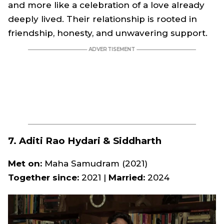
and more like a celebration of a love already
deeply lived. Their relationship is rooted in
friendship, honesty, and unwavering support.
7. Aditi Rao Hydari & Siddharth
Met on:
Maha Samudram
(2021)
Together since:
2021 |
Married:
2024