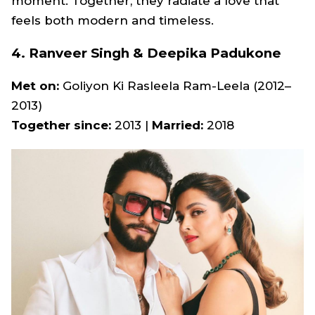
moment. Together, they radiate a love that
feels both modern and timeless.
4. Ranveer Singh & Deepika Padukone
Met on:
Goliyon Ki Rasleela Ram-Leela
(2012–
2013)
Together since:
2013 |
Married:
2018