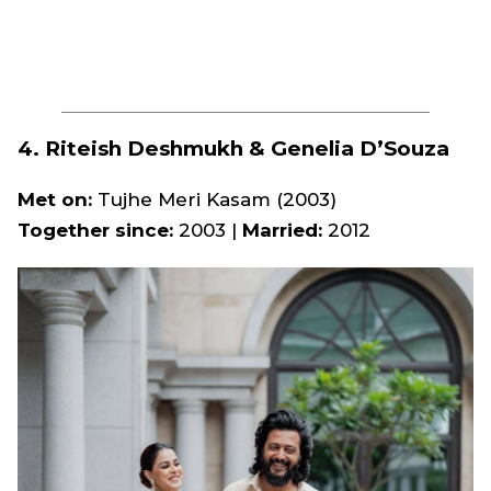
4. Riteish Deshmukh & Genelia D’Souza
Met on:
Tujhe Meri Kasam
(2003)
Together since:
2003 |
Married:
2012