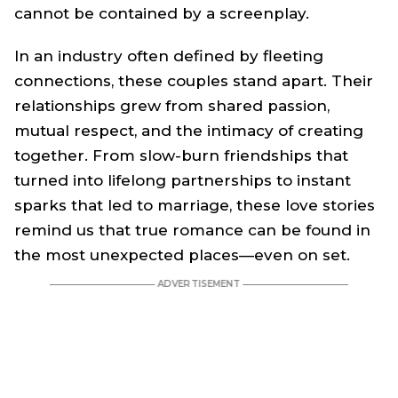
cannot be contained by a screenplay.
In an industry often defined by fleeting
connections, these couples stand apart. Their
relationships grew from shared passion,
mutual respect, and the intimacy of creating
together. From slow-burn friendships that
turned into lifelong partnerships to instant
sparks that led to marriage, these love stories
remind us that true romance can be found in
the most unexpected places—even on set.