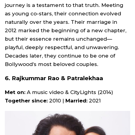
journey is a testament to that truth. Meeting
as young co-stars, their connection evolved
naturally over the years. Their marriage in
2012 marked the beginning of a new chapter,
but their essence remains unchanged—
playful, deeply respectful, and unwavering.
Decades later, they continue to be one of
Bollywood’s most beloved couples.
6. Rajkummar Rao & Patralekhaa
Met on:
A music video &
CityLights
(2014)
Together since:
2010 |
Married:
2021