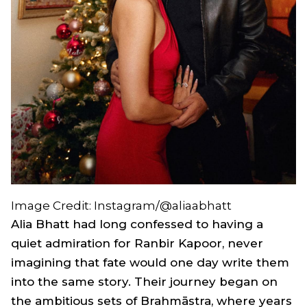
Image Credit: Instagram/@aliaabhatt
Alia Bhatt had long confessed to having a
quiet admiration for Ranbir Kapoor, never
imagining that fate would one day write them
into the same story. Their journey began on
the ambitious sets of
Brahmāstra
, where years