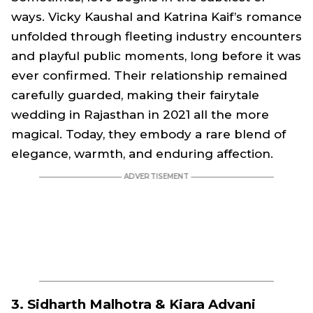
ways. Vicky Kaushal and Katrina Kaif’s romance
unfolded through fleeting industry encounters
and playful public moments, long before it was
ever confirmed. Their relationship remained
carefully guarded, making their fairytale
wedding in Rajasthan in 2021 all the more
magical. Today, they embody a rare blend of
elegance, warmth, and enduring affection.
3. Sidharth Malhotra & Kiara Advani