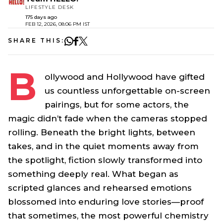
LIFESTYLE DESK
175 days ago
FEB 12, 2026, 08:06 PM IST
SHARE THIS:
B
ollywood and Hollywood have gifted
us countless unforgettable on-screen
pairings, but for some actors, the
magic didn’t fade when the cameras stopped
rolling. Beneath the bright lights, between
takes, and in the quiet moments away from
the spotlight, fiction slowly transformed into
something deeply real. What began as
scripted glances and rehearsed emotions
blossomed into enduring love stories—proof
that sometimes, the most powerful chemistry