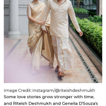
Image Credit: Instagram/@riteishdeshmukh
Some love stories grow stronger with time,
and Riteish Deshmukh and Genelia D’Souza’s