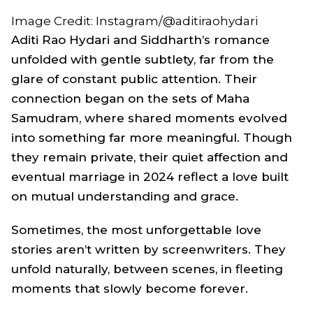
Image Credit: Instagram/@aditiraohydari
Aditi Rao Hydari and Siddharth’s romance
unfolded with gentle subtlety, far from the
glare of constant public attention. Their
connection began on the sets of
Maha
Samudram
, where shared moments evolved
into something far more meaningful. Though
they remain private, their quiet affection and
eventual marriage in 2024 reflect a love built
on mutual understanding and grace.
Sometimes, the most unforgettable love
stories aren’t written by screenwriters. They
unfold naturally, between scenes, in fleeting
moments that slowly become forever.