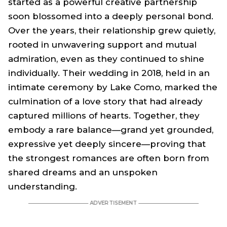
started as a powerful creative partnership
soon blossomed into a deeply personal bond.
Over the years, their relationship grew quietly,
rooted in unwavering support and mutual
admiration, even as they continued to shine
individually. Their wedding in 2018, held in an
intimate ceremony by Lake Como, marked the
culmination of a love story that had already
captured millions of hearts. Together, they
embody a rare balance—grand yet grounded,
expressive yet deeply sincere—proving that
the strongest romances are often born from
shared dreams and an unspoken
understanding.