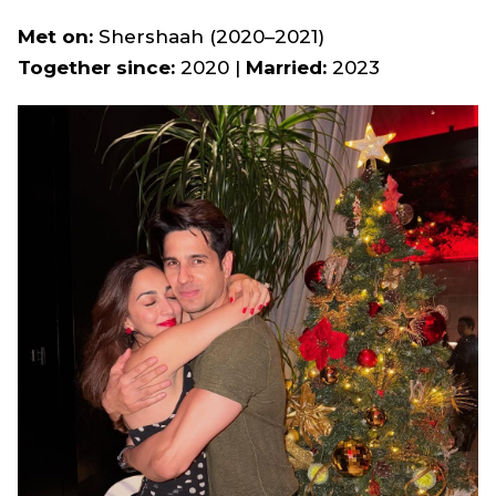
Met on:
Shershaah
(2020–2021)
Together since:
2020 |
Married:
2023