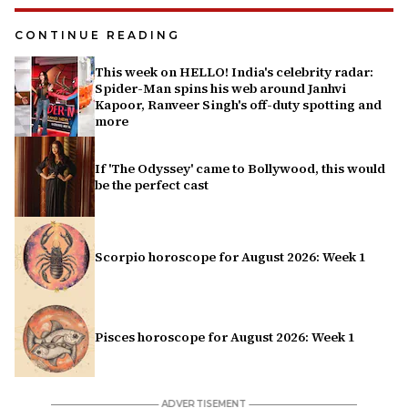
CONTINUE READING
This week on HELLO! India's celebrity radar:
Spider-Man spins his web around Janhvi
Kapoor, Ranveer Singh's off-duty spotting and
more
If 'The Odyssey' came to Bollywood, this would
be the perfect cast
Scorpio horoscope for August 2026: Week 1
Pisces horoscope for August 2026: Week 1