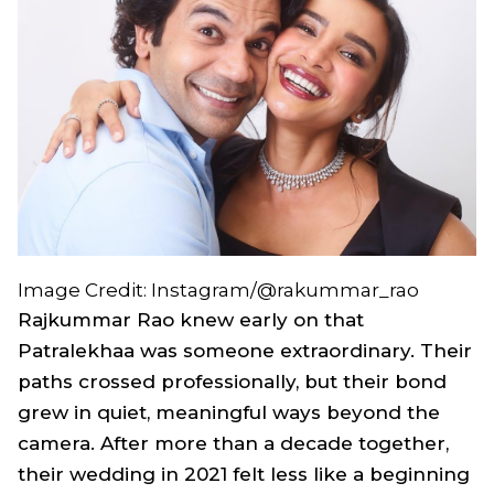
Image Credit: Instagram/@rakummar_rao
Rajkummar Rao knew early on that
Patralekhaa was someone extraordinary. Their
paths crossed professionally, but their bond
grew in quiet, meaningful ways beyond the
camera. After more than a decade together,
their wedding in 2021 felt less like a beginning