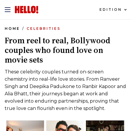
EDITION
HOME
CELEBRITIES
From reel to real, Bollywood
couples who found love on
movie sets
These celebrity couples turned on-screen
chemistry into real-life love stories. From Ranveer
Singh and Deepika Padukone to Ranbir Kapoor and
Alia Bhatt, their journeys began at work and
evolved into enduring partnerships, proving that
true love can flourish even in the spotlight.