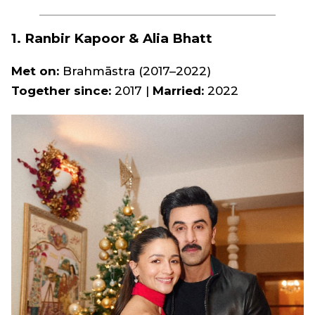
1. Ranbir Kapoor & Alia Bhatt
Met on:
Brahmāstra
(2017–2022)
Together since:
2017 |
Married:
2022