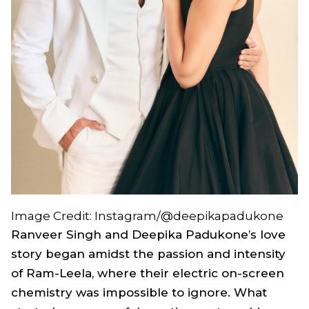
Image Credit: Instagram/@deepikapadukone
Ranveer Singh and Deepika Padukone’s love
story began amidst the passion and intensity
of
Ram-Leela
, where their electric on-screen
chemistry was impossible to ignore. What