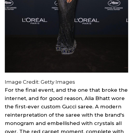
Image Credit: Getty Images
For the final event, and the one that broke the
internet, and for good reason, Alia Bhatt wore
the first-ever custom Gucci saree. A modern
reinterpretation of the saree with the brand's
monogram and embellished with crystals all
over. The red carpet moment, complete with