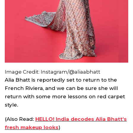
Image Credit: Instagram/@aliaabhatt
Alia Bhatt is reportedly set to return to the
French Riviera, and we can be sure she will
return with some more lessons on red carpet
style.
(Also Read:
HELLO! India decodes Alia Bhatt's
fresh makeup looks
)