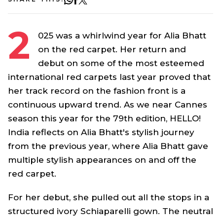
2
025 was a whirlwind year for Alia Bhatt
on the red carpet. Her return and
debut on some of the most esteemed
international red carpets last year proved that
her track record on the fashion front is a
continuous upward trend. As we near Cannes
season this year for the 79th edition, HELLO!
India reflects on Alia Bhatt's stylish journey
from the previous year, where Alia Bhatt gave
multiple stylish appearances on and off the
red carpet.
For her debut, she pulled out all the stops in a
structured ivory Schiaparelli gown. The neutral