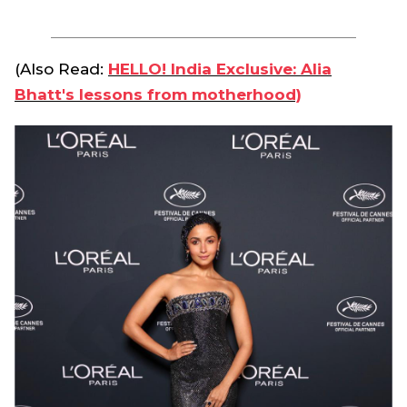
(Also Read:
HELLO! India Exclusive: Alia
Bhatt's lessons from motherhood)