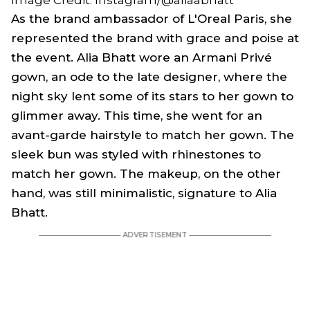
Image Credit: Instagram/@aliaabhatt
As the brand ambassador of L'Oreal Paris, she
represented the brand with grace and poise at
the event. Alia Bhatt wore an Armani Privé
gown, an ode to the late designer, where the
night sky lent some of its stars to her gown to
glimmer away. This time, she went for an
avant-garde hairstyle to match her gown. The
sleek bun was styled with rhinestones to
match her gown. The makeup, on the other
hand, was still minimalistic, signature to Alia
Bhatt.