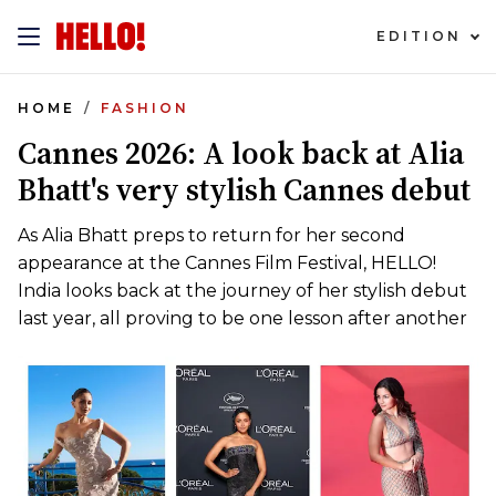
EDITION
HOME
FASHION
Cannes 2026: A look back at Alia
Bhatt's very stylish Cannes debut
As Alia Bhatt preps to return for her second
appearance at the Cannes Film Festival, HELLO!
India looks back at the journey of her stylish debut
last year, all proving to be one lesson after another