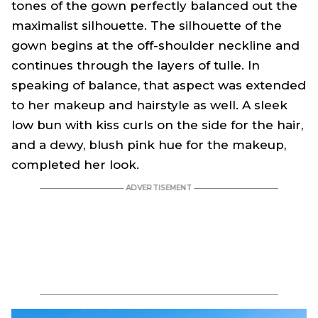
tones of the gown perfectly balanced out the
maximalist silhouette. The silhouette of the
gown begins at the off-shoulder neckline and
continues through the layers of tulle. In
speaking of balance, that aspect was extended
to her makeup and hairstyle as well. A sleek
low bun with kiss curls on the side for the hair,
and a dewy, blush pink hue for the makeup,
completed her look.