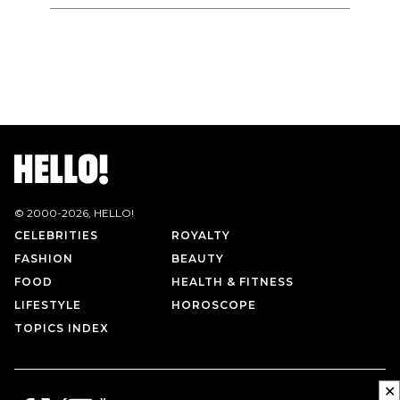
© 2000-
2026
, HELLO!
CELEBRITIES
ROYALTY
FASHION
BEAUTY
FOOD
HEALTH & FITNESS
LIFESTYLE
HOROSCOPE
TOPICS INDEX
✕