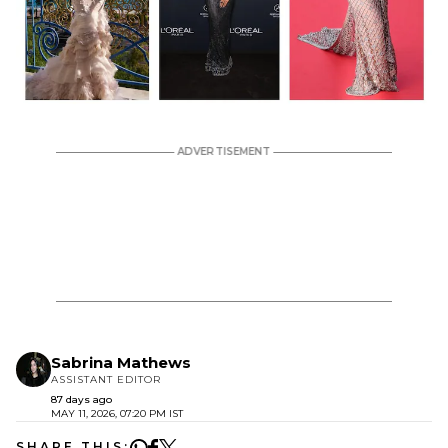
Sabrina Mathews
ASSISTANT EDITOR
87 days ago
MAY 11, 2026, 07:20 PM IST
SHARE THIS: