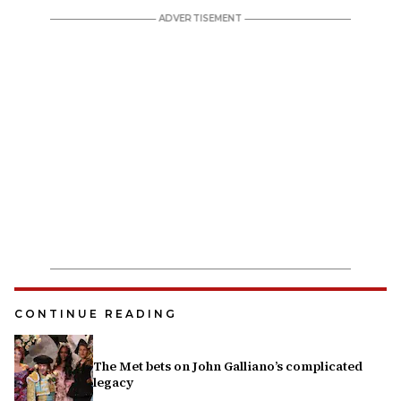
CONTINUE READING
The Met bets on John Galliano’s complicated
legacy