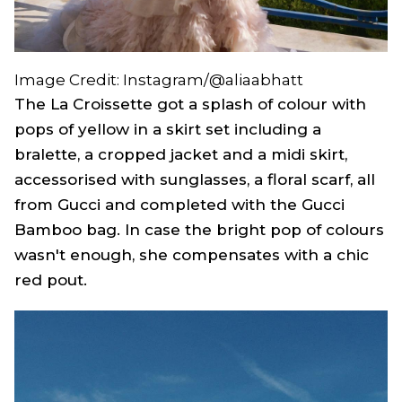
Image Credit: Instagram/@aliaabhatt
The La Croissette got a splash of colour with
pops of yellow in a skirt set including a
bralette, a cropped jacket and a midi skirt,
accessorised with sunglasses, a floral scarf, all
from Gucci and completed with the Gucci
Bamboo bag. In case the bright pop of colours
wasn't enough, she compensates with a chic
red pout.