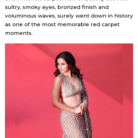
sultry, smoky eyes, bronzed finish and
voluminous waves, surely went down in history
as one of the most memorable red carpet
moments.