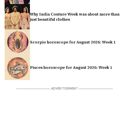
Why India Couture Week was about more than
just beautiful clothes
Scorpio horoscope for August 2026: Week 1
Pisces horoscope for August 2026: Week 1