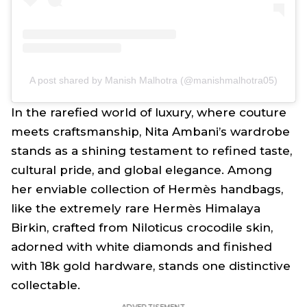
A post shared by Manish Malhotra (@manishmalhotra05)
In the rarefied world of luxury, where couture
meets craftsmanship, Nita Ambani’s wardrobe
stands as a shining testament to refined taste,
cultural pride, and global elegance. Among
her enviable collection of Hermès handbags,
like the extremely rare Hermès Himalaya
Birkin, crafted from Niloticus crocodile skin,
adorned with white diamonds and finished
with 18k gold hardware, stands one distinctive
collectable.