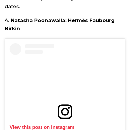
dates.
4. Natasha Poonawalla: Hermès Faubourg
Birkin
View this post on Instagram