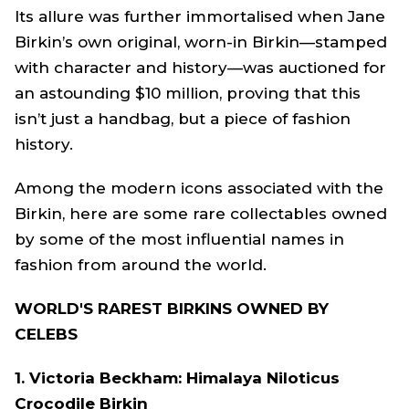
Its allure was further immortalised when Jane
Birkin’s own original, worn-in Birkin—stamped
with character and history—was auctioned for
an astounding $10 million, proving that this
isn’t just a handbag, but a piece of fashion
history.
Among the modern icons associated with the
Birkin, here are some rare collectables owned
by some of the most influential names in
fashion from around the world.
WORLD'S RAREST BIRKINS OWNED BY
CELEBS
1. Victoria Beckham: Himalaya Niloticus
Crocodile Birkin