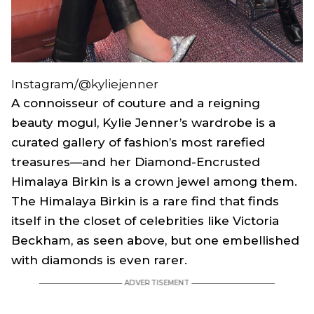
Instagram/@kyliejenner
A connoisseur of couture and a reigning
beauty mogul, Kylie Jenner’s wardrobe is a
curated gallery of fashion’s most rarefied
treasures—and her Diamond-Encrusted
Himalaya Birkin is a crown jewel among them.
The Himalaya Birkin is a rare find that finds
itself in the closet of celebrities like Victoria
Beckham, as seen above, but one embellished
with diamonds is even rarer.