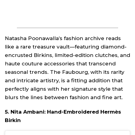
Natasha Poonawalla’s fashion archive reads
like a rare treasure vault—featuring diamond-
encrusted Birkins, limited-edition clutches, and
haute couture accessories that transcend
seasonal trends. The Faubourg, with its rarity
and intricate artistry, is a fitting addition that
perfectly aligns with her signature style that
blurs the lines between fashion and fine art.
5. Nita Ambani: Hand-Embroidered Hermès
Birkin