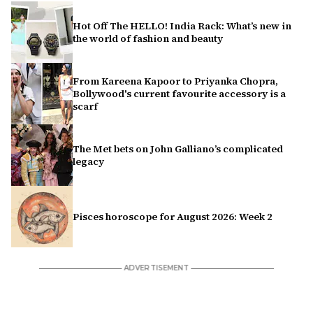
Hot Off The HELLO! India Rack: What’s new in
the world of fashion and beauty
From Kareena Kapoor to Priyanka Chopra,
Bollywood's current favourite accessory is a
scarf
The Met bets on John Galliano’s complicated
legacy
Pisces horoscope for August 2026: Week 2