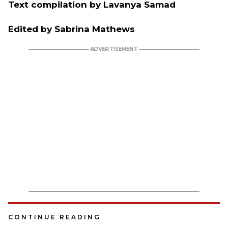
Text compilation by Lavanya Samad
Edited by Sabrina Mathews
CONTINUE READING