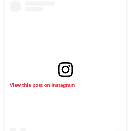
View this post on Instagram