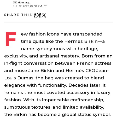
392 days ago
JUL 12, 2025, 02:50 PM IST
SHARE THIS:
F
ew fashion icons have transcended
time quite like the Hermès Birkin—a
name synonymous with heritage,
exclusivity, and artisanal mastery. Born from an
in-flight conversation between French actress
and muse Jane Birkin and Hermès CEO Jean-
Louis Dumas, the bag was created to blend
elegance with functionality. Decades later, it
remains the most coveted accessory in luxury
fashion. With its impeccable craftsmanship,
sumptuous textures, and limited availability,
the Birkin has become a global status symbol.