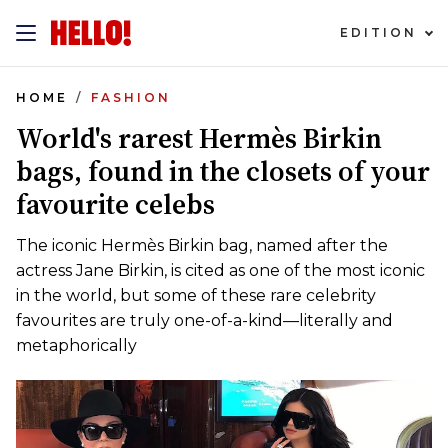
EDITION
HOME
FASHION
World's rarest Hermès Birkin
bags, found in the closets of your
favourite celebs
The iconic Hermès Birkin bag, named after the
actress Jane Birkin, is cited as one of the most iconic
in the world, but some of these rare celebrity
favourites are truly one-of-a-kind—literally and
metaphorically