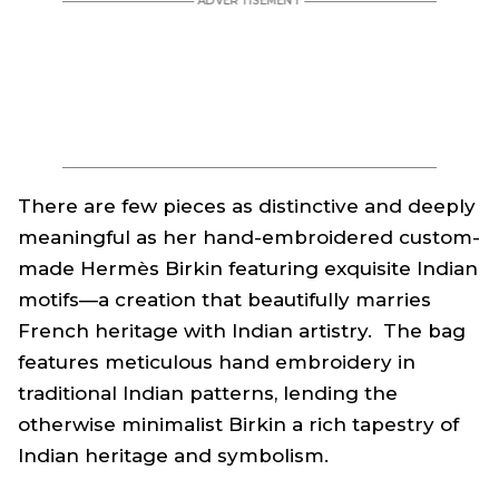
There are few pieces as distinctive and deeply
meaningful as her hand-embroidered custom-
made Hermès Birkin featuring exquisite Indian
motifs—a creation that beautifully marries
French heritage with Indian artistry. The bag
features meticulous hand embroidery in
traditional Indian patterns, lending the
otherwise minimalist Birkin a rich tapestry of
Indian heritage and symbolism.