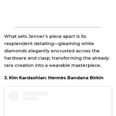
What sets Jenner’s piece apart is its
resplendent detailing—gleaming white
diamonds elegantly encrusted across the
hardware and clasp, transforming the already
rare creation into a wearable masterpiece.
3. Kim Kardashian: Hermès Bandana Birkin