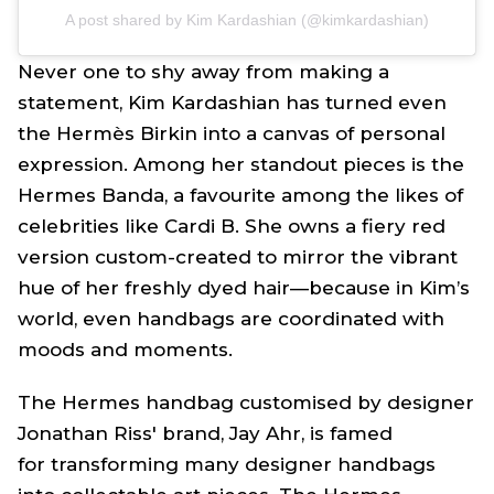
A post shared by Kim Kardashian (@kimkardashian)
Never one to shy away from making a
statement, Kim Kardashian has turned even
the Hermès Birkin into a canvas of personal
expression. Among her standout pieces is the
Hermes Banda, a favourite among the likes of
celebrities like Cardi B. She owns a fiery red
version custom-created to mirror the vibrant
hue of her freshly dyed hair—because in Kim’s
world, even handbags are coordinated with
moods and moments.
The Hermes handbag customised by designer
Jonathan Riss' brand, Jay Ahr, is famed
for transforming many designer handbags