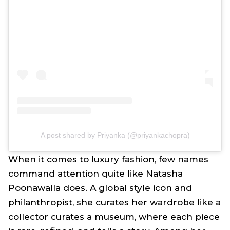
A post shared by Priyanka (@priyankachopra)
When it comes to luxury fashion, few names
command attention quite like Natasha
Poonawalla does. A global style icon and
philanthropist, she curates her wardrobe like a
collector curates a museum, where each piece