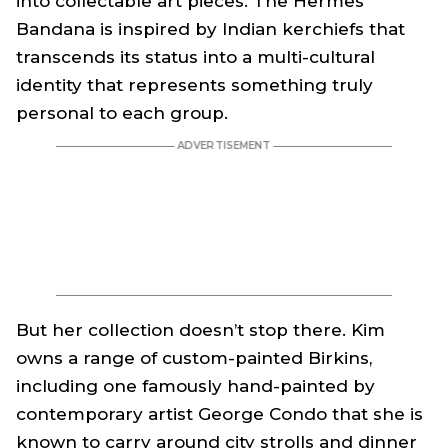
into collectable art pieces. The Hermes
Bandana is inspired by Indian kerchiefs that
transcends its status into a multi-cultural
identity that represents something truly
personal to each group.
But her collection doesn’t stop there. Kim
owns a range of custom-painted Birkins,
including one famously hand-painted by
contemporary artist George Condo that she is
known to carry around city strolls and dinner