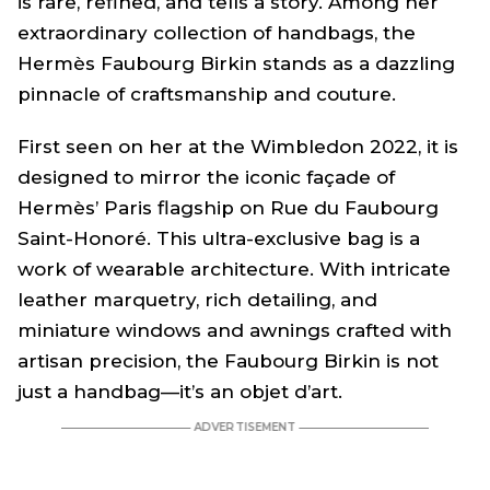
is rare, refined, and tells a story. Among her
extraordinary collection of handbags, the
Hermès
Faubourg Birkin
stands as a dazzling
pinnacle of craftsmanship and couture.
First seen on her at the Wimbledon 2022, it is
designed to mirror the iconic façade of
Hermès’ Paris flagship on Rue du Faubourg
Saint-Honoré. This ultra-exclusive bag is a
work of wearable architecture. With intricate
leather marquetry, rich detailing, and
miniature windows and awnings crafted with
artisan precision, the Faubourg Birkin is not
just a handbag—it’s an objet d’art.