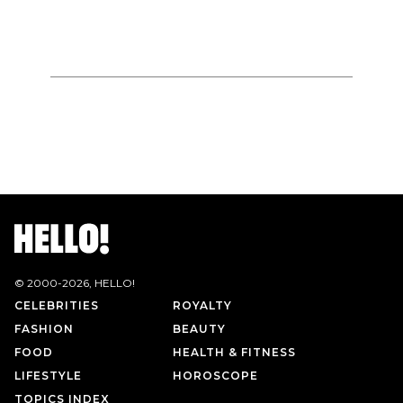
© 2000-
2026
, HELLO!
CELEBRITIES
ROYALTY
FASHION
BEAUTY
FOOD
HEALTH & FITNESS
LIFESTYLE
HOROSCOPE
TOPICS INDEX