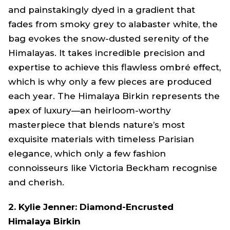
and painstakingly dyed in a gradient that
fades from smoky grey to alabaster white, the
bag evokes the snow-dusted serenity of the
Himalayas. It takes incredible precision and
expertise to achieve this flawless ombré effect,
which is why only a few pieces are produced
each year. The Himalaya Birkin represents the
apex of luxury—an heirloom-worthy
masterpiece that blends nature’s most
exquisite materials with timeless Parisian
elegance, which only a few fashion
connoisseurs like Victoria Beckham recognise
and cherish.
2. Kylie Jenner: Diamond-Encrusted
Himalaya Birkin