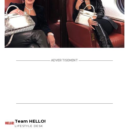
Team HELLO!
LIFESTYLE DESK