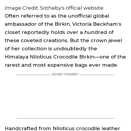
Image Credit: Sotheby's official website
Often referred to as the unofficial global
ambassador of the Birkin, Victoria Beckham’s
closet reportedly holds over a hundred of
these coveted creations. But the crown jewel
of her collection is undoubtedly the
Himalaya Niloticus Crocodile Birkin—one of the
rarest and most expensive bags ever made.
Handcrafted from Niloticus crocodile leather