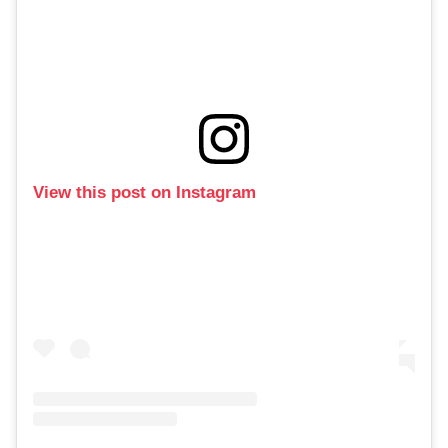
View this post on Instagram