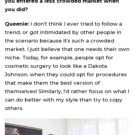
you entered a less crowded market when
you did?
Queenie:
I don’t think I ever tried to follow a
trend, or got intimidated by other people in
the scenario because it’s such a crowded
market. I just believe that one needs their own
niche. Today, for example, people opt for
cosmetic surgery to look like a Dakota
Johnson, when they could opt for procedures
that make them the best version of
themselves! Similarly, I’d rather focus on what I
can do better with my style than try to copy
others.