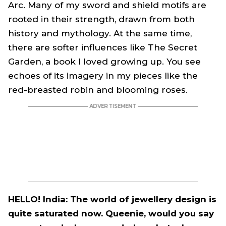
Arc. Many of my sword and shield motifs are
rooted in their strength, drawn from both
history and mythology. At the same time,
there are softer influences like The Secret
Garden, a book I loved growing up. You see
echoes of its imagery in my pieces like the
red-breasted robin and blooming roses.
HELLO! India: The world of jewellery design is
quite saturated now. Queenie, would you say