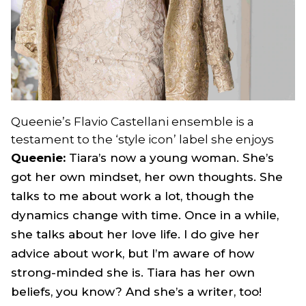
Queenie’s Flavio Castellani ensemble is a
testament to the ‘style icon’ label she enjoys
Queenie:
Tiara’s now a young woman. She’s
got her own mindset, her own thoughts. She
talks to me about work a lot, though the
dynamics change with time. Once in a while,
she talks about her love life. I do give her
advice about work, but I’m aware of how
strong-minded she is. Tiara has her own
beliefs, you know? And she’s a writer, too!