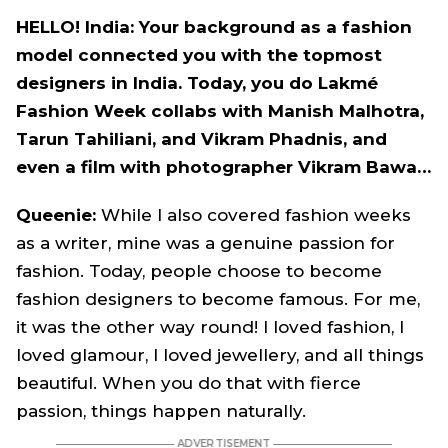
HELLO! India: Your background as a fashion
model connected you with the topmost
designers in India. Today, you do Lakmé
Fashion Week collabs with Manish Malhotra,
Tarun Tahiliani, and Vikram Phadnis, and
even a film with photographer Vikram Bawa…
Queenie:
While I also covered fashion weeks
as a writer, mine was a genuine passion for
fashion. Today, people choose to become
fashion designers to become famous. For me,
it was the other way round! I loved fashion, I
loved glamour, I loved jewellery, and all things
beautiful. When you do that with fierce
passion, things happen naturally.