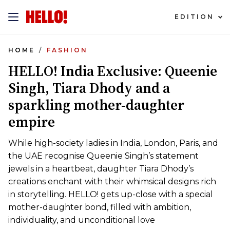
EDITION
HOME
FASHION
HELLO! India Exclusive: Queenie
Singh, Tiara Dhody and a
sparkling mother-daughter
empire
While high-society ladies in India, London, Paris, and
the UAE recognise Queenie Singh’s statement
jewels in a heartbeat, daughter Tiara Dhody’s
creations enchant with their whimsical designs rich
in storytelling. HELLO! gets up-close with a special
mother-daughter bond, filled with ambition,
individuality, and unconditional love