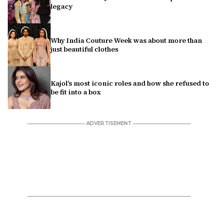
legacy
Why India Couture Week was about more than
just beautiful clothes
Kajol’s most iconic roles and how she refused to
be fit into a box