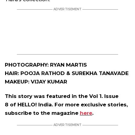
PHOTOGRAPHY: RYAN MARTIS
HAIR: POOJA RATHOD & SUREKHA TANAVADE
MAKEUP: VIJAY KUMAR
This story was featured in the Vol 1. Issue
8 of HELLO! India. For more exclusive stories,
subscribe to the magazine
here
.