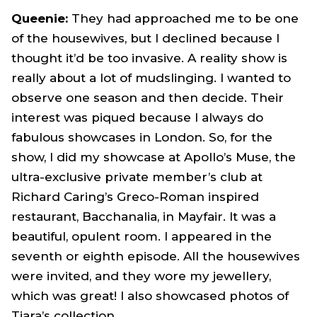
Queenie:
They had approached me to be one
of the housewives, but I declined because I
thought it’d be too invasive. A reality show is
really about a lot of mudslinging. I wanted to
observe one season and then decide. Their
interest was piqued because I always do
fabulous showcases in London. So, for the
show, I did my showcase at Apollo’s Muse, the
ultra-exclusive private member’s club at
Richard Caring’s Greco-Roman inspired
restaurant, Bacchanalia, in Mayfair. It was a
beautiful, opulent room. I appeared in the
seventh or eighth episode. All the housewives
were invited, and they wore my jewellery,
which was great! I also showcased photos of
Tiara’s collection.