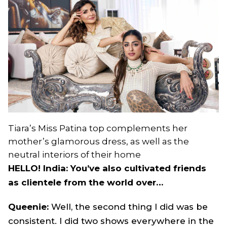
Tiara’s Miss Patina top complements her
mother’s glamorous dress, as well as the
neutral interiors of their home
HELLO! India: You’ve also cultivated friends
as clientele from the world over…
Queenie:
Well, the second thing I did was be
consistent. I did two shows everywhere in the