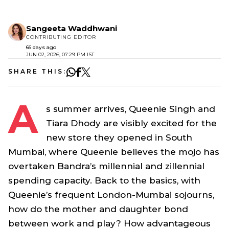
Sangeeta Waddhwani
CONTRIBUTING EDITOR
66 days ago
JUN 02, 2026, 07:29 PM IST
SHARE THIS:
A
s summer arrives, Queenie Singh and
Tiara Dhody are visibly excited for the
new store they opened in South
Mumbai, where Queenie believes the mojo has
overtaken Bandra’s millennial and zillennial
spending capacity. Back to the basics, with
Queenie’s frequent London-Mumbai sojourns,
how do the mother and daughter bond
between work and play? How advantageous