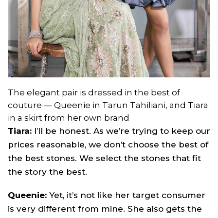
The elegant pair is dressed in the best of
couture — Queenie in Tarun Tahiliani, and Tiara
in a skirt from her own brand
Tiara:
I’ll be honest. As we’re trying to keep our
prices reasonable, we don’t choose the best of
the best stones. We select the stones that fit
the story the best.
Queenie:
Yet, it’s not like her target consumer
is very different from mine. She also gets the