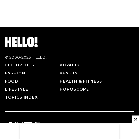
© 2000-
2026
, HELLO!
CELEBRITIES
ROYALTY
FASHION
BEAUTY
FOOD
HEALTH & FITNESS
LIFESTYLE
HOROSCOPE
TOPICS INDEX
✕
PRIVACY POLICY
CONTACT US
TERMS OF USE