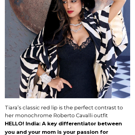
Tiara’s classic red lip is the perfect contrast to
her monochrome Roberto Cavalli outfit
HELLO! India: A key differentiator between
you and your mom is your passion for