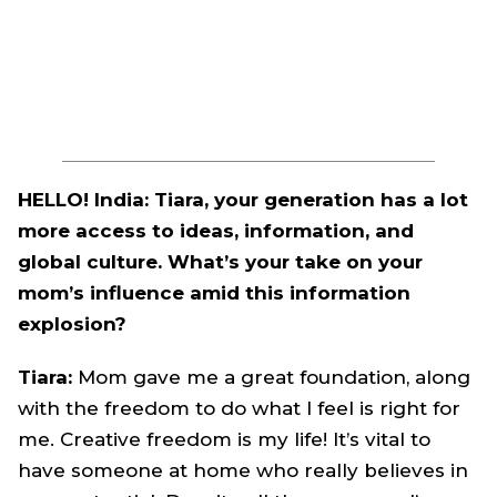
HELLO! India: Tiara, your generation has a lot
more access to ideas, information, and
global culture. What’s your take on your
mom’s influence amid this information
explosion?
Tiara:
Mom gave me a great foundation, along
with the freedom to do what I feel is right for
me. Creative freedom is my life! It’s vital to
have someone at home who really believes in