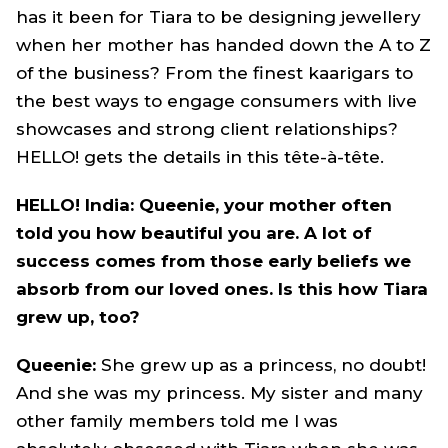
has it been for Tiara to be designing jewellery
when her mother has handed down the A to Z
of the business? From the finest kaarigars to
the best ways to engage consumers with live
showcases and strong client relationships?
HELLO! gets the details in this tête-à-tête.
HELLO! India: Queenie, your mother often
told you how beautiful you are. A lot of
success comes from those early beliefs we
absorb from our loved ones. Is this how Tiara
grew up, too?
Queenie:
She grew up as a princess, no doubt!
And she was my princess. My sister and many
other family members told me I was