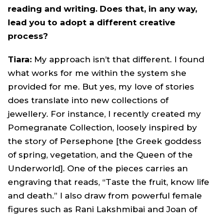
reading and writing. Does that, in any way,
lead you to adopt a different creative
process?
Tiara:
My approach isn’t that different. I found
what works for me within the system she
provided for me. But yes, my love of stories
does translate into new collections of
jewellery. For instance, I recently created my
Pomegranate Collection, loosely inspired by
the story of Persephone [the Greek goddess
of spring, vegetation, and the Queen of the
Underworld]. One of the pieces carries an
engraving that reads, “Taste the fruit, know life
and death.” I also draw from powerful female
figures such as Rani Lakshmibai and Joan of