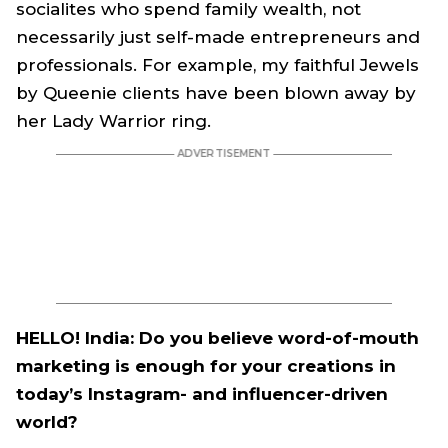
socialites who spend family wealth, not
necessarily just self-made entrepreneurs and
professionals. For example, my faithful Jewels
by Queenie clients have been blown away by
her Lady Warrior ring.
HELLO! India: Do you believe word-of-mouth
marketing is enough for your creations in
today’s Instagram- and influencer-driven
world?