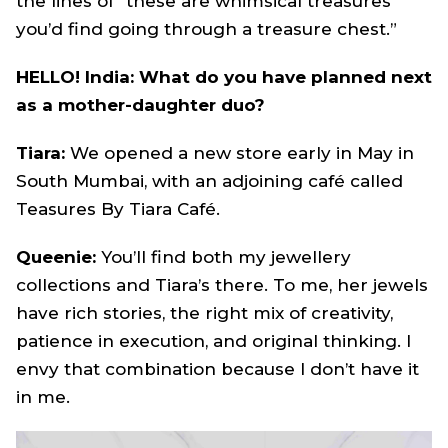
the lines of “these are whimsical treasures
you’d find going through a treasure chest.”
HELLO! India: What do you have planned next
as a mother-daughter duo?
Tiara:
We opened a new store early in May in
South Mumbai, with an adjoining café called
Teasures By Tiara Café.
Queenie:
You’ll find both my jewellery
collections and Tiara’s there. To me, her jewels
have rich stories, the right mix of creativity,
patience in execution, and original thinking. I
envy that combination because I don’t have it
in me.