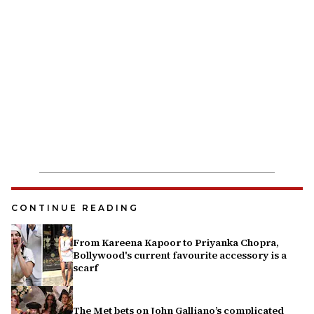
CONTINUE READING
From Kareena Kapoor to Priyanka Chopra,
Bollywood's current favourite accessory is a
scarf
The Met bets on John Galliano’s complicated