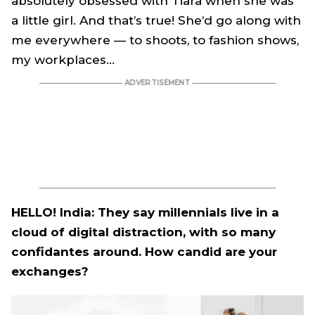
absolutely obsessed with Tiara when she was
a little girl. And that’s true! She’d go along with
me everywhere — to shoots, to fashion shows,
my workplaces…
HELLO! India: They say millennials live in a
cloud of digital distraction, with so many
confidantes around. How candid are your
exchanges?