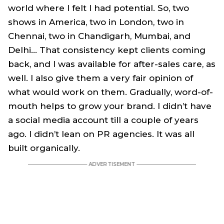
world where I felt I had potential. So, two
shows in America, two in London, two in
Chennai, two in Chandigarh, Mumbai, and
Delhi… That consistency kept clients coming
back, and I was available for after-sales care, as
well. I also give them a very fair opinion of
what would work on them. Gradually, word-of-
mouth helps to grow your brand. I didn’t have
a social media account till a couple of years
ago. I didn’t lean on PR agencies. It was all
built organically.