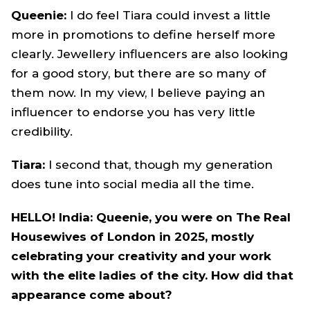
Queenie:
I do feel Tiara could invest a little
more in promotions to define herself more
clearly. Jewellery influencers are also looking
for a good story, but there are so many of
them now. In my view, I believe paying an
influencer to endorse you has very little
credibility.
Tiara:
I second that, though my generation
does tune into social media all the time.
HELLO! India: Queenie, you were on The Real
Housewives of London in 2025, mostly
celebrating your creativity and your work
with the elite ladies of the city. How did that
appearance come about?