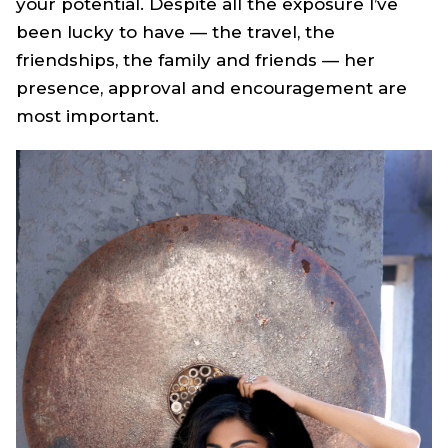
your potential. Despite all the exposure I’ve
been lucky to have — the travel, the
friendships, the family and friends — her
presence, approval and encouragement are
most important.