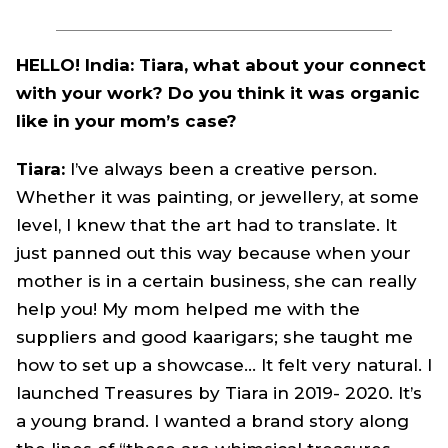
HELLO! India: Tiara, what about your connect
with your work? Do you think it was organic
like in your mom’s case?
Tiara:
I’ve always been a creative person.
Whether it was painting, or jewellery, at some
level, I knew that the art had to translate. It
just panned out this way because when your
mother is in a certain business, she can really
help you! My mom helped me with the
suppliers and good kaarigars; she taught me
how to set up a showcase… It felt very natural. I
launched Treasures by Tiara in 2019- 2020. It’s
a young brand. I wanted a brand story along