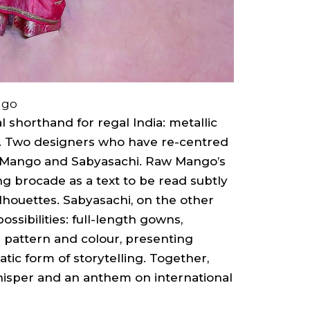
ngo
 shorthand for regal India: metallic
s. Two designers who have re-centred
 Mango and Sabyasachi. Raw Mango’s
ing brocade as a text to be read subtly
lhouettes. Sabyasachi, on the other
ossibilities: full-length gowns,
n pattern and colour, presenting
tic form of storytelling. Together,
isper and an anthem on international