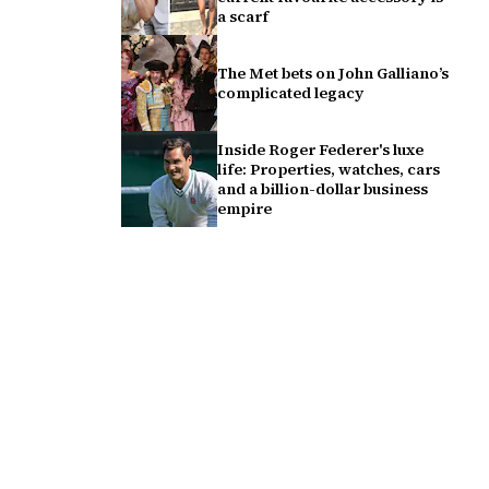
a scarf
The Met bets on John Galliano’s
complicated legacy
Inside Roger Federer's luxe
life: Properties, watches, cars
and a billion-dollar business
empire