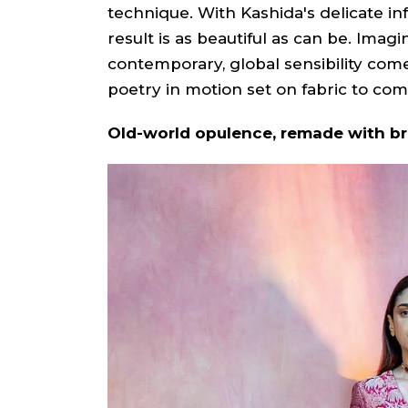
technique. With Kashida's delicate inf
result is as beautiful as can be. Imag
contemporary, global sensibility com
poetry in motion set on fabric to come
Old-world opulence, remade with b