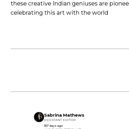
these creative Indian geniuses are pionee
celebrating this art with the world
Sabrina Mathews
ASSISTANT EDITOR
357 days ago