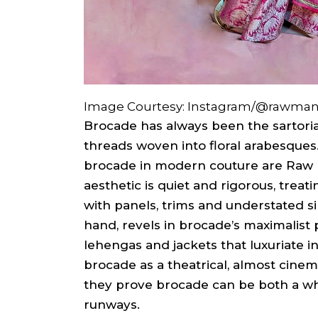
Image Courtesy: Instagram/@rawma
Brocade has always been the sartorial
threads woven into floral arabesque
brocade in modern couture are Raw
aesthetic is quiet and rigorous, treat
with panels, trims and understated si
hand, revels in brocade’s maximalist p
lehengas and jackets that luxuriate i
brocade as a theatrical, almost cinema
they prove brocade can be both a wh
runways.