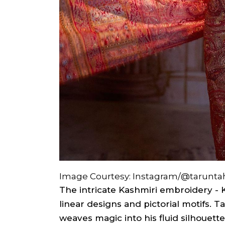
Image Courtesy: Instagram/@taruntah
The intricate Kashmiri embroidery - Ka
linear designs and pictorial motifs. Ta
weaves magic into his fluid silhouette