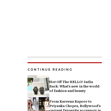
CONTINUE READING
Hot Off The HELLO! India
Rack: What’s new in the world
of fashion and beauty
From Kareena Kapoor to
Priyanka Chopra, Bollywood's
current favourite accessory is