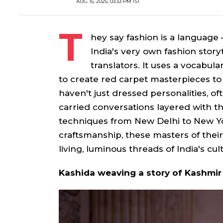
AUG 15, 2025, 03:33 PM IST
T
hey say fashion is a language
India's very own fashion stor
translators. It uses a vocabula
to create red carpet masterpieces to 
haven't just dressed personalities, of
carried conversations layered with th
techniques from New Delhi to New York
craftsmanship, these masters of their
living, luminous threads of India's cult
Kashida weaving a story of Kashmir