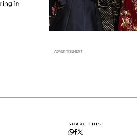
ring in
SHARE THIS: