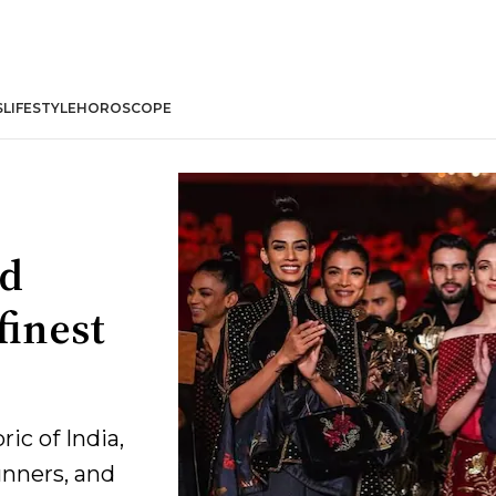
S
LIFESTYLE
HOROSCOPE
nd
finest
ic of India,
unners, and