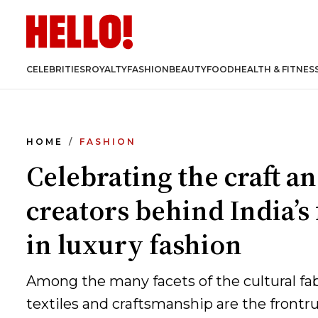
CELEBRITIES
ROYALTY
FASHION
BEAUTY
FOOD
HEALTH & FITNES
HOME
FASHION
Celebrating the craft a
creators behind India’s 
in luxury fashion
Among the many facets of the cultural fabr
textiles and craftsmanship are the frontr