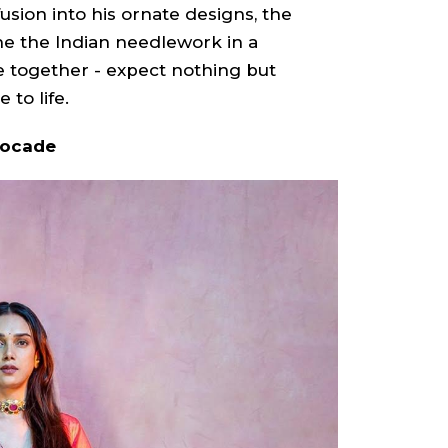
usion into his ornate designs, the
ine the Indian needlework in a
e together - expect nothing but
 to life.
rocade