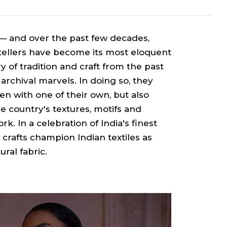
 — and over the past few decades,
ytellers have become its most eloquent
ry of tradition and craft from the past
archival marvels. In doing so, they
ten with one of their own, but also
e country's textures, motifs and
. In a celebration of India's finest
 crafts champion Indian textiles as
ural fabric.