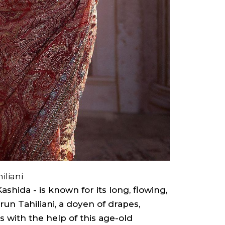
iliani
shida - is known for its long, flowing,
run Tahiliani, a doyen of drapes,
s with the help of this age-old