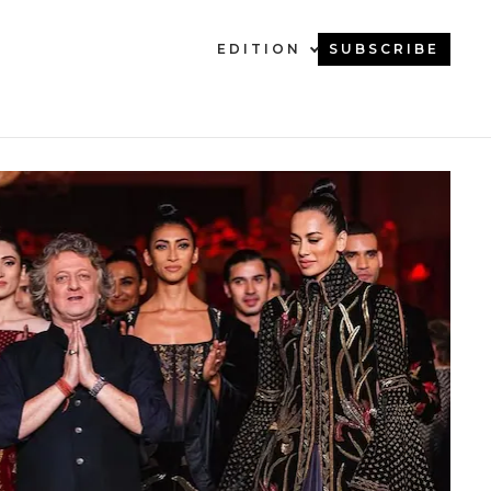
EDITION
SUBSCRIBE