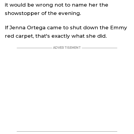
it would be wrong not to name her the
showstopper of the evening.
If Jenna Ortega came to shut down the Emmy
red carpet, that's exactly what she did.