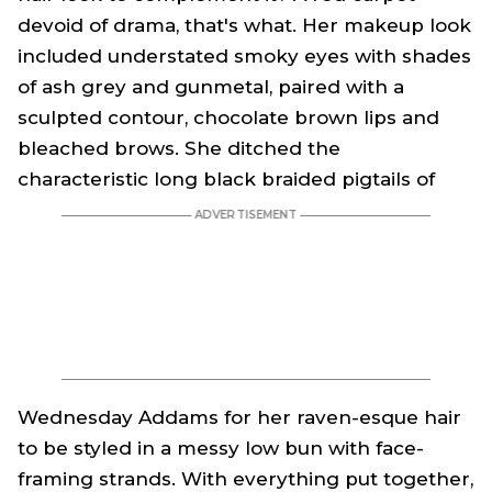
devoid of drama, that's what. Her makeup look
included understated smoky eyes with shades
of ash grey and gunmetal, paired with a
sculpted contour, chocolate brown lips and
bleached brows. She ditched the
characteristic long black braided pigtails of
Wednesday Addams
for her raven-esque hair
to be styled in a messy low bun with face-
framing strands. With everything put together,