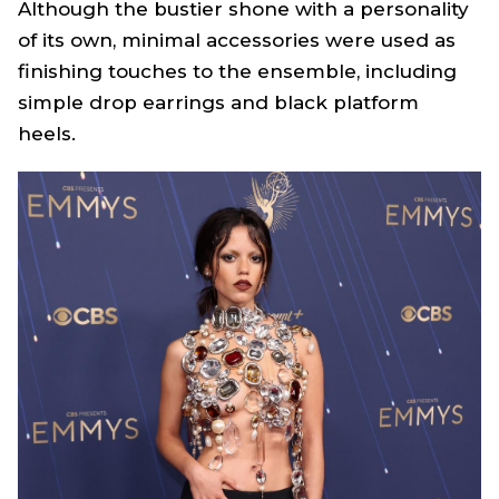
Although the bustier shone with a personality
of its own, minimal accessories were used as
finishing touches to the ensemble, including
simple drop earrings and black platform
heels.