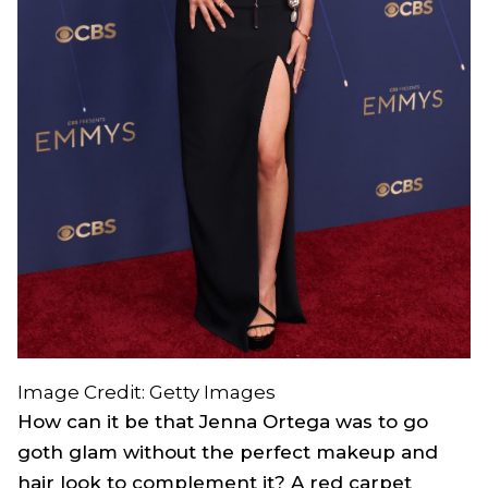
Image Credit: Getty Images
How can it be that Jenna Ortega was to go
goth glam without the perfect makeup and
hair look to complement it? A red carpet