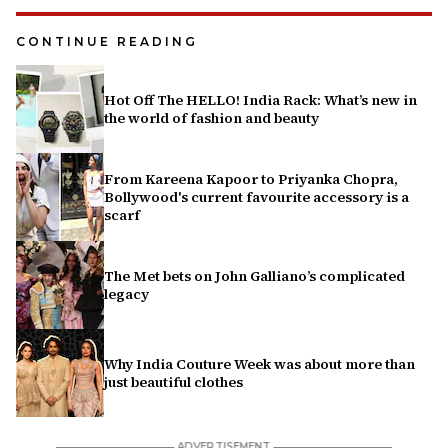
CONTINUE READING
Hot Off The HELLO! India Rack: What’s new in
the world of fashion and beauty
From Kareena Kapoor to Priyanka Chopra,
Bollywood's current favourite accessory is a
scarf
The Met bets on John Galliano’s complicated
legacy
Why India Couture Week was about more than
just beautiful clothes