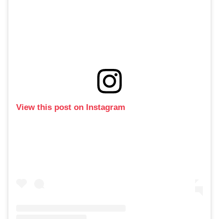
View this post on Instagram