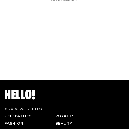
© 2000-
2026
, HELLO!
CELEBRITIES
ROYALTY
FASHION
BEAUTY