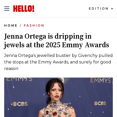
EDITION
HOME
FASHION
Jenna Ortega is dripping in
jewels at the 2025 Emmy Awards
Jenna Ortega's jewelled bustier by Givenchy pulled
the stops at the Emmy Awards, and surely for good
reason