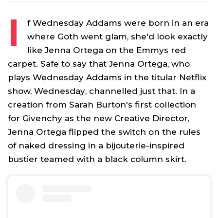
I
f
Wednesday Addams
were born in an era
where Goth went glam, she'd look exactly
like Jenna Ortega on the Emmys red
carpet. Safe to say that Jenna Ortega, who
plays
Wednesday Addams
in the titular Netflix
show,
Wednesday
, channelled just that. In a
creation from Sarah Burton's first collection
for Givenchy as the new Creative Director,
Jenna Ortega flipped the switch on the rules
of naked dressing in a bijouterie-inspired
bustier teamed with a black column skirt.