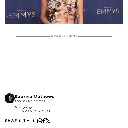
Sabrina Mathews
ASSISTANT EDITOR
326 days ago
SEP 15, 2025, 12:58 PM IST
SHARE THIS: