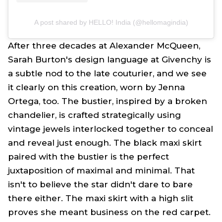
A post shared by HELLO! India (@hellomagindia)
After three decades at Alexander McQueen,
Sarah Burton's design language at Givenchy is
a subtle nod to the late couturier, and we see
it clearly on this creation, worn by Jenna
Ortega, too. The bustier, inspired by a broken
chandelier, is crafted strategically using
vintage jewels interlocked together to conceal
and reveal just enough. The black maxi skirt
paired with the bustier is the perfect
juxtaposition of maximal and minimal. That
isn't to believe the star didn't dare to bare
there either. The maxi skirt with a high slit
proves she meant business on the red carpet.