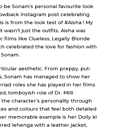
 to be Sonam’s personal favourite look
rowback Instagram post celebrating
s is from the look test of #Aisha ! My
t wasn’t just the outfits.
Aisha
was
c films like
Clueless, Legally Blonde
ch celebrated the love for fashion with
od Sonam.
rticular aesthetic. From preppy, put-
ks, Sonam has managed to show her
myriad roles she has played in her films
ted, tomboyish role of
Dr. Milli
the character’s personality through
tes and colours that feel both detailed
ther memorable example is her
Dolly ki
dered
lehenga
with a leather jacket,