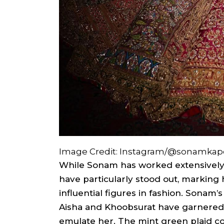
Image Credit: Instagram/@sonamkap
While Sonam has worked extensively
have particularly stood out, marking
influential figures in fashion. Sonam
Aisha and Khoobsurat have garnered a
emulate her. The mint green plaid co-