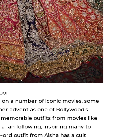
oor
 on a number of iconic movies, some
 her advent as one of Bollywood’s
’s memorable outfits from movies like
 fan following, inspiring many to
ord outfit from Aisha has a cult