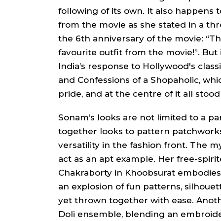
following of its own. It also happens
from the movie as she stated in a th
the 6th anniversary of the movie: “Thi
favourite outfit from the movie!”. But i
India’s response to Hollywood's classi
and
Confessions of a Shopaholic
, whi
pride, and at the centre of it all sto
Sonam’s looks are not limited to a pa
together looks to pattern patchwor
versatility in the fashion front. The 
act as an apt example. Her free-spiri
Chakraborty
in
Khoobsurat
embodies 
an explosion of fun patterns, silhouet
yet thrown together with ease. Ano
Doli
ensemble, blending an embroi