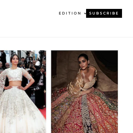
EDITION
SUBSCRIBE