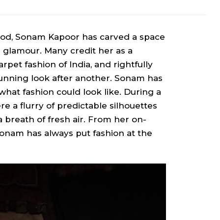
ywood, Sonam Kapoor has carved a space
an glamour. Many credit her as a
rpet fashion of India, and rightfully
tunning look after another. Sonam has
what fashion could look like. During a
 a flurry of predictable silhouettes
 breath of fresh air. From her on-
Sonam has always put fashion at the