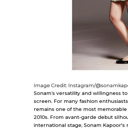
Image Credit: Instagram/@sonamkap
Sonam’s versatility and willingness t
screen. For many fashion enthusiasts,
remains one of the most memorable 
2010s. From avant-garde debut silhou
international stage, Sonam Kapoor's r