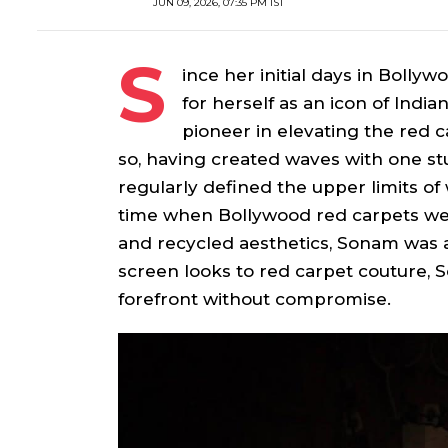
JUN 09, 2026, 07:35 PM IST
S
ince her initial days in Boll
for herself as an icon of Indi
pioneer in elevating the red ca
so, having created waves with one s
regularly defined the upper limits of 
time when Bollywood red carpets were
and recycled aesthetics, Sonam was a
screen looks to red carpet couture, 
forefront without compromise.