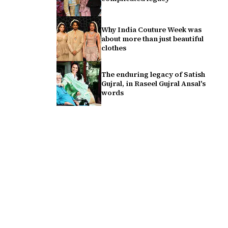
Why India Couture Week was
about more than just beautiful
clothes
The enduring legacy of Satish
Gujral, in Raseel Gujral Ansal's
words