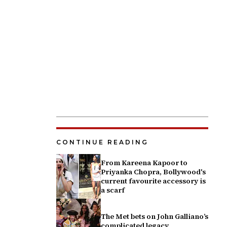
CONTINUE READING
From Kareena Kapoor to
Priyanka Chopra, Bollywood's
current favourite accessory is
a scarf
The Met bets on John Galliano’s
complicated legacy