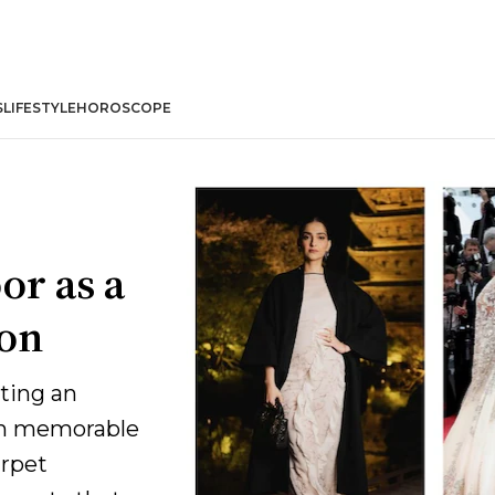
S
LIFESTYLE
HOROSCOPE
or as a
ion
ting an
om memorable
arpet