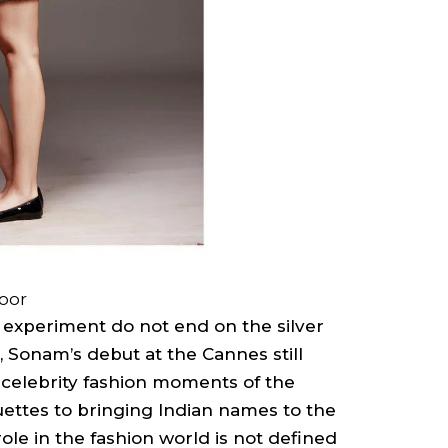
oor
o experiment do not end on the silver
 Sonam’s debut at the Cannes still
celebrity fashion moments of the
ettes to bringing Indian names to the
ole in the fashion world is not defined