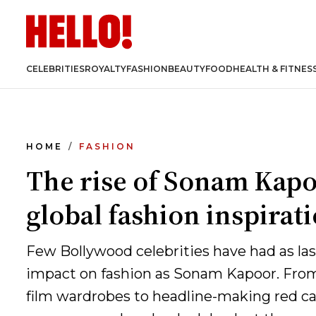
CELEBRITIES
ROYALTY
FASHION
BEAUTY
FOOD
HEALTH & FITNES
HOME
FASHION
The rise of Sonam Kapo
global fashion inspirat
Few Bollywood celebrities have had as las
impact on fashion as Sonam Kapoor. Fr
film wardrobes to headline-making red c