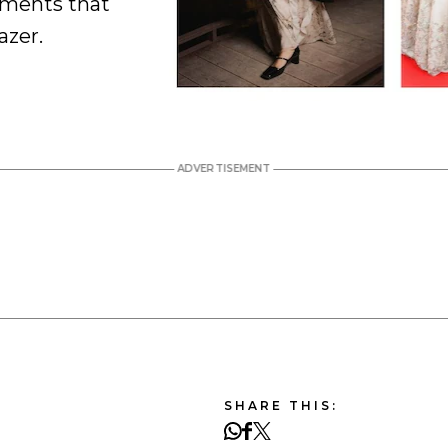
oments that
azer.
SHARE THIS: