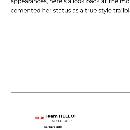
appearances, here's a look back at the m
cemented her status as a true style trailbl
Team HELLO!
LIFESTYLE DESK
58 days ago