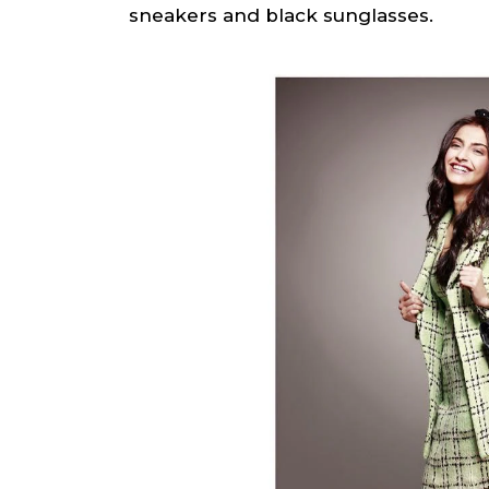
sneakers and black sunglasses.