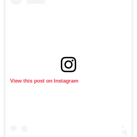
View this post on Instagram