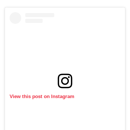
View this post on Instagram