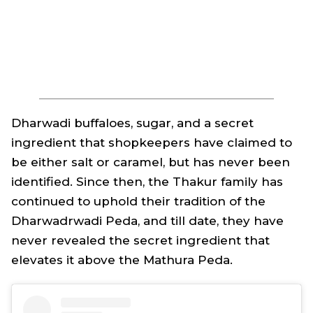
Dharwadi
buffaloes, sugar, and a secret
ingredient that shopkeepers have claimed to
be either salt or caramel, but has never been
identified. Since then, the Thakur family has
continued to uphold their tradition of the
Dharwadrwadi Peda, and till date, they have
never revealed the secret ingredient that
elevates it above the Mathura Peda.