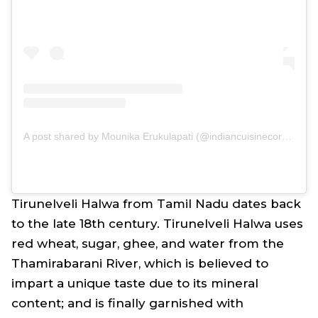
A post shared by Mounika Erukulapati (@indiancuisinecorner)
Tirunelveli Halwa from Tamil Nadu dates back
to the late 18th century. Tirunelveli Halwa uses
red wheat, sugar, ghee, and water from the
Thamirabarani River, which is believed to
impart a unique taste due to its mineral
content; and is finally garnished with