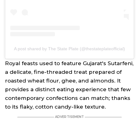
A post shared by The State Plate (@thestateplateofficial)
Royal feasts used to feature Gujarat's Sutarfeni,
a delicate, fine-threaded treat prepared of
roasted wheat flour, ghee, and almonds. It
provides a distinct eating experience that few
contemporary confections can match; thanks
to its flaky, cotton candy-like texture.