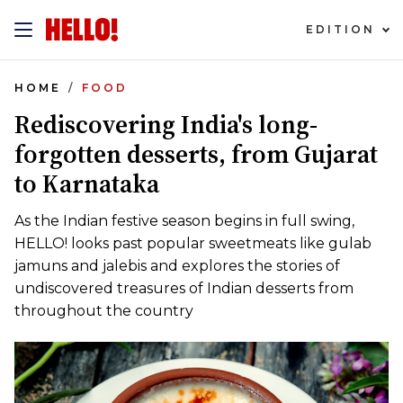
EDITION
HOME
FOOD
Rediscovering India's long-
forgotten desserts, from Gujarat
to Karnataka
As the Indian festive season begins in full swing,
HELLO! looks past popular sweetmeats like gulab
jamuns and jalebis and explores the stories of
undiscovered treasures of Indian desserts from
throughout the country