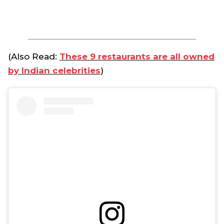
(Also Read:
These 9 restaurants are all owned
by Indian celebrities
)