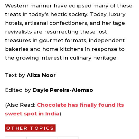
Western manner have eclipsed many of these
treats in today's hectic society. Today, luxury
hotels, artisanal confectioners, and heritage
revivalists are resurrecting these lost
treasures in gourmet formats, independent
bakeries and home kitchens in response to
the growing interest in culinary heritage.
Text by
Aliza Noor
Edited by
Dayle Pereira-Alemao
(Also Read:
Chocolate has finally found its
sweet spot in India
)
OTHER TOPICS