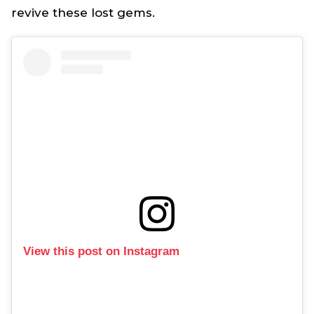
revive these lost gems.
View this post on Instagram