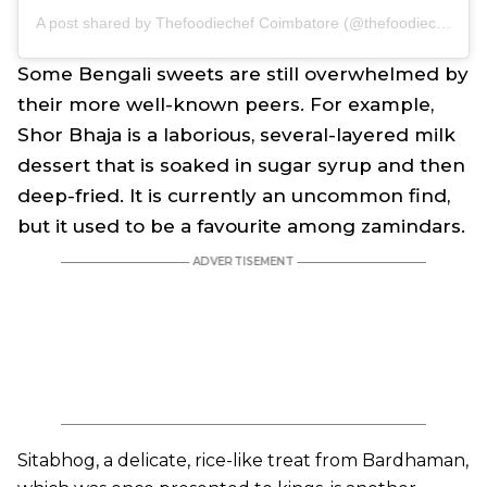
A post shared by Thefoodiechef Coimbatore (@thefoodiechefff)
Some Bengali sweets are still overwhelmed by
their more well-known peers. For example,
Shor Bhaja is a laborious, several-layered milk
dessert that is soaked in sugar syrup and then
deep-fried. It is currently an uncommon find,
but it used to be a favourite among zamindars.
Sitabhog, a delicate, rice-like treat from Bardhaman,