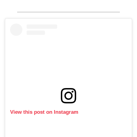
View this post on Instagram