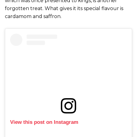
which was once presented to kings, is another
forgotten treat. What gives it its special flavour is
cardamom and saffron.
View this post on Instagram