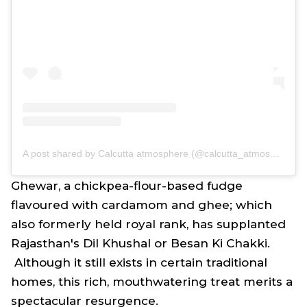
A post shared by Calcutta atmosphere (@calcutta_atmosphere)
Ghewar, a chickpea-flour-based fudge
flavoured with cardamom and ghee; which
also formerly held royal rank, has supplanted
Rajasthan's Dil Khushal or Besan Ki Chakki.
Although it still exists in certain traditional
homes, this rich, mouthwatering treat merits a
spectacular resurgence.