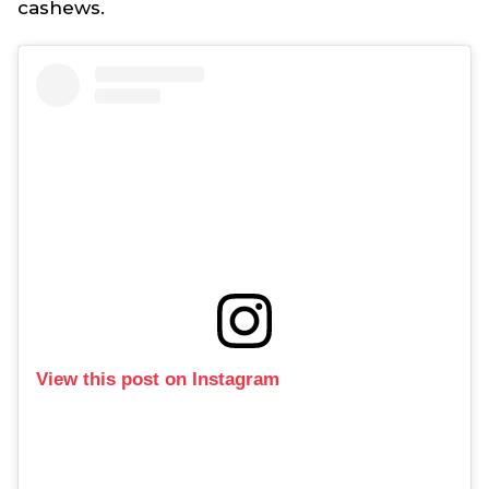
cashews.
View this post on Instagram