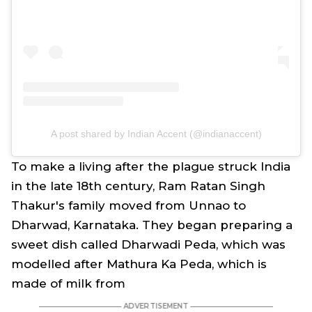
A post shared by Indian Accent (@indianaccent)
To make a living after the plague struck India
in the late 18th century, Ram Ratan Singh
Thakur's family moved from Unnao to
Dharwad, Karnataka. They began preparing a
sweet dish called Dharwadi Peda, which was
modelled after Mathura Ka Peda, which is
made of milk from