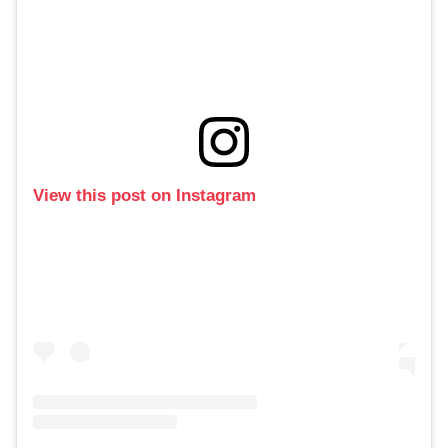
View this post on Instagram