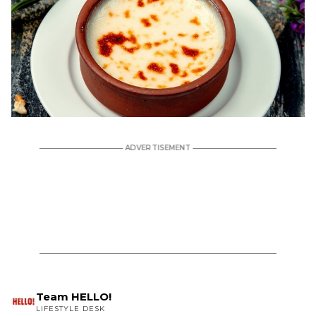
Team HELLO!
LIFESTYLE DESK