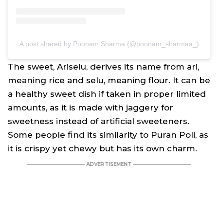
A post shared by Poonam Sharma (@poonam_sharmaa_)
The sweet, Ariselu, derives its name from
ari
,
meaning rice and
selu
, meaning flour. It can be
a healthy sweet dish if taken in proper limited
amounts, as it is made with jaggery for
sweetness instead of artificial sweeteners.
Some people find its similarity to Puran Poli, as
it is crispy yet chewy but has its own charm.