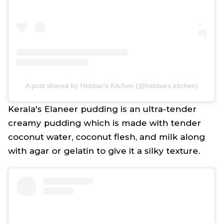
A post shared by Hebbar's Kitchen (@hebbars.kitchen)
Kerala's Elaneer pudding is an ultra-tender
creamy pudding which is made with tender
coconut water, coconut flesh, and milk along
with agar or gelatin to give it a silky texture.