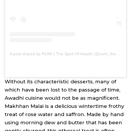
A post shared by RUMI | The Spirit Of Awadh (@rumi_thespiritofawadh)
Without its characteristic desserts, many of
which have been lost to the passage of time,
Awadhi cuisine would not be as magnificent.
Makhhan Malai is a delicious wintertime frothy
treat of rose water and saffron. Made by hand
using morning dew and butter that has been
gently churned, this ethereal treat is often