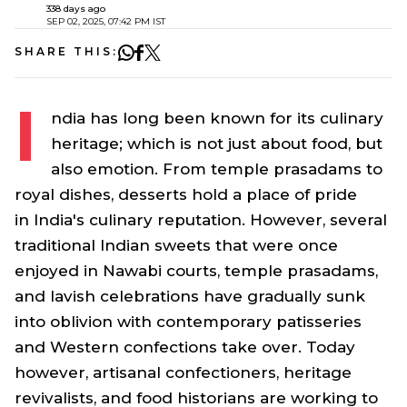
338 days ago
SEP 02, 2025, 07:42 PM IST
SHARE THIS:
I
ndia has long been known for its culinary
heritage; which is not just about food, but
also emotion. From temple
prasadams
to
royal dishes, desserts hold a place of pride
in India's culinary reputation. However, several
traditional Indian sweets that were once
enjoyed in Nawabi courts, temple
prasadams
,
and lavish celebrations have gradually sunk
into oblivion with contemporary patisseries
and Western confections take over. Today
however, artisanal confectioners, heritage
revivalists, and food historians are working to