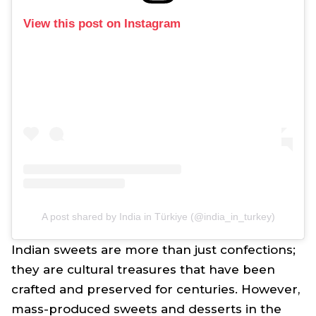
View this post on Instagram
A post shared by India in Türkiye (@india_in_turkey)
Indian sweets are more than just confections;
they are cultural treasures that have been
crafted and preserved for centuries. However,
mass-produced sweets and desserts in the