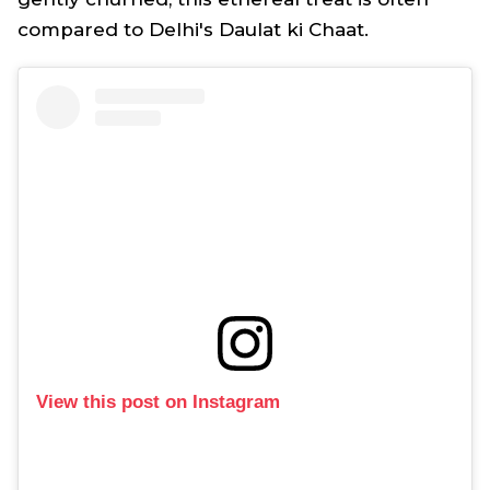
compared to Delhi's Daulat ki Chaat.
View this post on Instagram