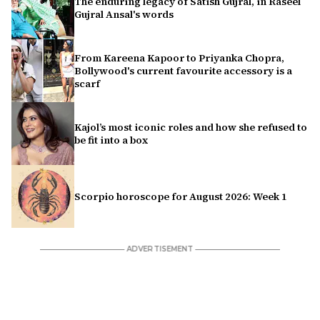
The enduring legacy of Satish Gujral, in Raseel
Gujral Ansal's words
From Kareena Kapoor to Priyanka Chopra,
Bollywood's current favourite accessory is a
scarf
Kajol’s most iconic roles and how she refused to
be fit into a box
Scorpio horoscope for August 2026: Week 1