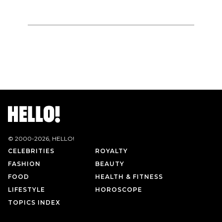
© 2000-
2026
, HELLO!
CELEBRITIES
ROYALTY
FASHION
BEAUTY
FOOD
HEALTH & FITNESS
LIFESTYLE
HOROSCOPE
TOPICS INDEX