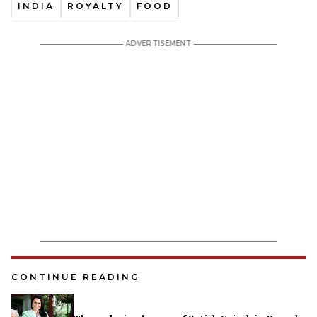
INDIA
ROYALTY
FOOD
CONTINUE READING