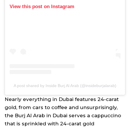
View this post on Instagram
A post shared by Inside Burj Al Arab (@insideburjalarab)
Nearly everything in Dubai features 24-carat
gold, from cars to coffee and unsurprisingly,
the Burj Al Arab in Dubai serves a cappuccino
that is sprinkled with 24-carat gold