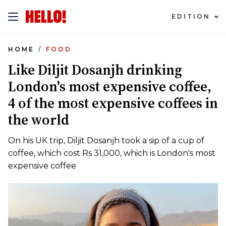
EDITION
HOME
FOOD
Like Diljit Dosanjh drinking
London's most expensive coffee,
4 of the most expensive coffees in
the world
On his UK trip, Diljit Dosanjh took a sip of a cup of
coffee, which cost Rs 31,000, which is London's most
expensive coffee