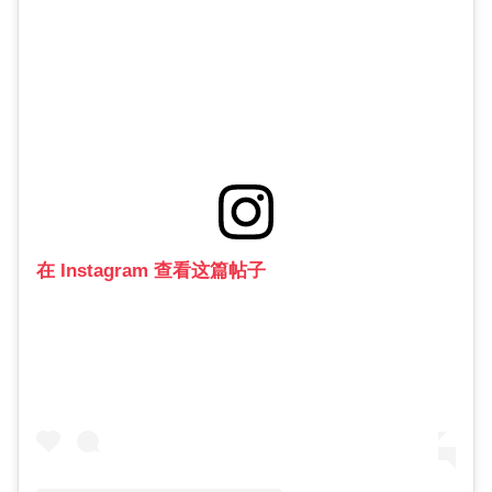
在 Instagram 查看这篇帖子