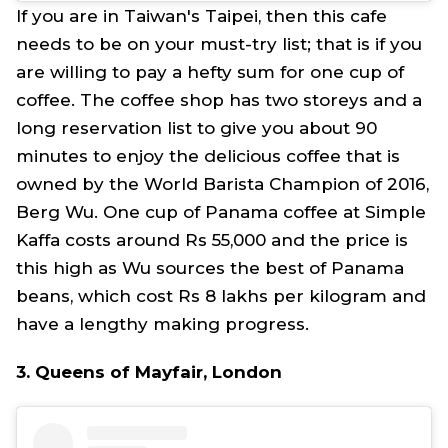
If you are in Taiwan's Taipei, then this cafe
needs to be on your must-try list; that is if you
are willing to pay a hefty sum for one cup of
coffee. The coffee shop has two storeys and a
long reservation list to give you about 90
minutes to enjoy the delicious coffee that is
owned by the World Barista Champion of 2016,
Berg Wu. One cup of Panama coffee at Simple
Kaffa costs around Rs 55,000 and the price is
this high as Wu sources the best of Panama
beans, which cost Rs 8 lakhs per kilogram and
have a lengthy making progress.
3. Queens of Mayfair, London