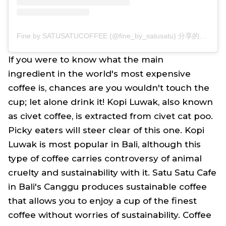
Fine by SATUSATUCOFFEE (@fine_by_satusatu) 分享的帖子
If you were to know what the main
ingredient in the world's most expensive
coffee is, chances are you wouldn't touch the
cup; let alone drink it! Kopi Luwak, also known
as civet coffee, is extracted from civet cat poo.
Picky eaters will steer clear of this one. Kopi
Luwak is most popular in Bali, although this
type of coffee carries controversy of animal
cruelty and sustainability with it. Satu Satu Cafe
in Bali's Canggu produces sustainable coffee
that allows you to enjoy a cup of the finest
coffee without worries of sustainability. Coffee