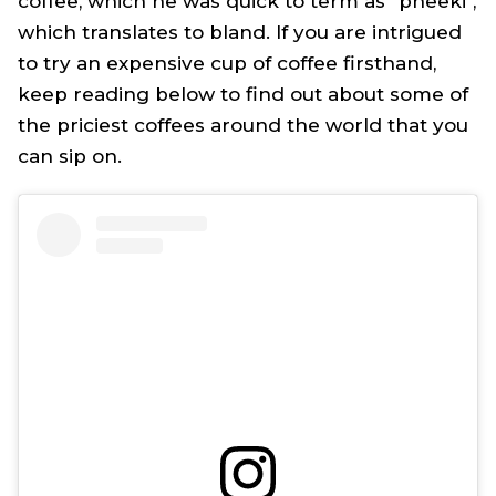
coffee, which he was quick to term as "
pheeki
",
which translates to bland. If you are intrigued
to try an expensive cup of coffee firsthand,
keep reading below to find out about some of
the priciest coffees around the world that you
can sip on.