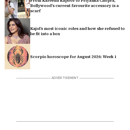
From Kareena Kapoor to Priyanka Chopra,
Bollywood's current favourite accessory is a
scarf
Kajol’s most iconic roles and how she refused to
be fit into a box
Scorpio horoscope for August 2026: Week 1