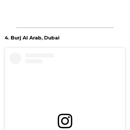
4. Burj Al Arab, Dubai