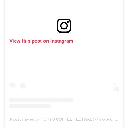
View this post on Instagram
A post shared by TOKYO COFFEE FESTIVAL (@tokyocoffeefestival)