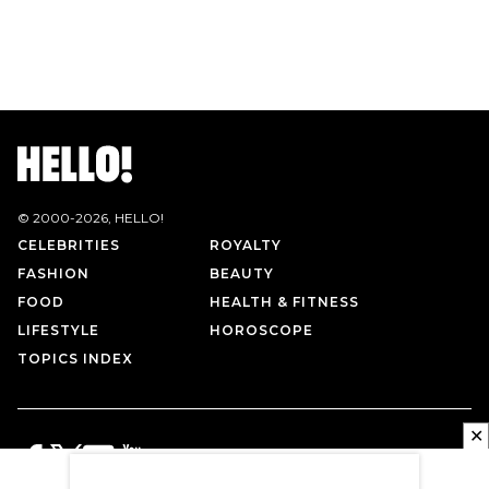
© 2000-
2026
, HELLO!
CELEBRITIES
ROYALTY
FASHION
BEAUTY
FOOD
HEALTH & FITNESS
LIFESTYLE
HOROSCOPE
TOPICS INDEX
✕