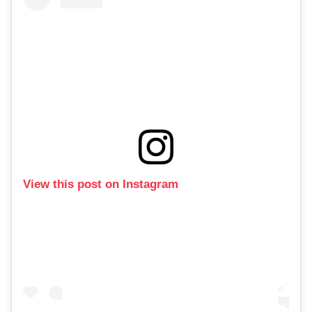
View this post on Instagram