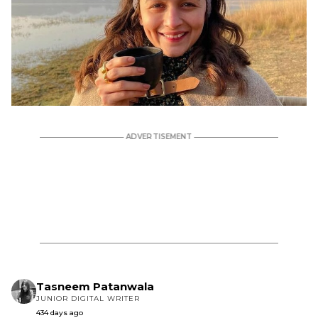
Tasneem Patanwala
JUNIOR DIGITAL WRITER
434 days ago