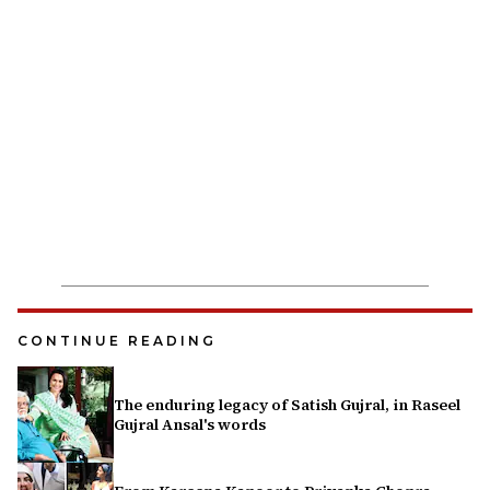
CONTINUE READING
The enduring legacy of Satish Gujral, in Raseel
Gujral Ansal's words