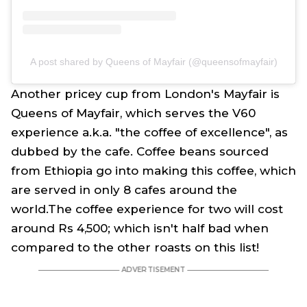
A post shared by Queens of Mayfair (@queensofmayfair)
Another pricey cup from London's Mayfair is
Queens of Mayfair, which serves the V60
experience a.k.a. "the coffee of excellence", as
dubbed by the cafe. Coffee beans sourced
from Ethiopia go into making this coffee, which
are served in only 8 cafes around the
world.The coffee experience for two will cost
around Rs 4,500; which isn't half bad when
compared to the other roasts on this list!