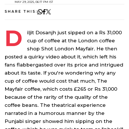
MAY 29, 2025, 06:17 PM IST
SHARE THIS:
D
iljit Dosanjh just sipped on a Rs 31,000
cup of coffee at the London coffee
shop Shot London Mayfair. He then
posted a quirky video about it, which left his
fans flabbergasted over its price and intrigued
about its taste. If you're wondering why any
cup of coffee would cost that much, The
Mayfair coffee, which costs £265 or Rs 31,000
because of the rarity of the quality of the
coffee beans. The theatrical experience
narrated in a humorous manner by the
Punjabi singer showed him sipping on the