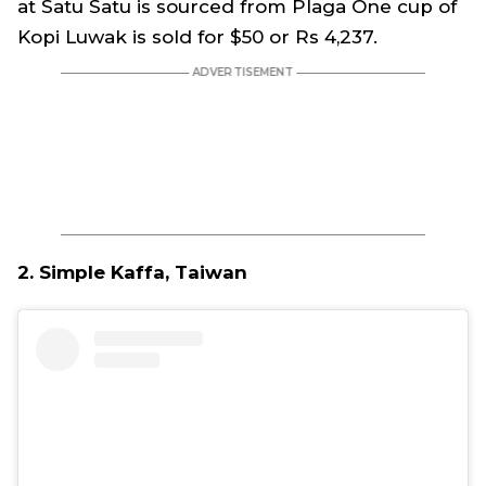
at Satu Satu is sourced from Plaga One cup of
Kopi Luwak is sold for $50 or Rs 4,237.
2. Simple Kaffa, Taiwan