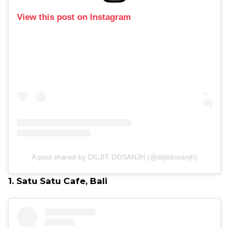
View this post on Instagram
A post shared by DILJIT DOSANJH (@diljitdosanjh)
1. Satu Satu Cafe, Bali