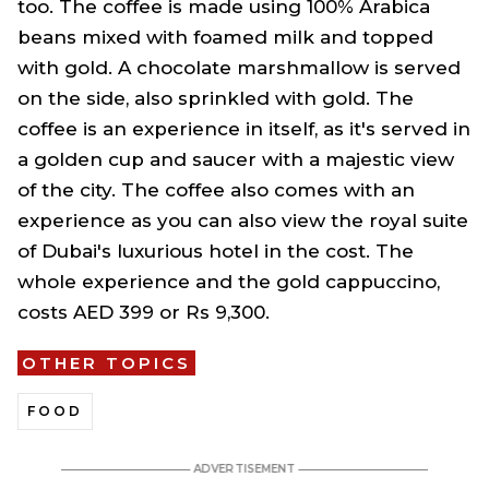
too. The coffee is made using 100% Arabica
beans mixed with foamed milk and topped
with gold. A chocolate marshmallow is served
on the side, also sprinkled with gold. The
coffee is an experience in itself, as it's served in
a golden cup and saucer with a majestic view
of the city. The coffee also comes with an
experience as you can also view the royal suite
of Dubai's luxurious hotel in the cost. The
whole experience and the gold cappuccino,
costs AED 399 or Rs 9,300.
OTHER TOPICS
FOOD