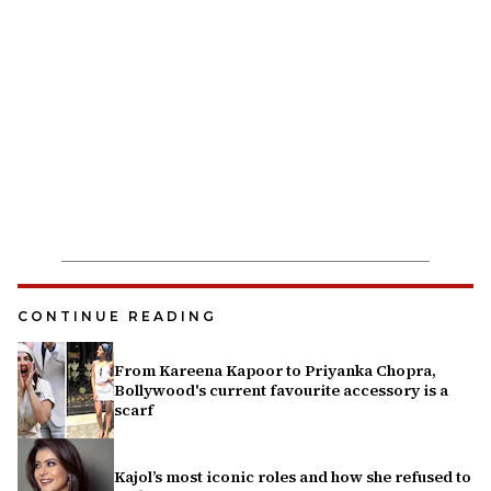
CONTINUE READING
From Kareena Kapoor to Priyanka Chopra,
Bollywood's current favourite accessory is a
scarf
Kajol’s most iconic roles and how she refused to