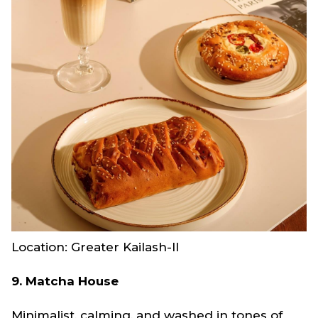
Location: Greater Kailash-II
9. Matcha House
Minimalist, calming, and washed in tones of