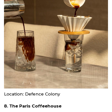
Location: Defence Colony
8. The Paris Coffeehouse