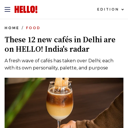
EDITION
HOME
FOOD
These 12 new cafés in Delhi are
on HELLO! India's radar
A fresh wave of cafés has taken over Delhi; each
with its own personality, palette, and purpose