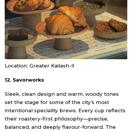
Location: Greater Kailash-Il
12. Savorworks
Sleek, clean design and warm, woody tones
set the stage for some of the city’s most
intentional speciality brews. Every cup reflects
their roastery-first philosophy—precise,
balanced, and deeply flavour-forward. The