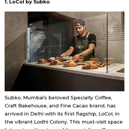
1. LoCol by Subko
Subko, Mumbai’s beloved Specialty Coffee,
Craft Bakehouse, and Fine Cacao brand, has
arrived in Delhi with its first flagship, LoCol, in
the vibrant Lodhi Colony. This must-visit space