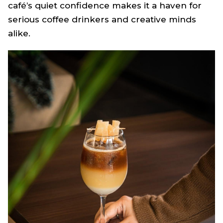
café’s quiet confidence makes it a haven for
serious coffee drinkers and creative minds
alike.