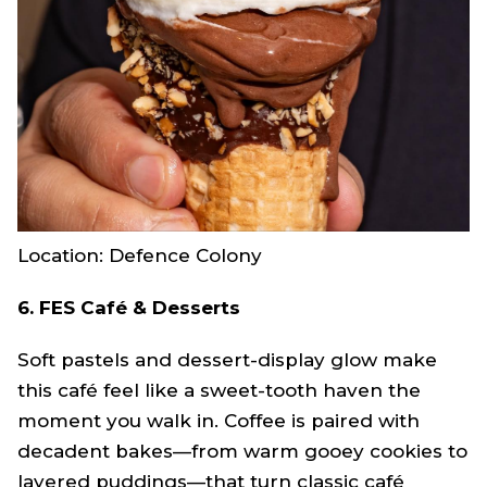
Location: Defence Colony
6. FES Café & Desserts
Soft pastels and dessert-display glow make
this café feel like a sweet-tooth haven the
moment you walk in. Coffee is paired with
decadent bakes—from warm gooey cookies to
layered puddings—that turn classic café