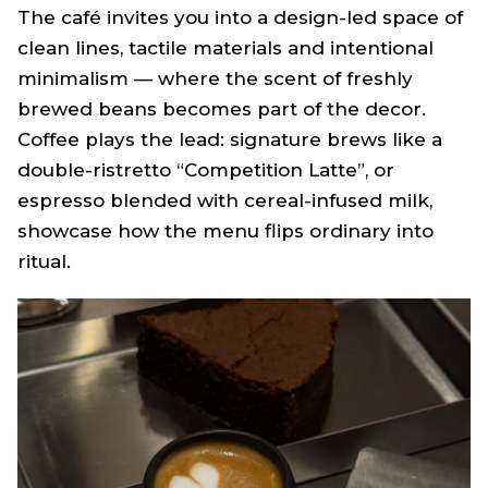
The café invites you into a design-led space of
clean lines, tactile materials and intentional
minimalism — where the scent of freshly
brewed beans becomes part of the decor.
Coffee plays the lead: signature brews like a
double-ristretto “Competition Latte”, or
espresso blended with cereal-infused milk,
showcase how the menu flips ordinary into
ritual.