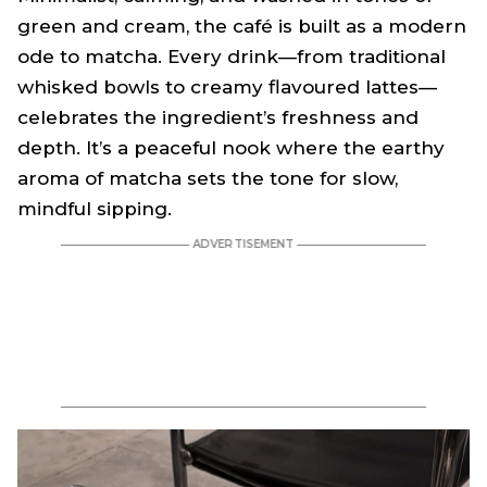
green and cream, the café is built as a modern
ode to matcha. Every drink—from traditional
whisked bowls to creamy flavoured lattes—
celebrates the ingredient’s freshness and
depth. It’s a peaceful nook where the earthy
aroma of matcha sets the tone for slow,
mindful sipping.