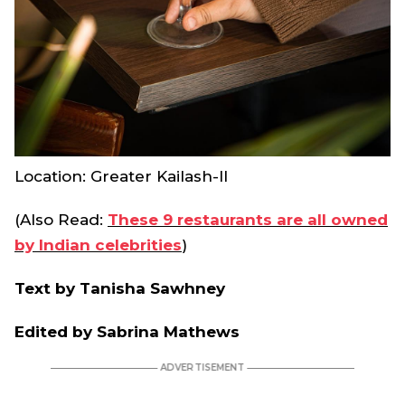
Location: Greater Kailash-II
(Also Read:
These 9 restaurants are all owned
by Indian celebrities
)
Text by Tanisha Sawhney
Edited by Sabrina Mathews