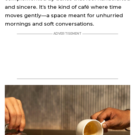
and sincere. It’s the kind of café where time
moves gently—a space meant for unhurried
mornings and soft conversations.