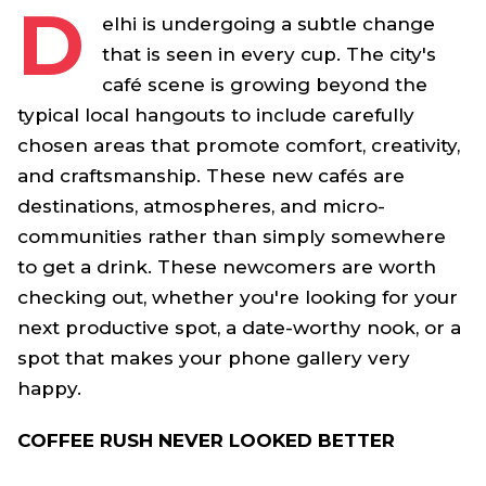
D
elhi is undergoing a subtle change
that is seen in every cup. The city's
café scene is growing beyond the
typical local hangouts to include carefully
chosen areas that promote comfort, creativity,
and craftsmanship. These new cafés are
destinations, atmospheres, and micro-
communities rather than simply somewhere
to get a drink. These newcomers are worth
checking out, whether you're looking for your
next productive spot, a date-worthy nook, or a
spot that makes your phone gallery very
happy.
COFFEE RUSH NEVER LOOKED BETTER