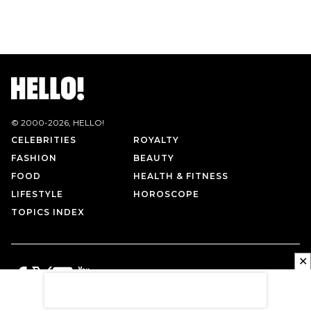
© 2000-
2026
, HELLO!
CELEBRITIES
ROYALTY
FASHION
BEAUTY
FOOD
HEALTH & FITNESS
LIFESTYLE
HOROSCOPE
TOPICS INDEX
✕
PRIVACY POLICY
CONTACT US
TERMS OF USE