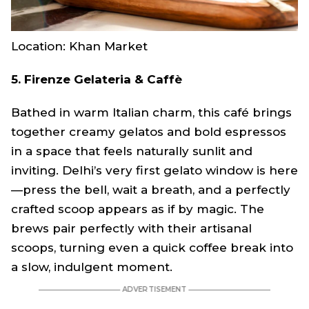
Location: Khan Market
5. Firenze Gelateria & Caffè
Bathed in warm Italian charm, this café brings
together creamy gelatos and bold espressos
in a space that feels naturally sunlit and
inviting. Delhi’s very first gelato window is here
—press the bell, wait a breath, and a perfectly
crafted scoop appears as if by magic. The
brews pair perfectly with their artisanal
scoops, turning even a quick coffee break into
a slow, indulgent moment.