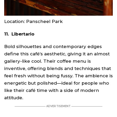
Location: Panscheel Park
11. Libertario
Bold silhouettes and contemporary edges
define this café’s aesthetic, giving it an almost
gallery-like cool. Their coffee menu is
inventive, offering blends and techniques that
feel fresh without being fussy. The ambience is
energetic but polished—ideal for people who
like their café time with a side of modern
attitude.