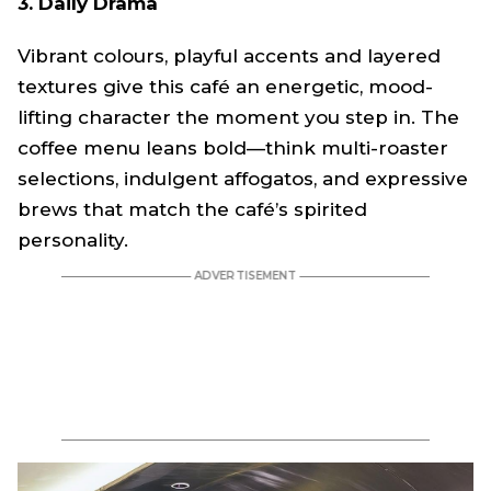
3. Daily Drama
Vibrant colours, playful accents and layered
textures give this café an energetic, mood-
lifting character the moment you step in. The
coffee menu leans bold—think multi-roaster
selections, indulgent affogatos, and expressive
brews that match the café’s spirited
personality.