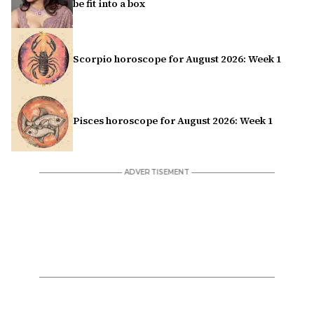
be fit into a box
Scorpio horoscope for August 2026: Week 1
Pisces horoscope for August 2026: Week 1