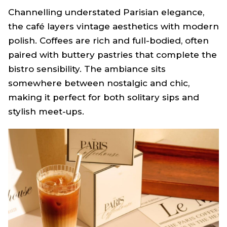
Channelling understated Parisian elegance,
the café layers vintage aesthetics with modern
polish. Coffees are rich and full-bodied, often
paired with buttery pastries that complete the
bistro sensibility. The ambiance sits
somewhere between nostalgic and chic,
making it perfect for both solitary sips and
stylish meet-ups.