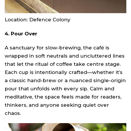
Location: Defence Colony
4. Pour Over
A sanctuary for slow-brewing, the café is
wrapped in soft neutrals and uncluttered lines
that let the ritual of coffee take centre stage.
Each cup is intentionally crafted—whether it’s
a classic hand-brew or a nuanced single-origin
pour that unfolds with every sip. Calm and
meditative, the space feels made for readers,
thinkers, and anyone seeking quiet over
chaos.