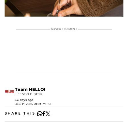
Team HELLO!
LIFESTYLE DESK
239 days ago
DEC 14, 2025, 01:49 PM IST
SHARE THIS: