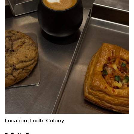
Location: Lodhi Colony