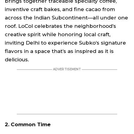
brings together traceable specialty coffee,
inventive craft bakes, and fine cacao from
across the Indian Subcontinent—all under one
roof. LoCol celebrates the neighborhood’s
creative spirit while honoring local craft,
inviting Delhi to experience Subko’s signature
flavors in a space that’s as inspired as it is
delicious.
2. Common Time