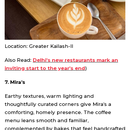
Location: Greater Kailash-II
Also Read:
Delhi's new restaurants mark an
inviting start to the year's end
)
7. Mira’s
Earthy textures, warm lighting and
thoughtfully curated corners give Mira’s a
comforting, homely presence. The coffee
menu leans smooth and familiar,
complemented by bakes that feel handcrafted