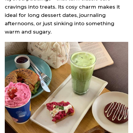
cravings into treats. Its cosy charm makes it
ideal for long dessert dates, journaling
afternoons, or just sinking into something
warm and sugary.