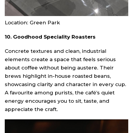
Location: Green Park
10. Goodhood Speciality Roasters
Concrete textures and clean, industrial
elements create a space that feels serious
about coffee without being austere. Their
brews highlight in-house roasted beans,
showcasing clarity and character in every cup.
A favourite among purists, the café’s quiet
energy encourages you to sit, taste, and
appreciate the craft.