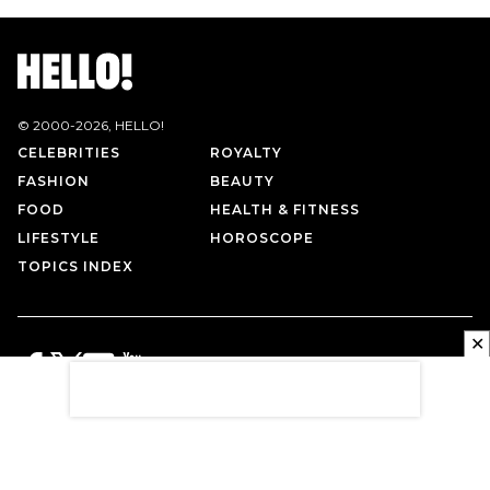
© 2000-
2026
, HELLO!
CELEBRITIES
ROYALTY
FASHION
BEAUTY
FOOD
HEALTH & FITNESS
LIFESTYLE
HOROSCOPE
TOPICS INDEX
✕
PRIVACY POLICY
CONTACT US
TERMS OF USE
ABOUT US