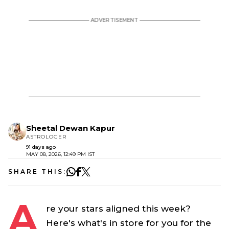
Sheetal Dewan Kapur
ASTROLOGER
91 days ago
MAY 08, 2026, 12:49 PM IST
SHARE THIS:
A
re your stars aligned this week?
Here's what's in store for you for the