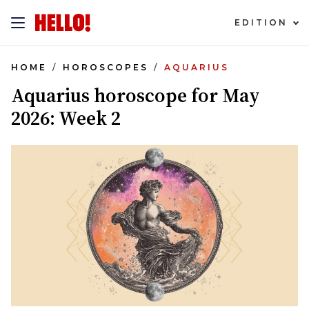
EDITION
HOME
HOROSCOPES
AQUARIUS
Aquarius horoscope for May
2026: Week 2