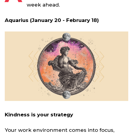
week ahead.
Aquarius (January 20 - February 18)
Kindness is your strategy
Your work environment comes into focus,