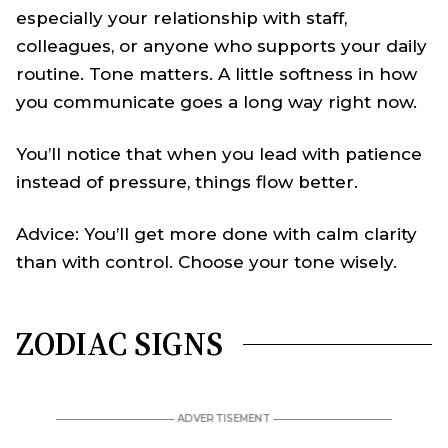
especially your relationship with staff,
colleagues, or anyone who supports your daily
routine. Tone matters. A little softness in how
you communicate goes a long way right now.
You’ll notice that when you lead with patience
instead of pressure, things flow better.
Advice: You’ll get more done with calm clarity
than with control. Choose your tone wisely.
ZODIAC SIGNS