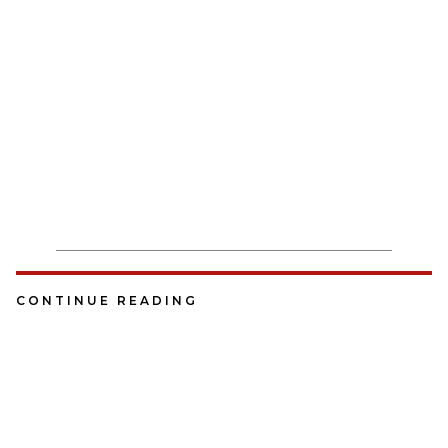
CONTINUE READING