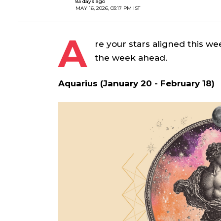
83 days ago
MAY 16, 2026, 03:17 PM IST
A
re your stars aligned this we
the week ahead.
Aquarius (January 20 - February 18)