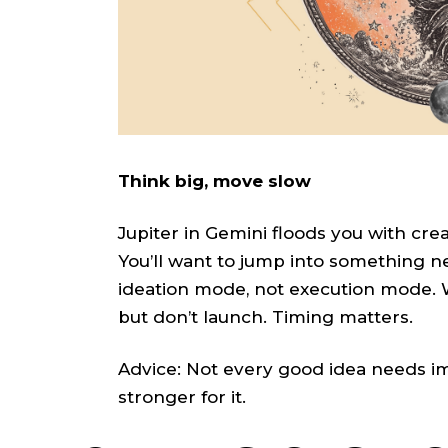
Think big, move slow
Jupiter in Gemini floods you with crea
You’ll want to jump into something new
ideation mode, not execution mode. Wri
but don’t launch. Timing matters.
Advice: Not every good idea needs imme
stronger for it.