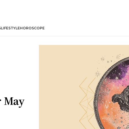
S
LIFESTYLE
HOROSCOPE
r May