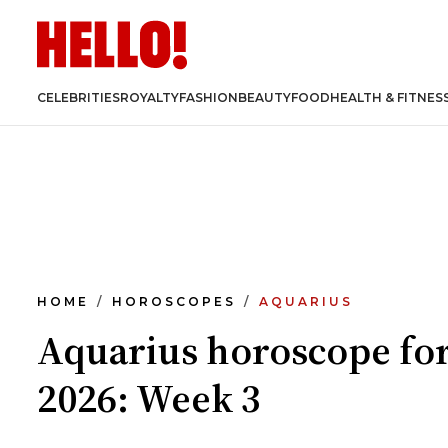
CELEBRITIES
ROYALTY
FASHION
BEAUTY
FOOD
HEALTH & FITNES
HOME
HOROSCOPES
AQUARIUS
Aquarius horoscope fo
2026: Week 3