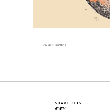
SHARE THIS: