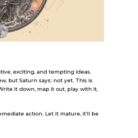
tive, exciting, and tempting ideas.
, but Saturn says: not yet. This is
te it down, map it out, play with it,
diate action. Let it mature, it’ll be