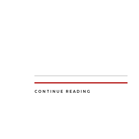
CONTINUE READING