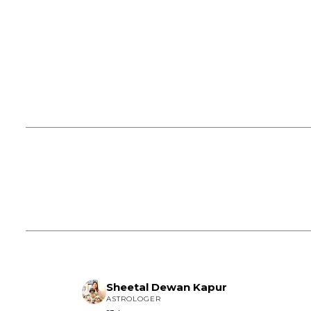
Sheetal Dewan Kapur
ASTROLOGER