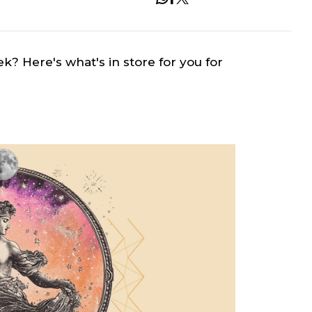
ek? Here's what's in store for you for