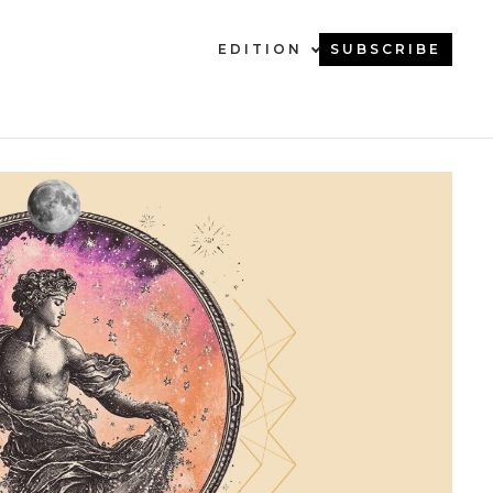
EDITION
SUBSCRIBE