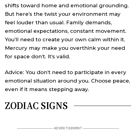
shifts toward home and emotional grounding.
But here’s the twist your environment may
feel louder than usual. Family demands,
emotional expectations, constant movement.
You’ll need to create your own calm within it.
Mercury may make you overthink your need
for space don’t. It’s valid.
Advice: You don’t need to participate in every
emotional situation around you. Choose peace,
even if it means stepping away.
ZODIAC SIGNS