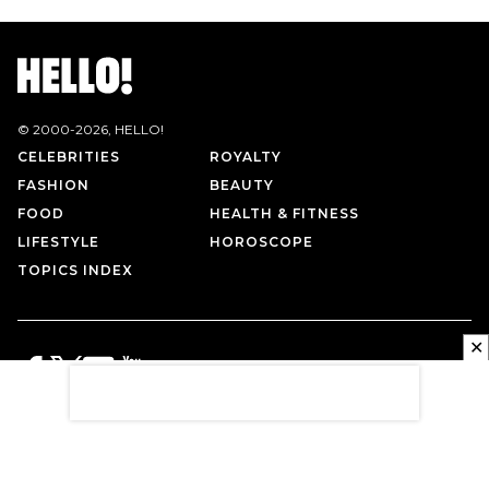
© 2000-
2026
, HELLO!
CELEBRITIES
ROYALTY
FASHION
BEAUTY
FOOD
HEALTH & FITNESS
LIFESTYLE
HOROSCOPE
TOPICS INDEX
✕
PRIVACY POLICY
CONTACT US
TERMS OF USE
ABOUT US