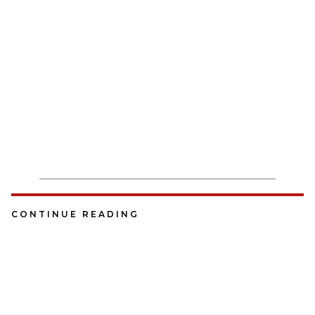
CONTINUE READING