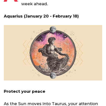
week ahead.
Aquarius (January 20 - February 18)
Protect your peace
As the Sun moves into Taurus, your attention