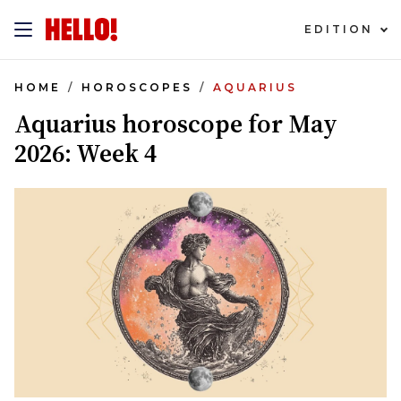
EDITION
HOME
HOROSCOPES
AQUARIUS
Aquarius horoscope for May
2026: Week 4