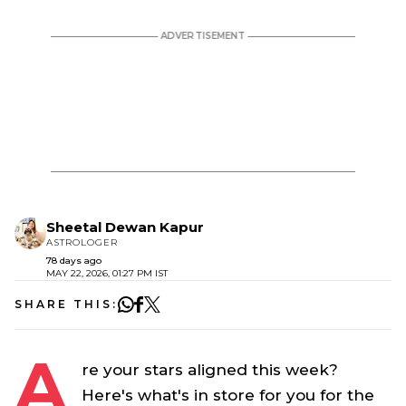
Sheetal Dewan Kapur
ASTROLOGER
78 days ago
MAY 22, 2026, 01:27 PM IST
SHARE THIS:
A
re your stars aligned this week?
Here's what's in store for you for the