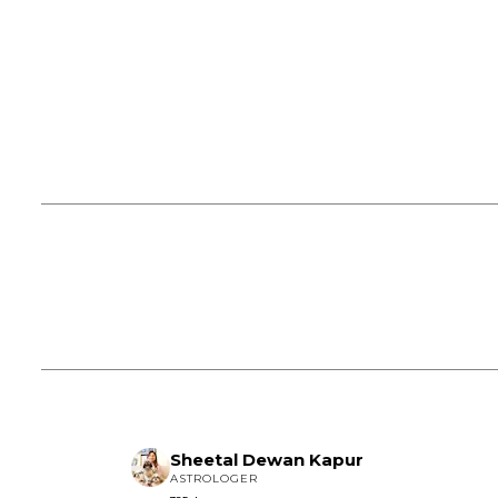
Sheetal Dewan Kapur
ASTROLOGER