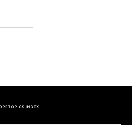
OPE
TOPICS INDEX