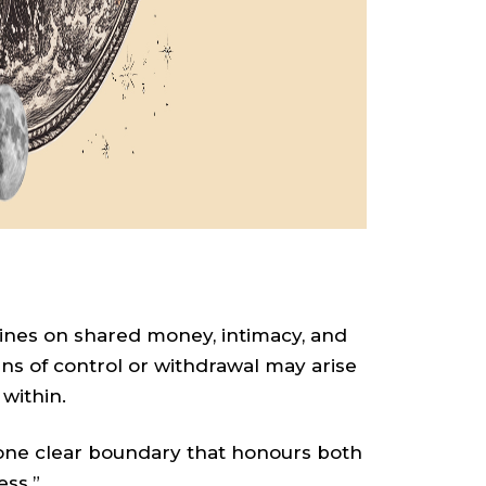
hines on shared money, intimacy, and
s of control or withdrawal may arise
within.
 one clear boundary that honours both
ess.”