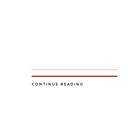
CONTINUE READING