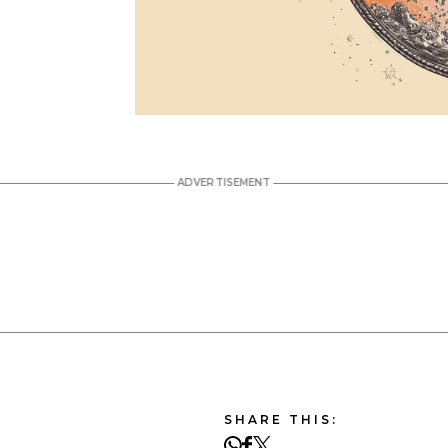
SHARE THIS: