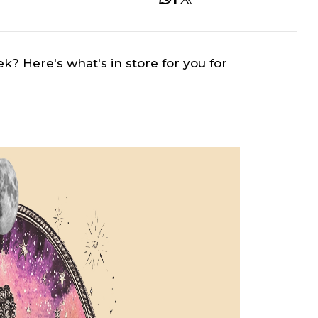
ek? Here's what's in store for you for