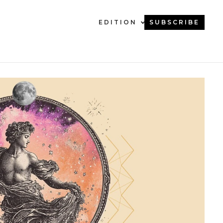
EDITION
SUBSCRIBE