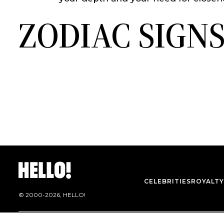
ZODIAC SIGN
CELEBRITIES
ROYALTY
© 2000-
2026
, HELLO!