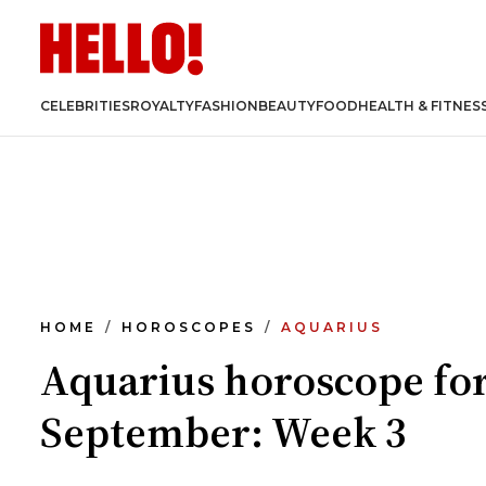
CELEBRITIES
ROYALTY
FASHION
BEAUTY
FOOD
HEALTH & FITNES
HOME
HOROSCOPES
AQUARIUS
Aquarius horoscope fo
September: Week 3