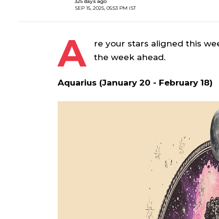
325 days ago
SEP 15, 2025, 05:53 PM IST
A
re your stars aligned this we
the week ahead.
Aquarius (January 20 - February 18)