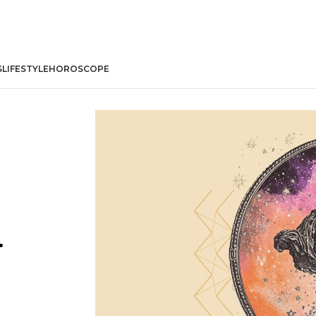
S
LIFESTYLE
HOROSCOPE
r