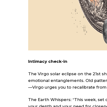
Intimacy check-in
The Virgo solar eclipse on the 21st s
emotional entanglements. Old pattern
—Virgo urges you to recalibrate from 
The Earth Whispers: “This week, set
your depth and your need for closen