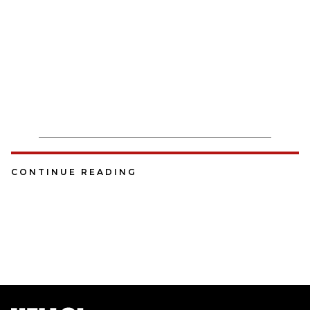
CONTINUE READING