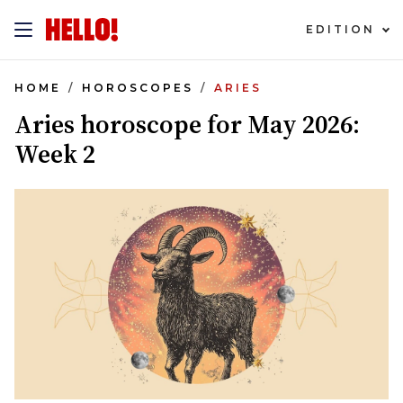
EDITION
HOME
HOROSCOPES
ARIES
Aries horoscope for May 2026:
Week 2