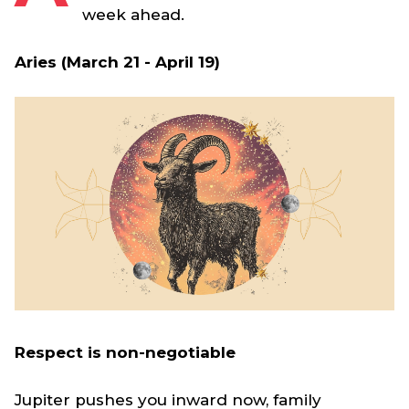
week ahead.
Aries (March 21 - April 19)
Respect is non-negotiable
Jupiter pushes you inward now, family