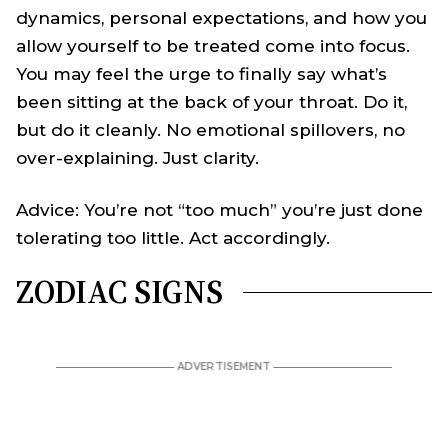
dynamics, personal expectations, and how you
allow yourself to be treated come into focus.
You may feel the urge to finally say what’s
been sitting at the back of your throat. Do it,
but do it cleanly. No emotional spillovers, no
over-explaining. Just clarity.
Advice: You’re not “too much” you’re just done
tolerating too little. Act accordingly.
ZODIAC SIGNS