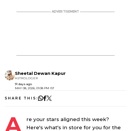
Sheetal Dewan Kapur
ASTROLOGER
91 days ago
MAY 08, 2026, 01:08 PM IST
SHARE THIS:
A
re your stars aligned this week?
Here's what's in store for you for the