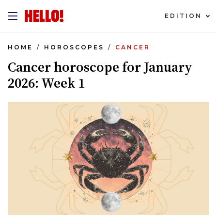
EDITION
HOME
HOROSCOPES
CANCER
Cancer horoscope for January
2026: Week 1