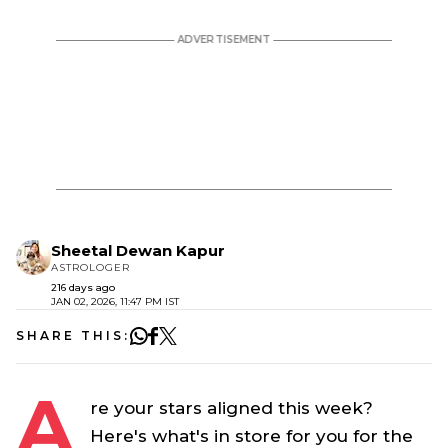
Sheetal Dewan Kapur
ASTROLOGER
216 days ago
JAN 02, 2026, 11:47 PM IST
SHARE THIS:
A
re your stars aligned this week?
Here's what's in store for you for the