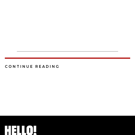
CONTINUE READING