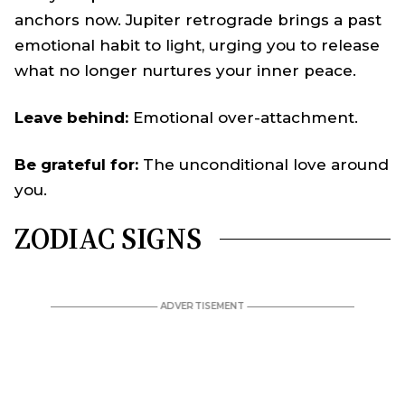
anchors now. Jupiter retrograde brings a past
emotional habit to light, urging you to release
what no longer nurtures your inner peace.
Leave behind:
Emotional over-attachment.
Be grateful for:
The unconditional love around
you.
ZODIAC SIGNS