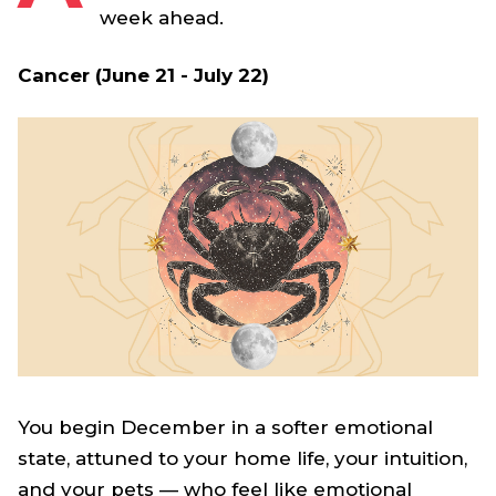
week ahead.
Cancer (June 21 - July 22)
You begin December in a softer emotional
state, attuned to your home life, your intuition,
and your pets — who feel like emotional