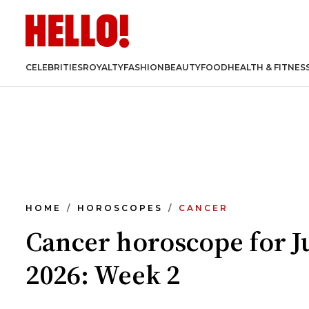
CELEBRITIES
ROYALTY
FASHION
BEAUTY
FOOD
HEALTH & FITNES
HOME
HOROSCOPES
CANCER
Cancer horoscope for J
2026: Week 2