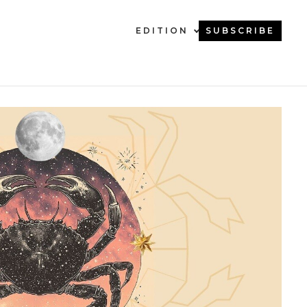
EDITION
SUBSCRIBE