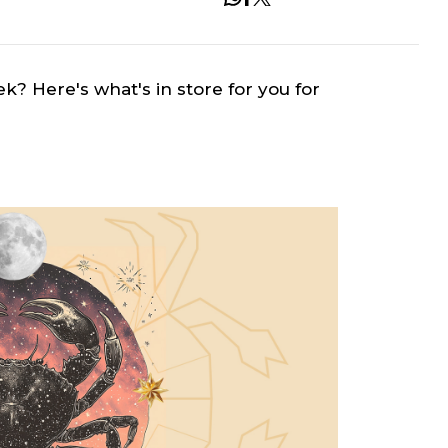
ek? Here's what's in store for you for