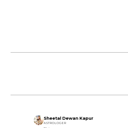
Sheetal Dewan Kapur
ASTROLOGER