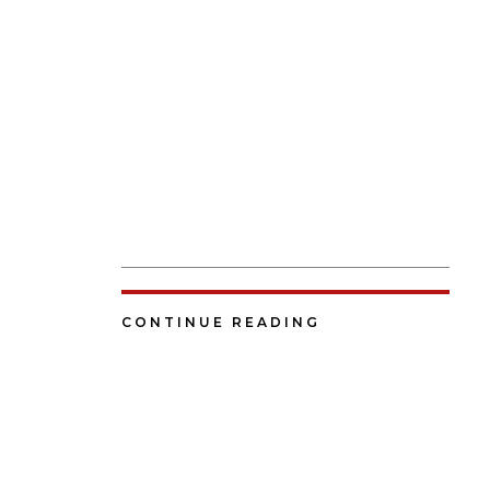
CONTINUE READING