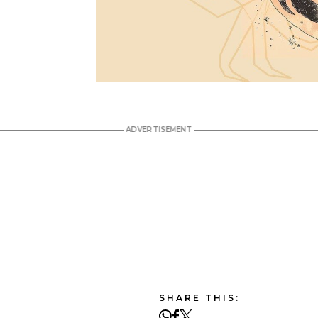
SHARE THIS: