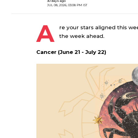
30 days ago
JUL 08, 2026, 03:08 PM IST
A
re your stars aligned this we
the week ahead.
Cancer (June 21 - July 22)