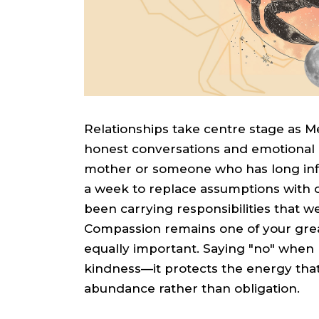
Relationships take centre stage as 
honest conversations and emotional cl
mother or someone who has long influ
a week to replace assumptions with 
been carrying responsibilities that w
Compassion remains one of your great
equally important. Saying "no" when 
kindness—it protects the energy that 
abundance rather than obligation.