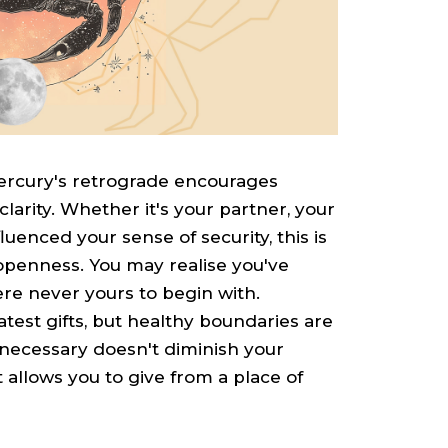
Mercury's retrograde encourages
arity. Whether it's your partner, your
enced your sense of security, this is
openness. You may realise you've
ere never yours to begin with.
est gifts, but healthy boundaries are
necessary doesn't diminish your
allows you to give from a place of