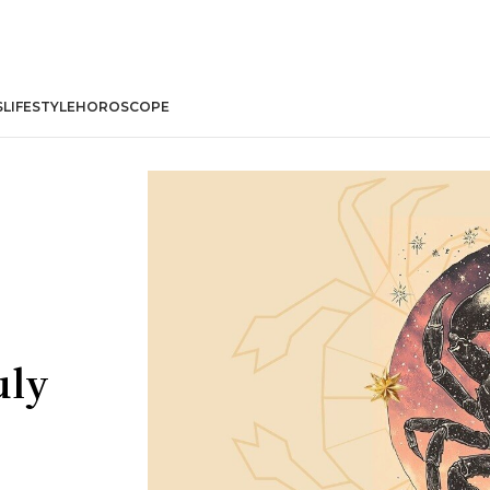
S
LIFESTYLE
HOROSCOPE
uly