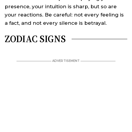
presence, your intuition is sharp, but so are
your reactions. Be careful: not every feeling is
a fact, and not every silence is betrayal.
ZODIAC SIGNS