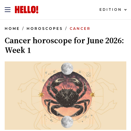
EDITION
HOME
HOROSCOPES
CANCER
Cancer horoscope for June 2026:
Week 1