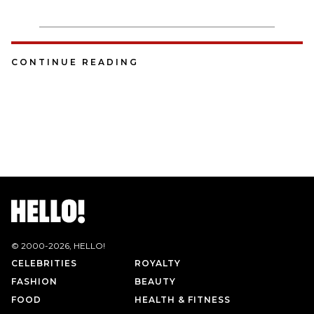
CONTINUE READING
© 2000-
2026
, HELLO!
CELEBRITIES
ROYALTY
FASHION
BEAUTY
FOOD
HEALTH & FITNESS