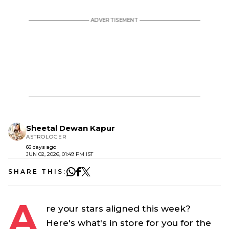
Sheetal Dewan Kapur
ASTROLOGER
66 days ago
JUN 02, 2026, 01:49 PM IST
SHARE THIS:
A
re your stars aligned this week?
Here's what's in store for you for the