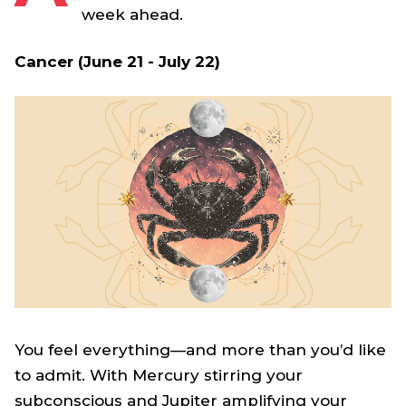
week ahead.
Cancer (June 21 - July 22)
You feel everything—and more than you’d like
to admit. With Mercury stirring your
subconscious and Jupiter amplifying your