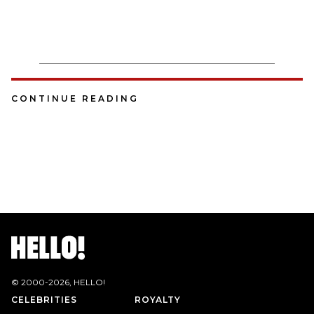
CONTINUE READING
© 2000-
2026
, HELLO!
CELEBRITIES
ROYALTY