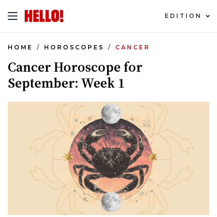
EDITION
HOME
HOROSCOPES
CANCER
Cancer Horoscope for
September: Week 1