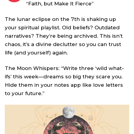
“Faith, but Make It Fierce”
The lunar eclipse on the 7th is shaking up
your spiritual playlist. Old beliefs? Outdated
narratives? They’re being archived. This isn’t
chaos, it’s a divine declutter so you can trust
life (and yourself) again.
The Moon Whispers: “Write three ‘wild what-
ifs’ this week—dreams so big they scare you.
Hide them in your notes app like love letters
to your future.”