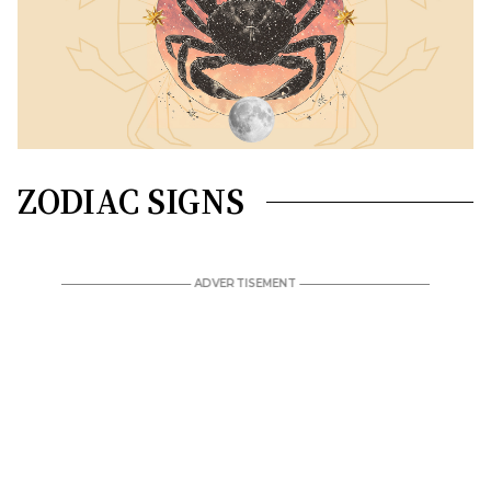
ZODIAC SIGNS