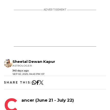
Sheetal Dewan Kapur
ASTROLOGER
340 days ago
SEP 02, 2025, 04:43 PM IST
SHARE THIS:
C
ancer (June 21 - July 22)