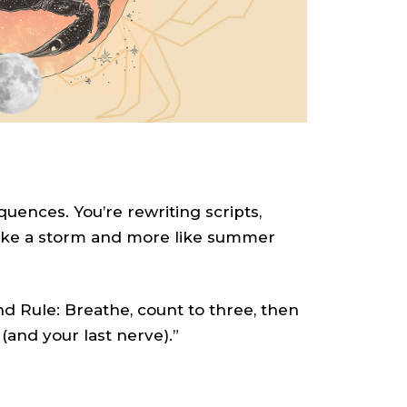
uences. You’re rewriting scripts,
 like a storm and more like summer
d Rule: Breathe, count to three, then
 (and your last nerve).”
S