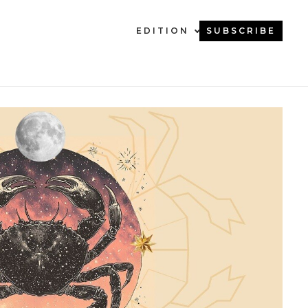
EDITION
SUBSCRIBE