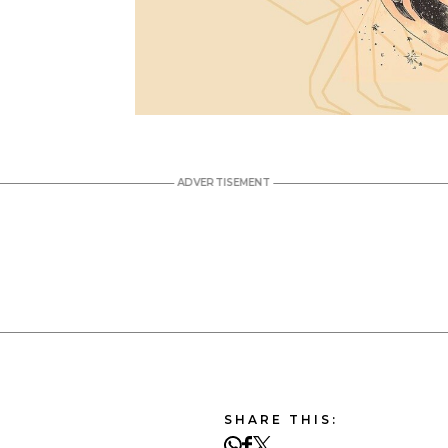
SHARE THIS: