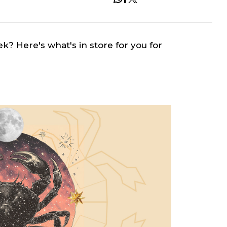
ek? Here's what's in store for you for