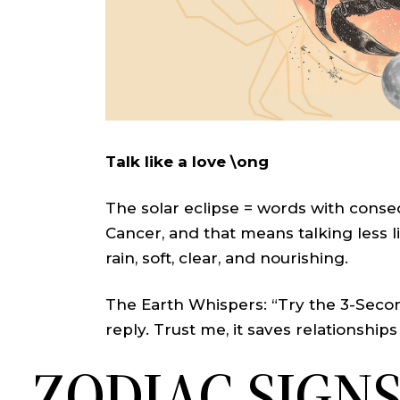
Talk like a love \ong
The solar eclipse = words with conseq
Cancer, and that means talking less
rain, soft, clear, and nourishing.
The Earth Whispers: “Try the 3-Secon
reply. Trust me, it saves relationships
ZODIAC SIGN