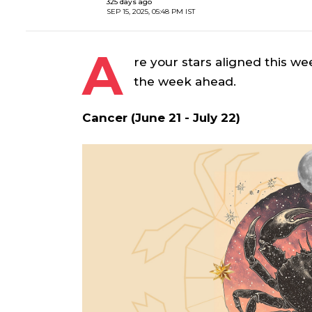
325 days ago
SEP 15, 2025, 05:48 PM IST
A
re your stars aligned this we
the week ahead.
Cancer (June 21 - July 22)