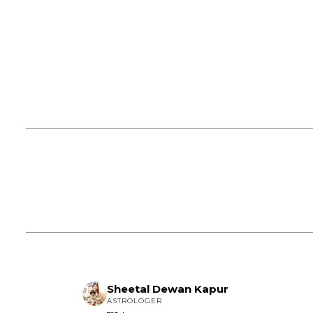
Sheetal Dewan Kapur
ASTROLOGER