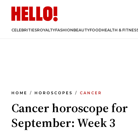
CELEBRITIES
ROYALTY
FASHION
BEAUTY
FOOD
HEALTH & FITNES
HOME
HOROSCOPES
CANCER
Cancer horoscope for
September: Week 3