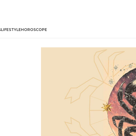
S
LIFESTYLE
HOROSCOPE