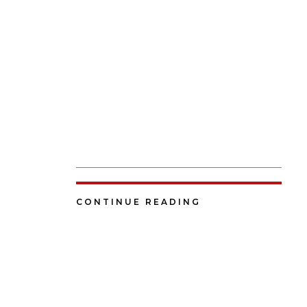
CONTINUE READING