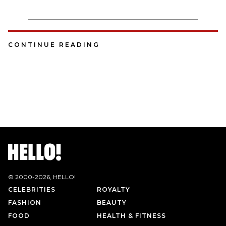
CONTINUE READING
© 2000-
2026
, HELLO!
CELEBRITIES
ROYALTY
FASHION
BEAUTY
FOOD
HEALTH & FITNESS