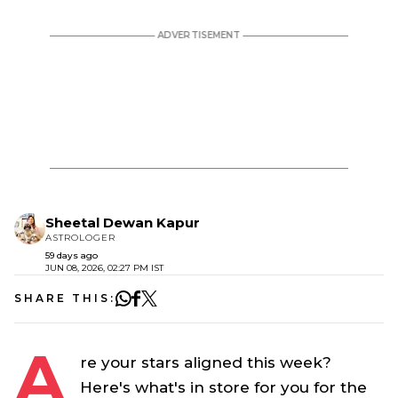
Sheetal Dewan Kapur
ASTROLOGER
59 days ago
JUN 08, 2026, 02:27 PM IST
SHARE THIS:
A
re your stars aligned this week?
Here's what's in store for you for the