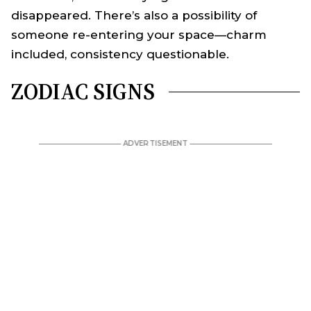
disappeared. There’s also a possibility of
someone re-entering your space—charm
included, consistency questionable.
ZODIAC SIGNS