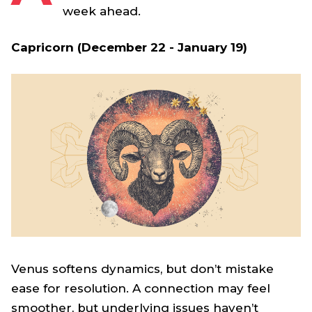
week ahead.
Capricorn (December 22 - January 19)
Venus softens dynamics, but don’t mistake
ease for resolution. A connection may feel
smoother, but underlying issues haven’t