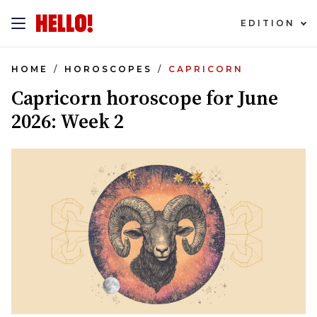
EDITION
HOME
HOROSCOPES
CAPRICORN
Capricorn horoscope for June
2026: Week 2