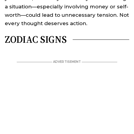
a situation—especially involving money or self-
worth—could lead to unnecessary tension. Not
every thought deserves action.
ZODIAC SIGNS