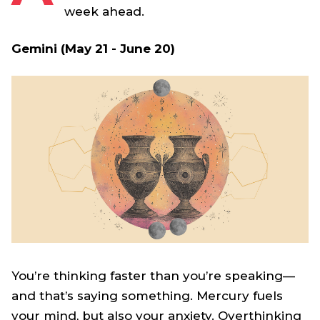
week ahead.
Gemini (May 21 - June 20)
You’re thinking faster than you’re speaking—
and that’s saying something. Mercury fuels
your mind, but also your anxiety. Overthinking