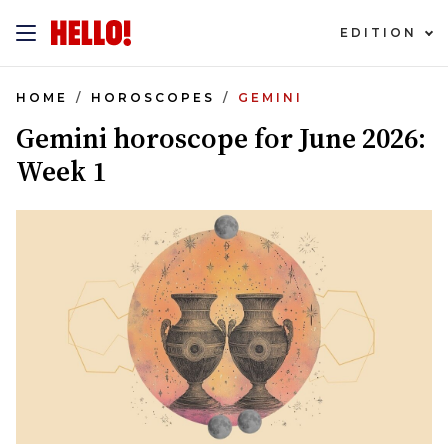
EDITION
HOME
HOROSCOPES
GEMINI
Gemini horoscope for June 2026:
Week 1