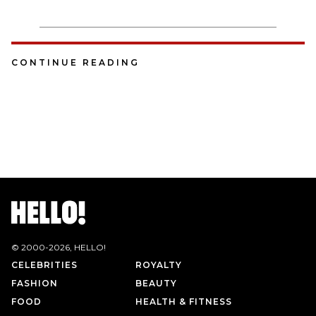
CONTINUE READING
© 2000-
2026
, HELLO!
CELEBRITIES
ROYALTY
FASHION
BEAUTY
FOOD
HEALTH & FITNESS