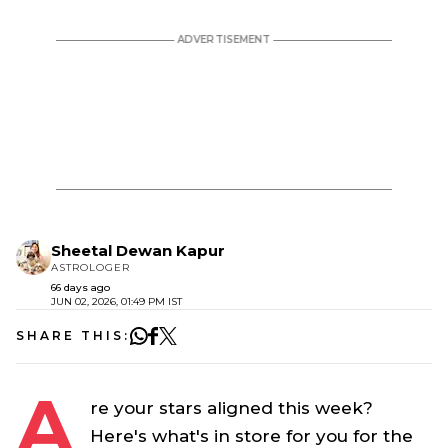
Sheetal Dewan Kapur
ASTROLOGER
66 days ago
JUN 02, 2026, 01:49 PM IST
SHARE THIS:
A
re your stars aligned this week?
Here's what's in store for you for the