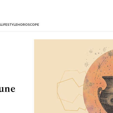
S
LIFESTYLE
HOROSCOPE
June