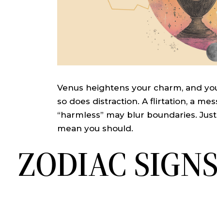
Venus heightens your charm, and you
so does distraction. A flirtation, a mes
“harmless” may blur boundaries. Jus
mean you should.
ZODIAC SIGN