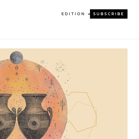
EDITION
SUBSCRIBE