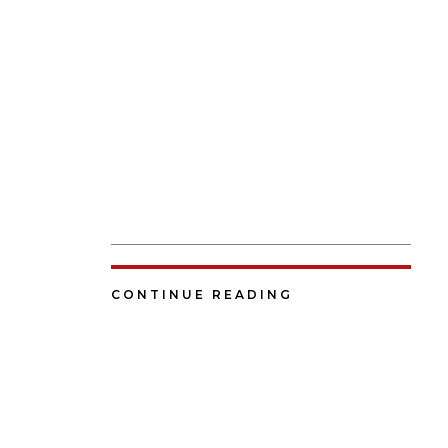
CONTINUE READING