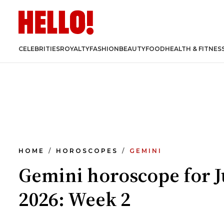
CELEBRITIES
ROYALTY
FASHION
BEAUTY
FOOD
HEALTH & FITNES
HOME
HOROSCOPES
GEMINI
Gemini horoscope for 
2026: Week 2