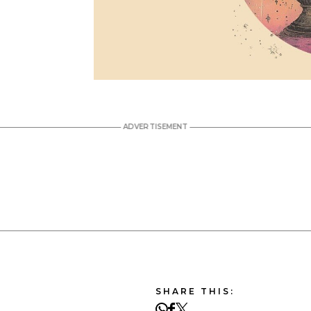
SHARE THIS: