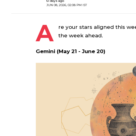
61 days ago
JUN 08, 2026, 02:08 PM IST
A
re your stars aligned this we
the week ahead.
Gemini (May 21 - June 20)