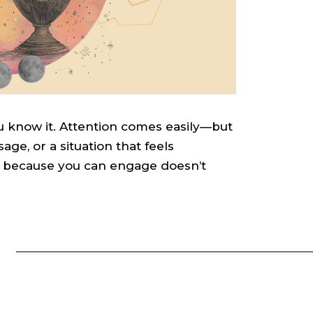
 know it. Attention comes easily—but
sage, or a situation that feels
t because you can engage doesn’t
S