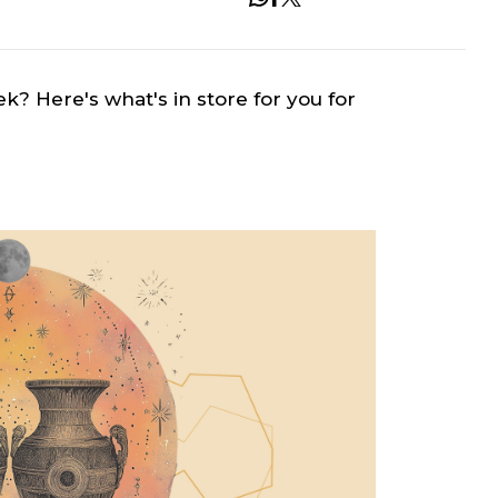
ek? Here's what's in store for you for