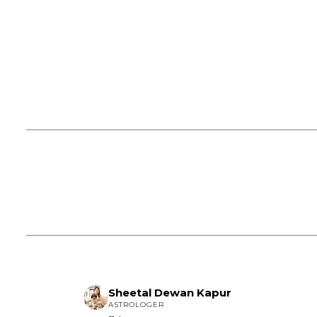
Sheetal Dewan Kapur
ASTROLOGER