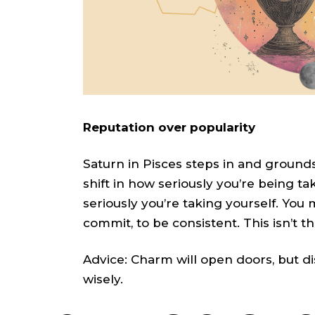
Reputation over popularity
Saturn in Pisces steps in and grounds 
shift in how seriously you’re being t
seriously you’re taking yourself. You 
commit, to be consistent. This isn’t t
Advice: Charm will open doors, but d
wisely.