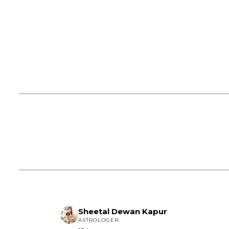
Sheetal Dewan Kapur
ASTROLOGER