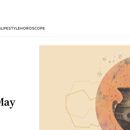
S
LIFESTYLE
HOROSCOPE
May