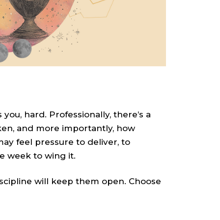
you, hard. Professionally, there’s a
aken, and more importantly, how
may feel pressure to deliver, to
he week to wing it.
iscipline will keep them open. Choose