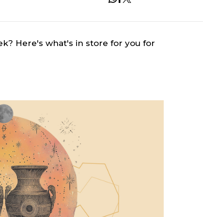
ek? Here's what's in store for you for