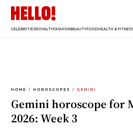
CELEBRITIES
ROYALTY
FASHION
BEAUTY
FOOD
HEALTH & FITNES
HOME
HOROSCOPES
GEMINI
Gemini horoscope for 
2026: Week 3