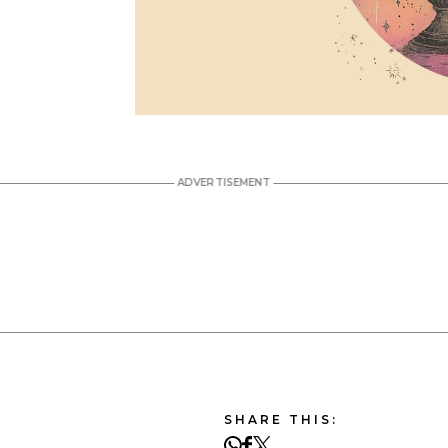
SHARE THIS: