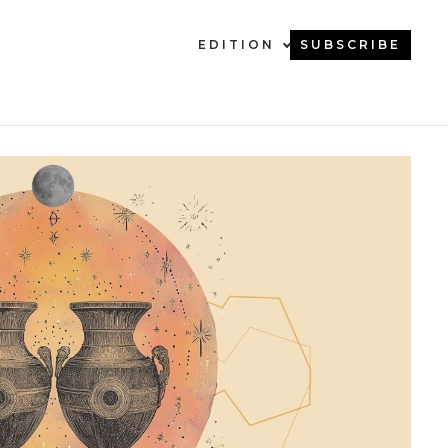
EDITION
SUBSCRIBE