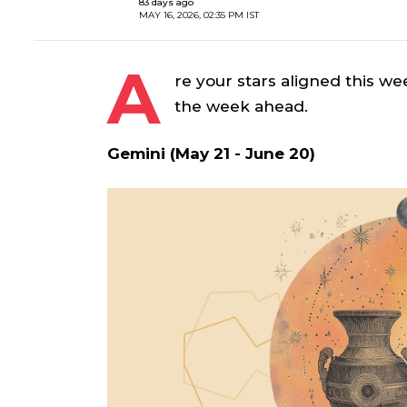
83 days ago
MAY 16, 2026, 02:35 PM IST
A
re your stars aligned this we
the week ahead.
Gemini (May 21 - June 20)