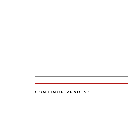
CONTINUE READING