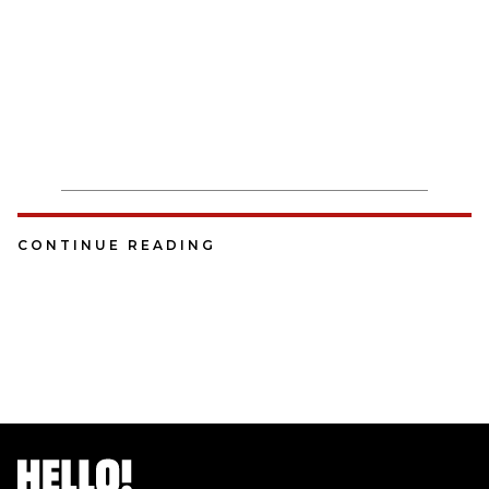
CONTINUE READING