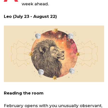
week ahead.
Leo (July 23 - August 22)
Reading the room
February opens with you unusually observant,