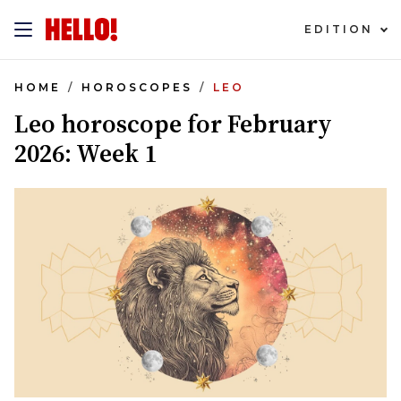
EDITION
HOME
HOROSCOPES
LEO
Leo horoscope for February
2026: Week 1