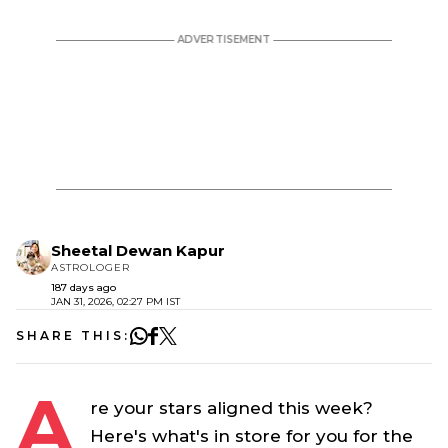
Sheetal Dewan Kapur
ASTROLOGER
187 days ago
JAN 31, 2026, 02:27 PM IST
SHARE THIS:
A
re your stars aligned this week?
Here's what's in store for you for the