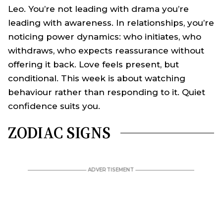
Leo. You’re not leading with drama you’re
leading with awareness. In relationships, you’re
noticing power dynamics: who initiates, who
withdraws, who expects reassurance without
offering it back. Love feels present, but
conditional. This week is about watching
behaviour rather than responding to it. Quiet
confidence suits you.
ZODIAC SIGNS