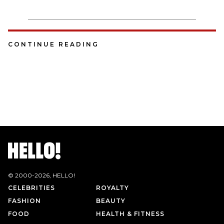
CONTINUE READING
© 2000-
2026
, HELLO!
CELEBRITIES
ROYALTY
FASHION
BEAUTY
FOOD
HEALTH & FITNESS