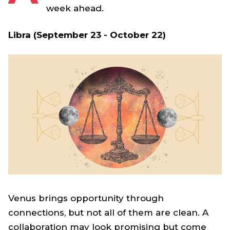
week ahead.
Libra (September 23 - October 22)
Venus brings opportunity through
connections, but not all of them are clean. A
collaboration may look promising but come