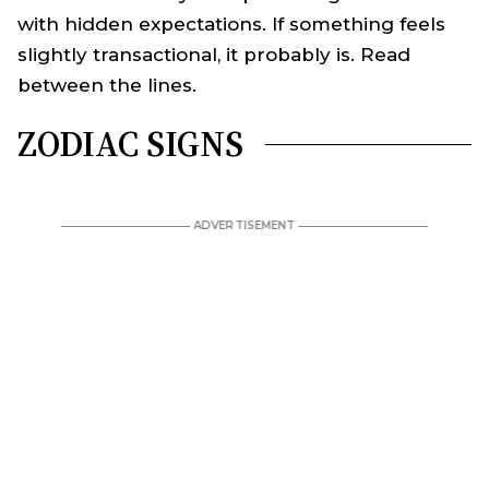
with hidden expectations. If something feels
slightly transactional, it probably is. Read
between the lines.
ZODIAC SIGNS