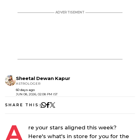
Sheetal Dewan Kapur
ASTROLOGER
60 days ago
JUN 08, 2026, 02:08 PM IST
SHARE THIS:
A
re your stars aligned this week?
Here's what's in store for you for the