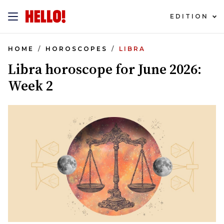
EDITION
HOME
HOROSCOPES
LIBRA
Libra horoscope for June 2026:
Week 2